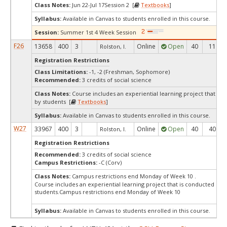
Class Notes:
Jun 22-Jul 17Session 2 [
Textbooks
]
Syllabus:
Available in Canvas to students enrolled in this course.
Session:
Summer 1st 4 Week Session
F26
13658
400
3
Online
Open
40
11
Rolston, I.
Registration Restrictions
Class Limitations:
-1, -2 (Freshman, Sophomore)
Recommended:
3 credits of social science
Class Notes:
Course includes an experiential learning project that is
by students [
Textbooks
]
Syllabus:
Available in Canvas to students enrolled in this course.
W27
33967
400
3
Online
Open
40
40
Rolston, I.
Registration Restrictions
Recommended:
3 credits of social science
Campus Restrictions:
-C (Corv)
Class Notes:
Campus restrictions end Monday of Week 10 .
Course includes an experiential learning project that is conducted by
students.Campus restrictions end Monday of Week 10
Syllabus:
Available in Canvas to students enrolled in this course.