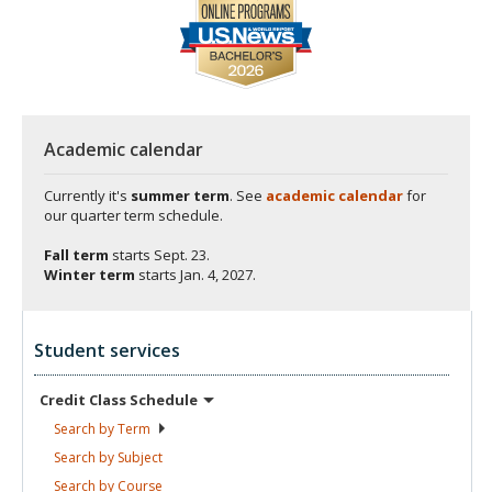
Academic calendar
Currently it's
summer term
. See
academic calendar
for
our quarter term schedule.
Fall term
starts
Sept. 23.
Winter term
starts
Jan. 4, 2027.
Student services
Credit Class
Schedule
Search by
Term
Search by
Subject
Search by
Course