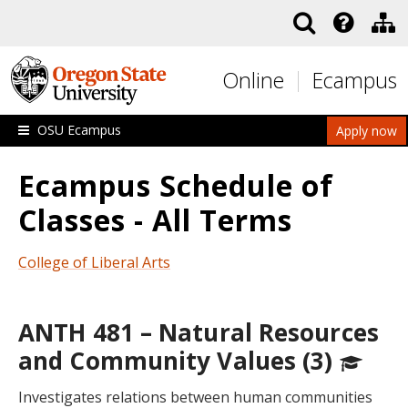
Skip to main content
Online
Ecampus
OSU Ecampus
Apply now
Ecampus Schedule of
Classes - All Terms
College of Liberal Arts
ANTH 481 – Natural Resources
and Community Values (3)
Investigates relations between human communities