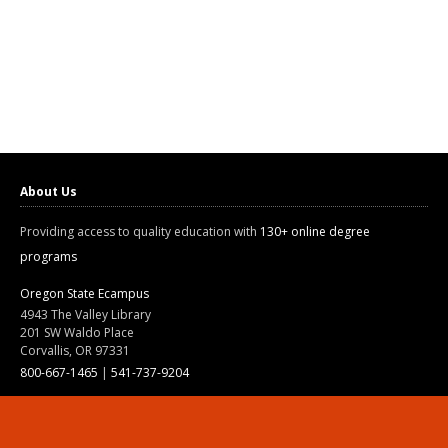
About Us
Providing access to quality education with
130+ online degree
programs
Oregon State Ecampus
4943 The Valley Library
201 SW Waldo Place
Corvallis, OR 97331
800-667-1465
|
541-737-9204
Land Acknowledgment