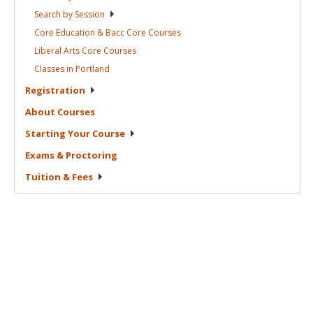
Search by
Session
Core Education & Bacc Core
Courses
Liberal Arts Core
Courses
Classes in
Portland
Registration
About
Courses
Starting Your
Course
Exams &
Proctoring
Tuition &
Fees