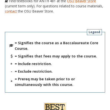
Find textbooks for ANTH 481 at the
OSU Beaver Store
(current term only). For questions related to course materials,
contact
the OSU Beaver Store.
Legend
= Signifies the course as a Baccalaureate Core
Course.
= Signifies that fees may apply to the course.
+
= Include restriction.
-
= Exclude restriction.
= Prereq may be taken prior to or
*
simultaneously with this course.