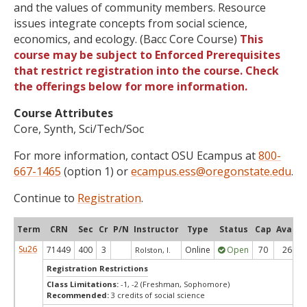
and the values of community members. Resource
issues integrate concepts from social science,
economics, and ecology. (Bacc Core Course)
This
course may be subject to Enforced Prerequisites
that restrict registration into the course. Check
the offerings below for more information.
Course Attributes
Core, Synth, Sci/Tech/Soc
For more information, contact OSU Ecampus at
800-
667-1465
(option 1) or
ecampus.ess@oregonstate.edu
.
Continue to
Registration
.
Term
CRN
Sec
Cr
P/N
Instructor
Type
Status
Cap
Avail
Su26
71449
400
3
Online
Open
70
26
Rolston, I.
Registration Restrictions
Class Limitations:
-1, -2 (Freshman, Sophomore)
Recommended:
3 credits of social science