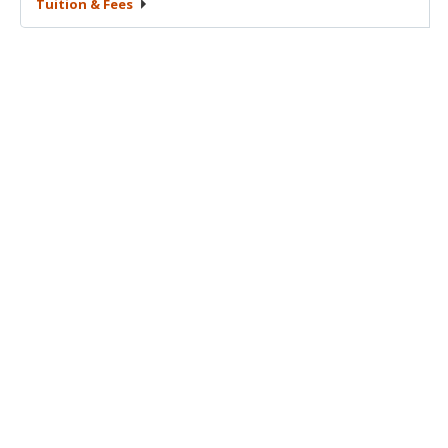
Tuition &
Fees