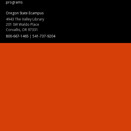
programs
Oregon State Ecampus
4943 The Valley Library
201 SW Waldo Place
Corvallis, OR 97331
800-667-1465
|
541-737-9204
Land Acknowledgment
Resources
Contact Us
Ask Ecampus
Join Our Team
Online Giving
Authorization and Compliance
Site Map
Renew cookie consent
Division of Ecampus