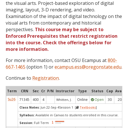
the visual arts. Project-based exploration of digital
imaging, layout, 3-D rendering, and video.
Examination of the impact of digital technology on the
visual arts from contemporary and historical
perspectives.
This course may be subject to
Enforced Prerequisites that restrict registration
into the course. Check the offerings below for
more information.
For more information, contact OSU Ecampus at
800-
667-1465
(option 1) or
ecampus.ess@oregonstate.edu
.
Continue to
Registration
.
Term
CRN
Sec
Cr
P/N
Instructor
Type
Status
Cap
Avail
Su26
71345
400
4
Online
Open
30
20
Whitten, J.
Class Notes:
Jun 22-Sep 4Session 1 [
Textbooks
]
Syllabus:
Available in Canvas to students enrolled in this course.
Session:
Full Term