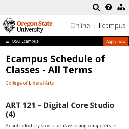
Skip to main content
Online
Ecampus
OSU Ecampus
Apply now
Ecampus Schedule of
Classes - All Terms
College of Liberal Arts
ART 121 – Digital Core Studio
(4)
An introductory studio art class using computers in