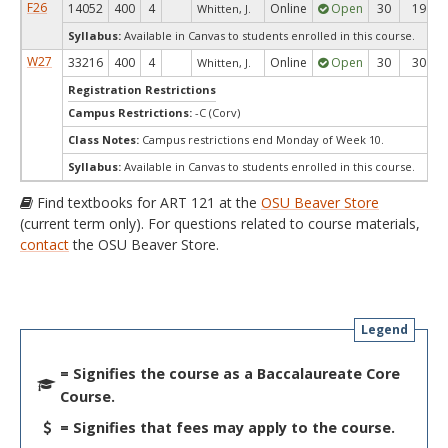
F26
14052
400
4
Online
Open
30
19
Whitten, J.
Syllabus:
Available in Canvas to students enrolled in this course.
W27
33216
400
4
Online
Open
30
30
Whitten, J.
Registration Restrictions
Campus Restrictions:
-C (Corv)
Class Notes:
Campus restrictions end Monday of Week 10.
Syllabus:
Available in Canvas to students enrolled in this course.
Find textbooks for ART 121 at the
OSU Beaver Store
(current term only). For questions related to course materials,
contact
the OSU Beaver Store.
Legend
= Signifies the course as a Baccalaureate Core
Course.
= Signifies that fees may apply to the course.