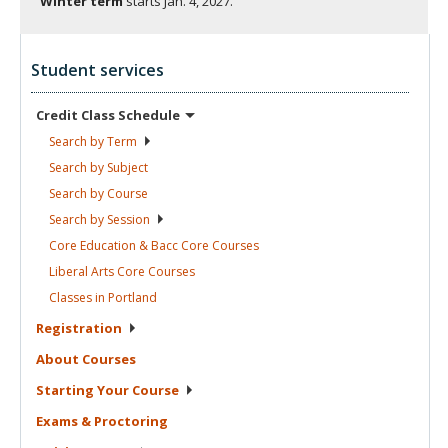
Winter term
starts
Jan. 4, 2027.
Student services
Credit Class
Schedule
Search by
Term
Search by
Subject
Search by
Course
Search by
Session
Core Education & Bacc Core
Courses
Liberal Arts Core
Courses
Classes in
Portland
Registration
About
Courses
Starting Your
Course
Exams &
Proctoring