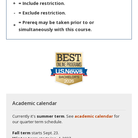
+
= Include restriction.
-
= Exclude restriction.
= Prereq may be taken prior to or
*
simultaneously with this course.
Academic calendar
Currently it's
summer term
. See
academic calendar
for
our quarter term schedule.
Fall term
starts
Sept. 23.