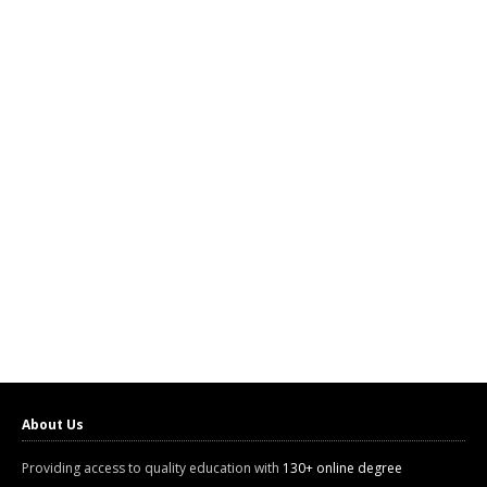
About Us
Providing access to quality education with
130+ online degree