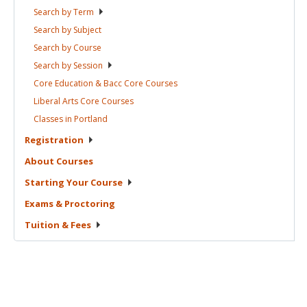
Search by
Term
Search by
Subject
Search by
Course
Search by
Session
Core Education & Bacc Core
Courses
Liberal Arts Core
Courses
Classes in
Portland
Registration
About
Courses
Starting Your
Course
Exams &
Proctoring
Tuition &
Fees