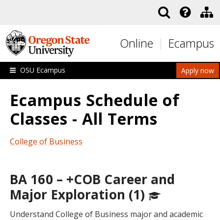
Skip to main content
Online
Ecampus
OSU Ecampus
Apply now
Ecampus Schedule of
Classes - All Terms
College of Business
BA 160 – +COB Career and
Major Exploration (1)
Understand College of Business major and academic