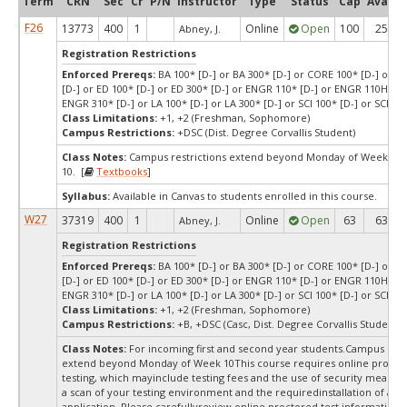
Term
CRN
Sec
Cr
P/N
Instructor
Type
Status
Cap
Avail
F26
13773
400
1
Online
Open
100
25
Abney, J.
Registration Restrictions
Enforced Prereqs:
BA 100* [D-] or BA 300* [D-] or CORE 100* [D-] or C
[D-] or ED 100* [D-] or ED 300* [D-] or ENGR 110* [D-] or ENGR 110H* [D
ENGR 310* [D-] or LA 100* [D-] or LA 300* [D-] or SCI 100* [D-] or SCI 300
Class Limitations:
+1, +2 (Freshman, Sophomore)
Campus Restrictions:
+DSC (Dist. Degree Corvallis Student)
Class Notes:
Campus restrictions extend beyond Monday of Week
10. [
Textbooks
]
Syllabus:
Available in Canvas to students enrolled in this course.
W27
37319
400
1
Online
Open
63
63
Abney, J.
Registration Restrictions
Enforced Prereqs:
BA 100* [D-] or BA 300* [D-] or CORE 100* [D-] or C
[D-] or ED 100* [D-] or ED 300* [D-] or ENGR 110* [D-] or ENGR 110H* [D
ENGR 310* [D-] or LA 100* [D-] or LA 300* [D-] or SCI 100* [D-] or SCI 300
Class Limitations:
+1, +2 (Freshman, Sophomore)
Campus Restrictions:
+B, +DSC (Casc, Dist. Degree Corvallis Student)
Class Notes:
For incoming first and second year students.Campus rest
extend beyond Monday of Week 10This course requires online procto
testing, which mayinclude testing fees and the use of security measur
a scan of your testing environment and the requiredinstallation of a d
application. Please carefullyreview online proctored test information