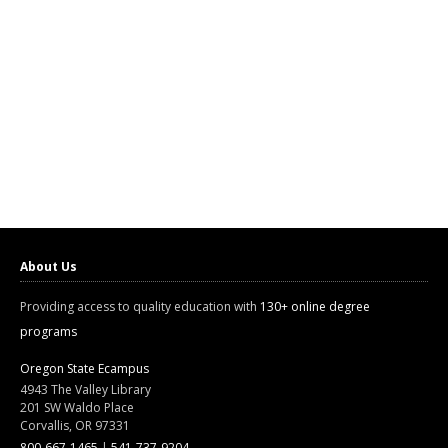
About Us
Providing access to quality education with
130+ online degree
programs
Oregon State Ecampus
4943 The Valley Library
201 SW Waldo Place
Corvallis, OR 97331
800-667-1465
|
541-737-9204