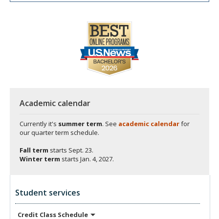
Academic calendar
Currently it's
summer term
. See
academic calendar
for
our quarter term schedule.
Fall term
starts
Sept. 23.
Winter term
starts
Jan. 4, 2027.
Student services
Credit Class
Schedule