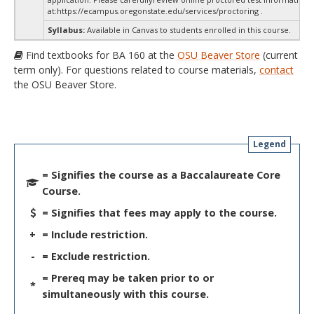
at:
https://ecampus.oregonstate.edu/services/proctoring .
Syllabus:
Available in Canvas to students enrolled in this course.
Find textbooks for BA 160 at the
OSU Beaver Store
(current
term only). For questions related to course materials,
contact
the OSU Beaver Store.
Legend
= Signifies the course as a Baccalaureate Core
Course.
= Signifies that fees may apply to the course.
+
= Include restriction.
-
= Exclude restriction.
= Prereq may be taken prior to or
*
simultaneously with this course.