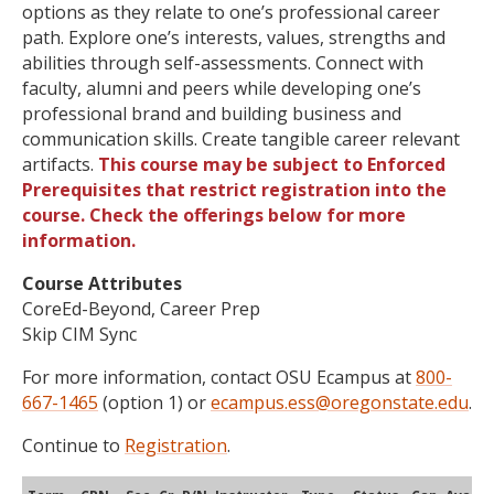
options as they relate to one’s professional career
path. Explore one’s interests, values, strengths and
abilities through self-assessments. Connect with
faculty, alumni and peers while developing one’s
professional brand and building business and
communication skills. Create tangible career relevant
artifacts.
This course may be subject to Enforced
Prerequisites that restrict registration into the
course. Check the offerings below for more
information.
Course Attributes
CoreEd-Beyond, Career Prep
Skip CIM Sync
For more information, contact OSU Ecampus at
800-
667-1465
(option 1) or
ecampus.ess@oregonstate.edu
.
Continue to
Registration
.