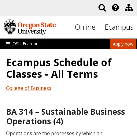
Skip to main content
Online
Ecampus
OSU Ecampus
Apply now
Ecampus Schedule of
Classes - All Terms
College of Business
BA 314 – Sustainable Business
Operations (4)
Operations are the processes by which an