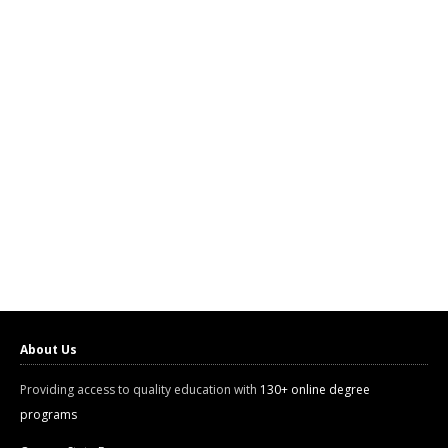
About Us
Providing access to quality education with
130+ online degree
programs