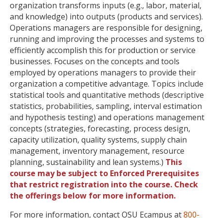
organization transforms inputs (e.g., labor, material,
and knowledge) into outputs (products and services).
Operations managers are responsible for designing,
running and improving the processes and systems to
efficiently accomplish this for production or service
businesses. Focuses on the concepts and tools
employed by operations managers to provide their
organization a competitive advantage. Topics include
statistical tools and quantitative methods (descriptive
statistics, probabilities, sampling, interval estimation
and hypothesis testing) and operations management
concepts (strategies, forecasting, process design,
capacity utilization, quality systems, supply chain
management, inventory management, resource
planning, sustainability and lean systems.)
This
course may be subject to Enforced Prerequisites
that restrict registration into the course. Check
the offerings below for more information.
For more information, contact OSU Ecampus at
800-