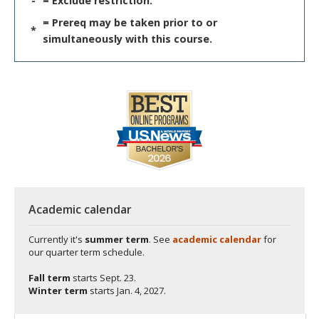
-
= Exclude restriction.
= Prereq may be taken prior to or
*
simultaneously with this course.
Academic calendar
Currently it's
summer term
. See
academic calendar
for
our quarter term schedule.
Fall term
starts
Sept. 23.
Winter term
starts
Jan. 4, 2027.