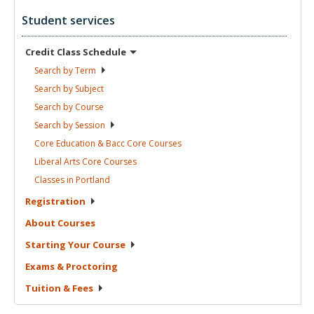
Student services
Credit Class
Schedule
Search by
Term
Search by
Subject
Search by
Course
Search by
Session
Core Education & Bacc Core
Courses
Liberal Arts Core
Courses
Classes in
Portland
Registration
About
Courses
Starting Your
Course
Exams &
Proctoring
Tuition &
Fees