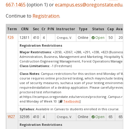
667-1465
(option 1) or
ecampus.ess@oregonstate.edu
.
Continue to
Registration
.
Term
CRN
Sec
Cr
P/N
Instructor
Type
Status
Cap
Avail
F26
12811
410
4
Online
Open
50
20
Crespo, V.
Registration Restrictions
Major Restrictions:
+2050, +2067, +288, +291, +338, +823 (Business
Administration, Business, Management and Marketing, Hospitality Ma
Construction Engineering Management, Forest Operations Managemen
Class Limitations:
-1 (Freshman)
Class Notes:
Campus restrictions for this section end Monday of Week
course requires online proctored testing, which mayinclude testing fe
use of security measures, suchas a scan of your testing environment a
requiredinstallation of a desktop application. Please carefullyreview o
proctored test information
at:
https://ecampus.oregonstate.edu/services/proctoring .Campus restr
end Monday of Week 10 [
Textbooks
]
Syllabus:
Available in Canvas to students enrolled in this course.
W27
32595
410
4
Online
Open
65
65
Crespo, V.
Registration Restrictions