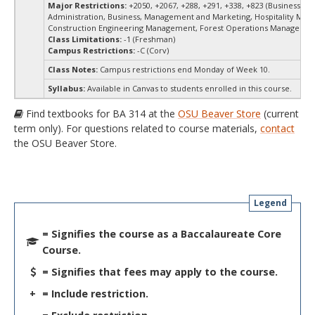
Major Restrictions:
+2050, +2067, +288, +291, +338, +823 (Business
Administration, Business, Management and Marketing, Hospitality Ma
Construction Engineering Management, Forest Operations Managemen
Class Limitations:
-1 (Freshman)
Campus Restrictions:
-C (Corv)
Class Notes:
Campus restrictions end Monday of Week 10.
Syllabus:
Available in Canvas to students enrolled in this course.
Find textbooks for BA 314 at the
OSU Beaver Store
(current
term only). For questions related to course materials,
contact
the OSU Beaver Store.
Legend
= Signifies the course as a Baccalaureate Core
Course.
= Signifies that fees may apply to the course.
+
= Include restriction.