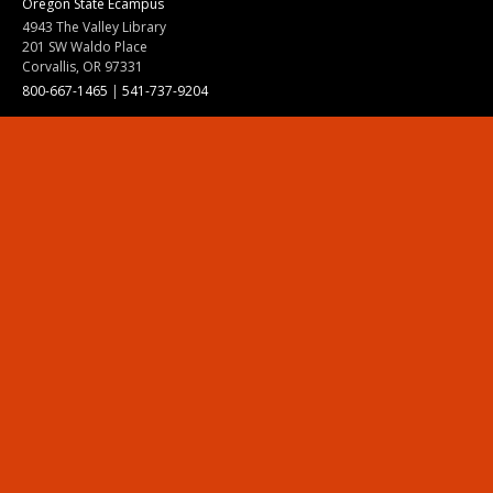
Oregon State Ecampus
4943 The Valley Library
201 SW Waldo Place
Corvallis, OR 97331
800-667-1465
|
541-737-9204
Land Acknowledgment
Resources
Contact Us
Ask Ecampus
Join Our Team
Online Giving
Authorization and Compliance
Site Map
Renew cookie consent
Division of Ecampus
About the Division