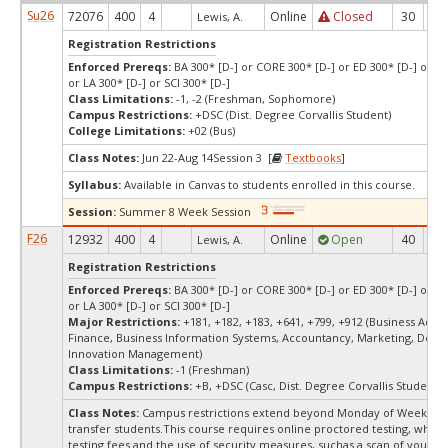
Su26
72076
400
4
Online
Closed
30
-7
Lewis, A.
Registration Restrictions
Enforced Prereqs:
BA 300* [D-] or CORE 300* [D-] or ED 300* [D-] or E
or LA 300* [D-] or SCI 300* [D-]
Class Limitations:
-1, -2 (Freshman, Sophomore)
Campus Restrictions:
+DSC (Dist. Degree Corvallis Student)
College Limitations:
+02 (Bus)
Class Notes:
Jun 22-Aug 14Session 3 [
Textbooks
]
Syllabus:
Available in Canvas to students enrolled in this course.
Session:
Summer 8 Week Session
F26
12932
400
4
Online
Open
40
1
Lewis, A.
Registration Restrictions
Enforced Prereqs:
BA 300* [D-] or CORE 300* [D-] or ED 300* [D-] or E
or LA 300* [D-] or SCI 300* [D-]
Major Restrictions:
+181, +182, +183, +641, +799, +912 (Business Admin
Finance, Business Information Systems, Accountancy, Marketing, Desi
Innovation Management)
Class Limitations:
-1 (Freshman)
Campus Restrictions:
+B, +DSC (Casc, Dist. Degree Corvallis Student)
Class Notes:
Campus restrictions extend beyond Monday of Week 10
transfer students.This course requires online proctored testing, whic
testing fees and the use of security measures, suchas a scan of your te