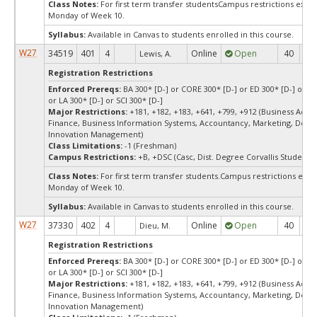
Class Notes:
For first term transfer studentsCampus restrictions ext
Monday of Week 10.
Syllabus:
Available in Canvas to students enrolled in this course.
W27
34519
401
4
Online
Open
40
4
Lewis, A.
Registration Restrictions
Enforced Prereqs:
BA 300* [D-] or CORE 300* [D-] or ED 300* [D-] or E
or LA 300* [D-] or SCI 300* [D-]
Major Restrictions:
+181, +182, +183, +641, +799, +912 (Business Admin
Finance, Business Information Systems, Accountancy, Marketing, Desi
Innovation Management)
Class Limitations:
-1 (Freshman)
Campus Restrictions:
+B, +DSC (Casc, Dist. Degree Corvallis Student)
Class Notes:
For first term transfer students.Campus restrictions ext
Monday of Week 10.
Syllabus:
Available in Canvas to students enrolled in this course.
W27
37330
402
4
Online
Open
40
4
Dieu, M.
Registration Restrictions
Enforced Prereqs:
BA 300* [D-] or CORE 300* [D-] or ED 300* [D-] or E
or LA 300* [D-] or SCI 300* [D-]
Major Restrictions:
+181, +182, +183, +641, +799, +912 (Business Admin
Finance, Business Information Systems, Accountancy, Marketing, Desi
Innovation Management)