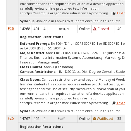
environment and the requiredinstallation of a desktop application. Ple
carefullyreview online proctored test information
at:
https://ecampus.oregonstate.edu/services/proctoring . [
Textbook
Syllabus:
Available in Canvas to students enrolled in this course.
F26
14268
401
4
Online
Closed
40
0
Dieu, M.
Registration Restrictions
Enforced Prereqs:
BA 300* [D-] or CORE 300* [D-] or ED 300* [D-] or E
or LA 300* [D-] or SCI 300* [D-]
Major Restrictions:
+181, +182, +183, +641, +799, +912 (Business Admin
Finance, Business Information Systems, Accountancy, Marketing, Desi
Innovation Management)
Class Limitations:
-1 (Freshman)
Campus Restrictions:
+B, +DSC (Casc, Dist. Degree Corvallis Student)
Class Notes:
Campus restrictions extend beyond Monday of Week 10
transfer students.This course requires online proctored testing, whic
testing fees and the use of security measures, suchas a scan of your te
environment and the requiredinstallation of a desktop application. Ple
carefullyreview online proctored test information
at:
https://ecampus.oregonstate.edu/services/proctoring . [
Textbook
Syllabus:
Available in Canvas to students enrolled in this course.
F26
14767
402
4
Online
Waitlisted
35
0
Staff
Registration Restrictions