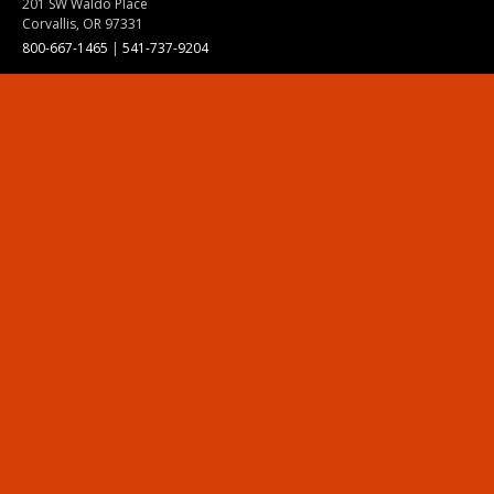
201 SW Waldo Place
Corvallis, OR 97331
800-667-1465
|
541-737-9204
Land Acknowledgment
Resources
Contact Us
Ask Ecampus
Join Our Team
Online Giving
Authorization and Compliance
Site Map
Renew cookie consent
Division of Ecampus
About the Division
About Ecampus
Degrees and Programs Online