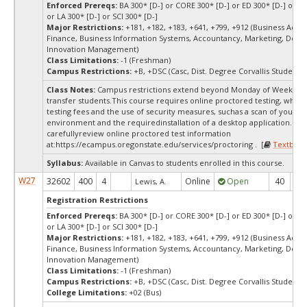
Enforced Prereqs:
BA 300* [D-] or CORE 300* [D-] or ED 300* [D-] or E
or LA 300* [D-] or SCI 300* [D-]
Major Restrictions:
+181, +182, +183, +641, +799, +912 (Business Admin
Finance, Business Information Systems, Accountancy, Marketing, Desi
Innovation Management)
Class Limitations:
-1 (Freshman)
Campus Restrictions:
+B, +DSC (Casc, Dist. Degree Corvallis Student)
Class Notes:
Campus restrictions extend beyond Monday of Week 10
transfer students.This course requires online proctored testing, whic
testing fees and the use of security measures, suchas a scan of your te
environment and the requiredinstallation of a desktop application. Ple
carefullyreview online proctored test information
at:
https://ecampus.oregonstate.edu/services/proctoring . [
Textbook
Syllabus:
Available in Canvas to students enrolled in this course.
W27
32602
400
4
Online
Open
40
4
Lewis, A.
Registration Restrictions
Enforced Prereqs:
BA 300* [D-] or CORE 300* [D-] or ED 300* [D-] or E
or LA 300* [D-] or SCI 300* [D-]
Major Restrictions:
+181, +182, +183, +641, +799, +912 (Business Admin
Finance, Business Information Systems, Accountancy, Marketing, Desi
Innovation Management)
Class Limitations:
-1 (Freshman)
Campus Restrictions:
+B, +DSC (Casc, Dist. Degree Corvallis Student)
College Limitations:
+02 (Bus)