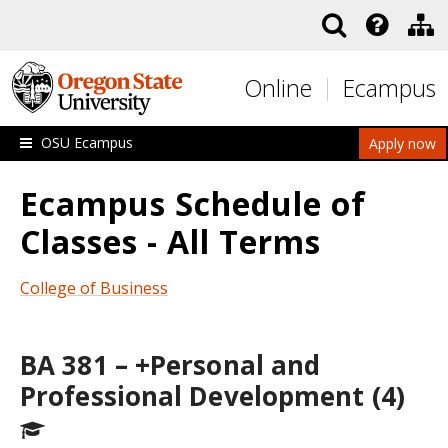
Skip to main content
Online
Ecampus
OSU Ecampus
Apply now
Ecampus Schedule of
Classes - All Terms
College of Business
BA 381 – +Personal and
Professional Development (4)