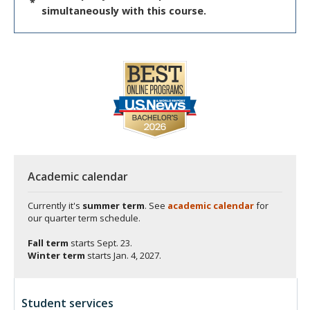
*
simultaneously with this course.
Academic calendar
Currently it's
summer term
. See
academic calendar
for
our quarter term schedule.
Fall term
starts
Sept. 23.
Winter term
starts
Jan. 4, 2027.
Student services