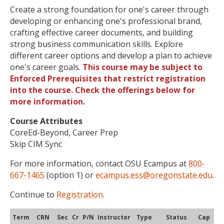
Create a strong foundation for one's career through
developing or enhancing one's professional brand,
crafting effective career documents, and building
strong business communication skills. Explore
different career options and develop a plan to achieve
one's career goals.
This course may be subject to
Enforced Prerequisites that restrict registration
into the course. Check the offerings below for
more information.
Course Attributes
CoreEd-Beyond, Career Prep
Skip CIM Sync
For more information, contact OSU Ecampus at
800-
667-1465
(option 1) or
ecampus.ess@oregonstate.edu
.
Continue to
Registration
.
Term
CRN
Sec
Cr
P/N
Instructor
Type
Status
Cap
Ava