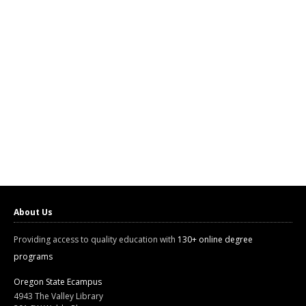
About Us
Providing access to quality education with
130+ online degree
programs
Oregon State Ecampus
4943 The Valley Library