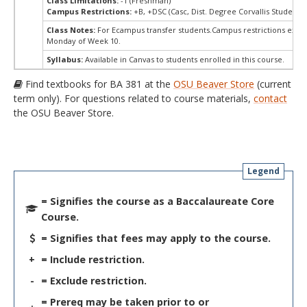
Class Limitations:
-1 (Freshman)
Campus Restrictions:
+B, +DSC (Casc, Dist. Degree Corvallis Student)
Class Notes:
For Ecampus transfer students.Campus restrictions ext
Monday of Week 10.
Syllabus:
Available in Canvas to students enrolled in this course.
Find textbooks for BA 381 at the
OSU Beaver Store
(current
term only). For questions related to course materials,
contact
the OSU Beaver Store.
Legend
= Signifies the course as a Baccalaureate Core
Course.
= Signifies that fees may apply to the course.
+
= Include restriction.
-
= Exclude restriction.
= Prereq may be taken prior to or