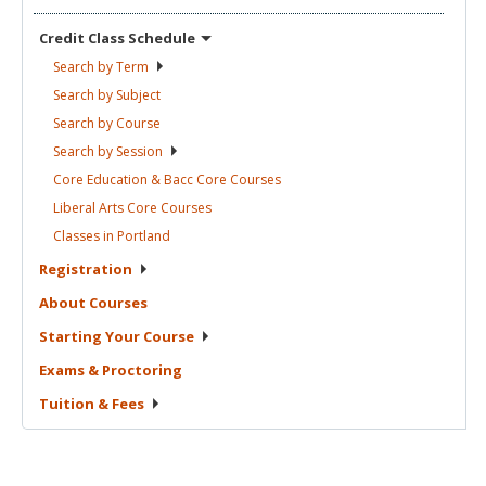
Credit Class
Schedule
Search by
Term
Search by
Subject
Search by
Course
Search by
Session
Core Education & Bacc Core
Courses
Liberal Arts Core
Courses
Classes in
Portland
Registration
About
Courses
Starting Your
Course
Exams &
Proctoring
Tuition &
Fees