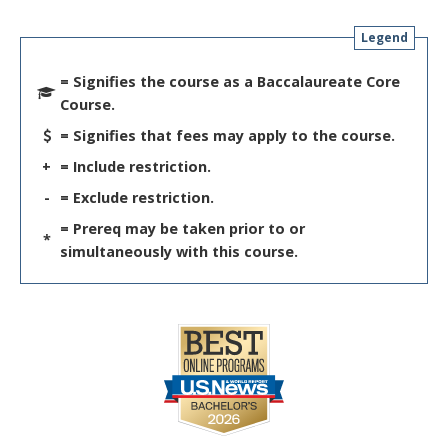
Legend
= Signifies the course as a Baccalaureate Core
Course.
= Signifies that fees may apply to the course.
+
= Include restriction.
-
= Exclude restriction.
= Prereq may be taken prior to or
*
simultaneously with this course.