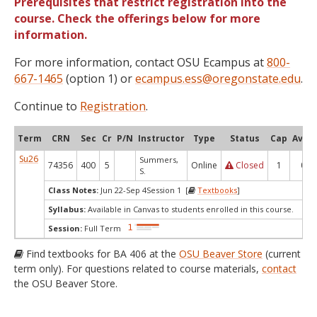
Prerequisites that restrict registration into the
course. Check the offerings below for more
information.
For more information, contact OSU Ecampus at
800-
667-1465
(option 1) or
ecampus.ess@oregonstate.edu
.
Continue to
Registration
.
Term
CRN
Sec
Cr
P/N
Instructor
Type
Status
Cap
Avail
Su26
Summers,
74356
400
5
Online
Closed
1
0
S.
Class Notes:
Jun 22-Sep 4Session 1 [
Textbooks
]
Syllabus:
Available in Canvas to students enrolled in this course.
Session:
Full Term
Find textbooks for BA 406 at the
OSU Beaver Store
(current
term only). For questions related to course materials,
contact
the OSU Beaver Store.