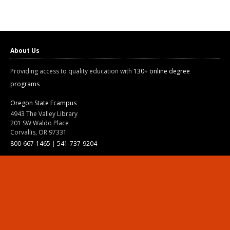
About Us
Providing access to quality education with
130+ online degree
programs
Oregon State Ecampus
4943 The Valley Library
201 SW Waldo Place
Corvallis, OR 97331
800-667-1465
|
541-737-9204
Land Acknowledgment
Resources
Contact Us
Ask Ecampus