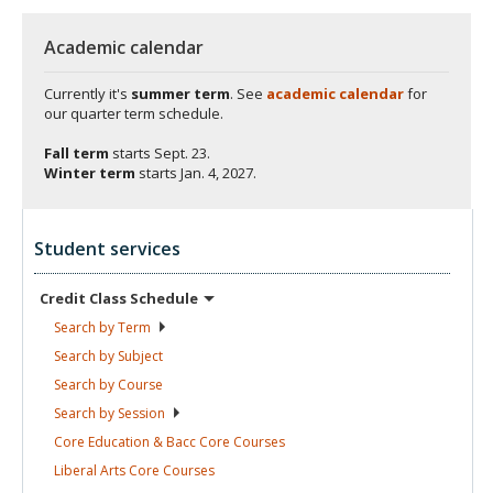
Academic calendar
Currently it's
summer term
. See
academic calendar
for
our quarter term schedule.
Fall term
starts
Sept. 23.
Winter term
starts
Jan. 4, 2027.
Student services
Credit Class
Schedule
Search by
Term
Search by
Subject
Search by
Course
Search by
Session
Core Education & Bacc Core
Courses
Liberal Arts Core
Courses