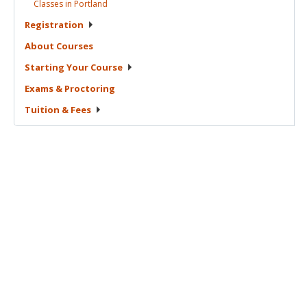
Classes in
Portland
Registration
About
Courses
Starting Your
Course
Exams &
Proctoring
Tuition &
Fees