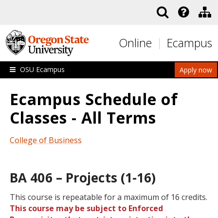
Skip to main content
Online
Ecampus
OSU Ecampus
Apply now
Ecampus Schedule of
Classes - All Terms
College of Business
BA 406 – Projects (1-16)
This course is repeatable for a maximum of 16 credits.
This course may be subject to Enforced