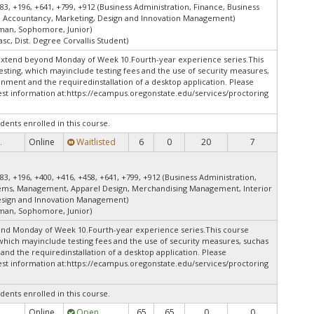
83, +196, +641, +799, +912 (Business Administration, Finance, Business
 Accountancy, Marketing, Design and Innovation Management)
shman, Sophomore, Junior)
asc, Dist. Degree Corvallis Student)
extend beyond Monday of Week 10.Fourth-year experience series.This
esting, which mayinclude testing fees and the use of security measures,
onment and the requiredinstallation of a desktop application. Please
st information at:
https://ecampus.oregonstate.edu/services/proctoring
dents enrolled in this course.
Online
Waitlisted
6
0
20
7
.
83, +196, +400, +416, +458, +641, +799, +912 (Business Administration,
tems, Management, Apparel Design, Merchandising Management, Interior
esign and Innovation Management)
shman, Sophomore, Junior)
end Monday of Week 10.Fourth-year experience series.This course
 which mayinclude testing fees and the use of security measures, suchas
and the requiredinstallation of a desktop application. Please
st information at:
https://ecampus.oregonstate.edu/services/proctoring
dents enrolled in this course.
Online
Open
65
65
0
0
.