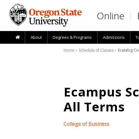
Skip to main content
Online
About
Degrees & Programs
Admissions
T
Home
›
Schedule of Classes
› Ecatalog Co
Ecampus Sch
All Terms
College of Business