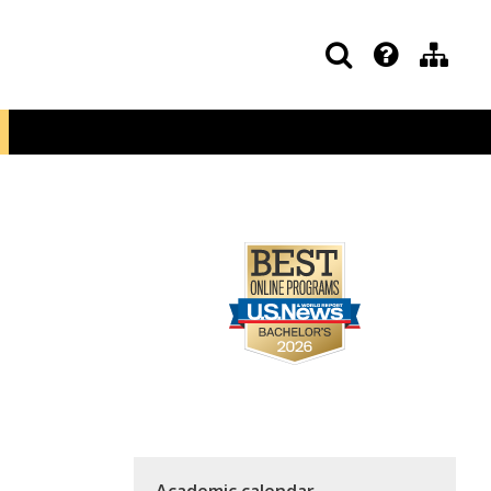
Academic calendar