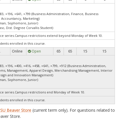
83, +196, +641, +799 (Business Administration, Finance, Business
 Accountancy, Marketing)
shman, Sophomore, Junior)
asc, Dist. Degree Corvallis Student)
ce series.Campus restrictions extend beyond Monday of Week 10.
dents enrolled in this course.
Online
Open
65
65
15
15
.
83, +196, +400, +416, +458, +641, +799, +912 (Business Administration,
tems, Management, Apparel Design, Merchandising Management, Interior
esign and Innovation Management)
shman, Sophomore, Junior)
ce series.Campus restrictions end Monday of Week 10.
dents enrolled in this course.
SU Beaver Store
(current term only). For questions related to
aver Store.