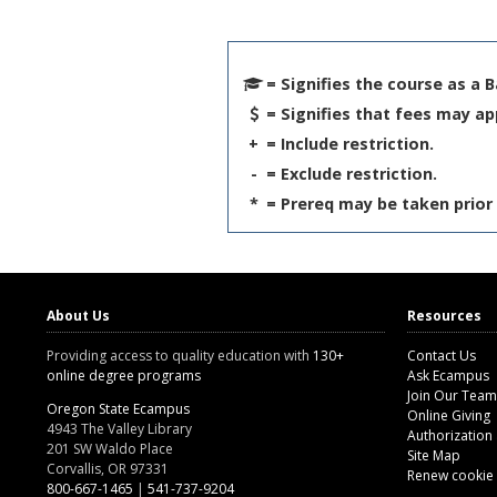
= Signifies the course as a 
= Signifies that fees may ap
+
= Include restriction.
-
= Exclude restriction.
*
= Prereq may be taken prior 
About Us
Resources
Providing access to quality education with
130+
Contact Us
online degree programs
Ask Ecampus
Join Our Team
Oregon State Ecampus
Online Giving
4943 The Valley Library
Authorization
201 SW Waldo Place
Site Map
Corvallis, OR 97331
Renew cookie
800-667-1465
|
541-737-9204