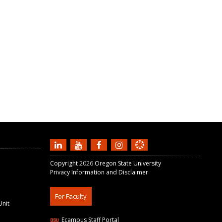
Copyright
2026
Oregon State University
Privacy Information and Disclaimer
For Faculty
Unit
Ecampus Staff Portal