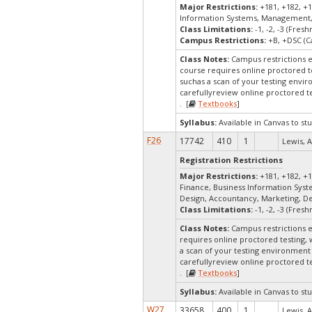
Major Restrictions:
+181, +182, +1
Information Systems, Management,
Class Limitations:
-1, -2, -3 (Fre
Campus Restrictions:
+B, +DSC (C
Class Notes:
Campus restrictions 
course requires online proctored t
suchas a scan of your testing envir
carefullyreview online proctored te
. [
Textbooks
]
Syllabus:
Available in Canvas to stu
F26
17742
410
1
Lewis, A
Registration Restrictions
Major Restrictions:
+181, +182, +1
Finance, Business Information Sys
Design, Accountancy, Marketing, D
Class Limitations:
-1, -2, -3 (Fre
Class Notes:
Campus restrictions 
requires online proctored testing,
a scan of your testing environment 
carefullyreview online proctored te
. [
Textbooks
]
Syllabus:
Available in Canvas to stu
W27
33658
400
1
Lewis, A