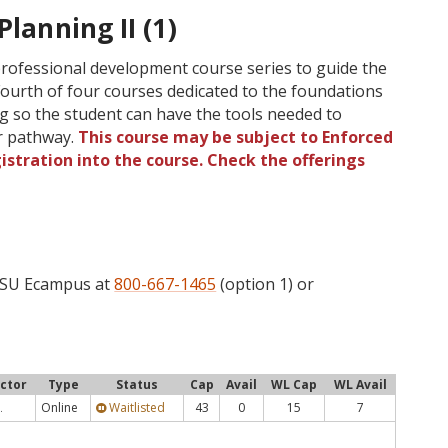
Planning II (1)
 professional development course series to guide the
Fourth of four courses dedicated to the foundations
ng so the student can have the tools needed to
er pathway.
This course may be subject to Enforced
gistration into the course. Check the offerings
 OSU Ecampus at
800-667-1465
(option 1) or
uctor
Type
Status
Cap
Avail
WL Cap
WL Avail
Online
Waitlisted
43
0
15
7
.