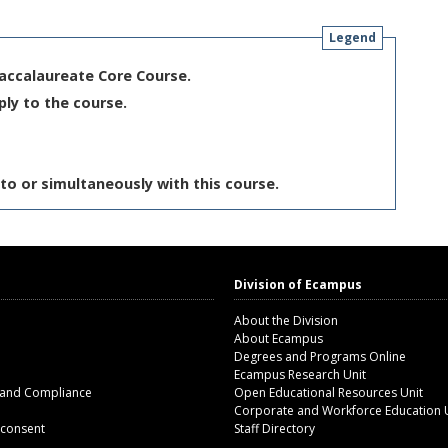
Legend
Baccalaureate Core Course.
ply to the course.
to or simultaneously with this course.
Division of Ecampus
About the Division
About Ecampus
Degrees and Programs Online
Ecampus Research Unit
 and Compliance
Open Educational Resources Unit
Corporate and Workforce Education 
 consent
Staff Directory