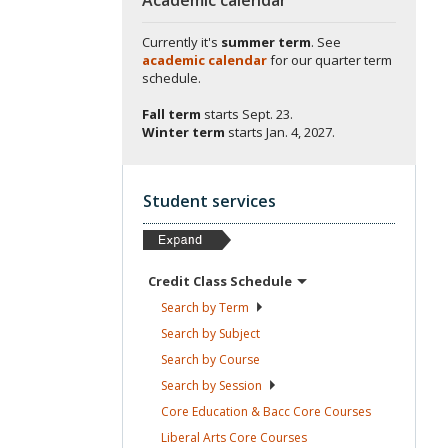
Currently it's
summer term
. See
academic calendar
for our quarter term
schedule.
Fall term
starts
Sept. 23.
Winter term
starts
Jan. 4, 2027.
Student services
Credit Class
Schedule
Search by
Term
Search by
Subject
Search by
Course
Search by
Session
Core Education & Bacc Core
Courses
Liberal Arts Core
Courses