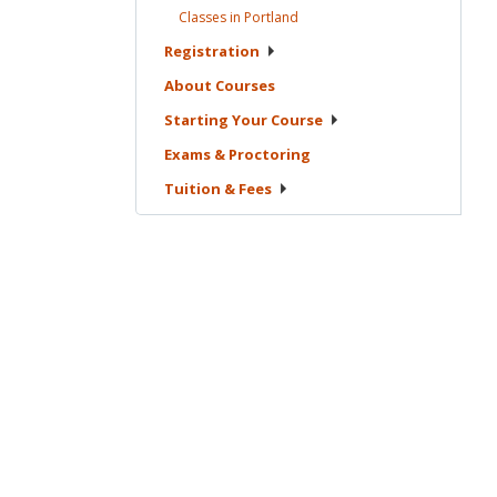
Classes in
Portland
Registration
About
Courses
Starting Your
Course
Exams &
Proctoring
Tuition &
Fees