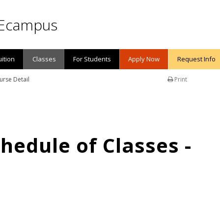
Ecampus
uition
Classes
For Students
Apply Now
Request Info
urse Detail
Print
edule of Classes -