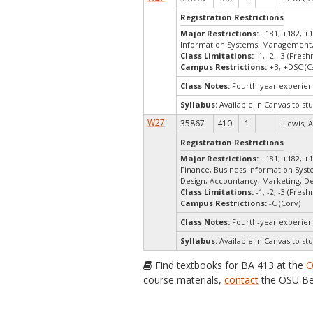
Registration Restrictions
Major Restrictions:
+181, +182, +1
Information Systems, Management,
Class Limitations:
-1, -2, -3 (Fre
Campus Restrictions:
+B, +DSC (C
Class Notes:
Fourth-year experien
Syllabus:
Available in Canvas to stu
W27
35867
410
1
Lewis, A
Registration Restrictions
Major Restrictions:
+181, +182, +1
Finance, Business Information Sys
Design, Accountancy, Marketing, D
Class Limitations:
-1, -2, -3 (Fre
Campus Restrictions:
-C (Corv)
Class Notes:
Fourth-year experien
Syllabus:
Available in Canvas to stu
Find textbooks for BA 413 at the
O
course materials,
contact
the OSU Be