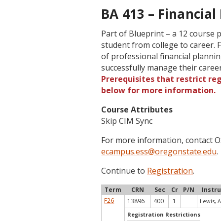
BA 413 – Financial 
Part of Blueprint – a 12 course
student from college to career. 
of professional financial planni
successfully manage their care
Prerequisites that restrict re
below for more information.
Course Attributes
Skip CIM Sync
For more information, contact
ecampus.ess@oregonstate.edu
.
Continue to
Registration
.
Term
CRN
Sec
Cr
P/N
Instr
F26
13896
400
1
Lewis, A
Registration Restrictions