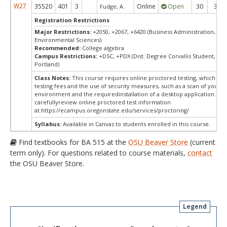
W27
35520
401
3
Online
Open
30
30
Fudge, A.
Registration Restrictions
Major Restrictions:
+2050, +2067, +6420 (Business Administration, Bus
Environmental Sciences)
Recommended:
College algebra
Campus Restrictions:
+DSC, +PDX (Dist. Degree Corvallis Student, Ore
Portland)
Class Notes:
This course requires online proctored testing, which ma
testing fees and the use of security measures, such as a scan of your te
environment and the requiredinstallation of a desktop application. Ple
carefullyreview online proctored test information
at:
https://ecampus.oregonstate.edu/services/proctoring/
Syllabus:
Available in Canvas to students enrolled in this course.
Find textbooks for BA 515 at the
OSU Beaver Store
(current
term only). For questions related to course materials,
contact
the OSU Beaver Store.
Legend