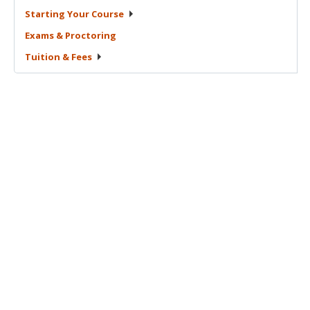
Starting Your
Course
Exams &
Proctoring
Tuition &
Fees