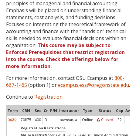
principles of managerial and financial accounting.
Emphasis will be placed on understanding financial
statements, cost analysis, and funding decisions.
Focuses on integrating the theoretical framework of
accounting and finance with the “hands on” technical
skills needed to evaluate financial decisions within an
organization.
This course may be subject to
Enforced Prerequisites that restrict registration
into the course. Check the offerings below for
more information.
For more information, contact OSU Ecampus at
800-
667-1465
(option 1) or
ecampus.ess@oregonstate.edu
.
Continue to
Registration
.
Term
CRN
Sec
Cr
P/N
Instructor
Type
Status
Cap
Avail
Su26
70875
400
3
Online
Closed
32
-4
Bozman, A.
Registration Restrictions
Major Restrictions:
+2050, +2067, +6420 (Business Administration, Bus