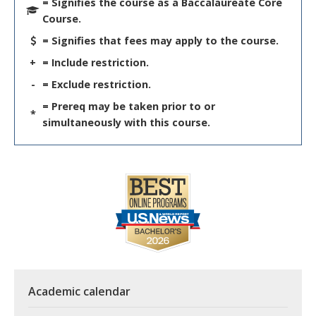
= Signifies the course as a Baccalaureate Core
Course.
= Signifies that fees may apply to the course.
+
= Include restriction.
-
= Exclude restriction.
= Prereq may be taken prior to or
*
simultaneously with this course.
Academic calendar