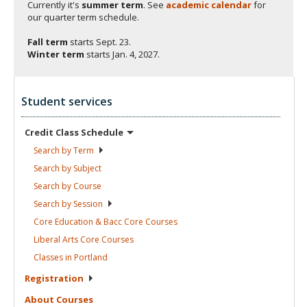
Currently it's
summer term
. See
academic calendar
for
our quarter term schedule.
Fall term
starts
Sept. 23.
Winter term
starts
Jan. 4, 2027.
Student services
Credit Class
Schedule
Search by
Term
Search by
Subject
Search by
Course
Search by
Session
Core Education & Bacc Core
Courses
Liberal Arts Core
Courses
Classes in
Portland
Registration
About
Courses