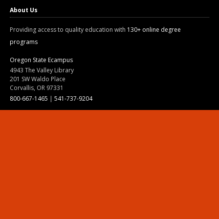
About Us
Providing access to quality education with
130+ online degree
programs
Oregon State Ecampus
4943 The Valley Library
201 SW Waldo Place
Corvallis, OR 97331
800-667-1465
|
541-737-9204
Land Acknowledgment
Resources
Contact Us
Ask Ecampus
Join Our Team
Online Giving
Authorization and Compliance
Site Map