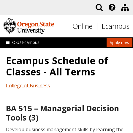
Skip to main content
Online
Ecampus
OSU Ecampus
Apply now
Ecampus Schedule of
Classes - All Terms
College of Business
BA 515 – Managerial Decision
Tools (3)
Develop business management skills by learning the