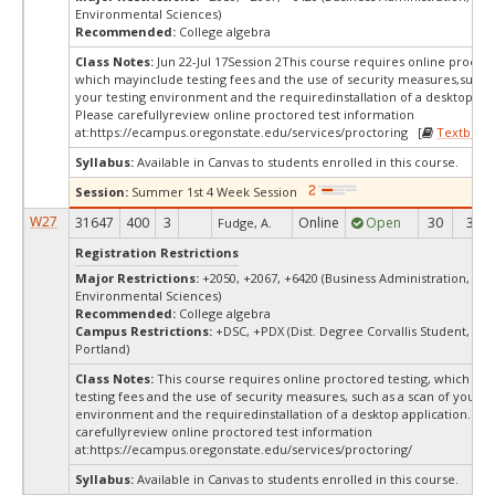
Environmental Sciences)
Recommended:
College algebra
Class Notes:
Jun 22-Jul 17Session 2This course requires online proctor
which mayinclude testing fees and the use of security measures,such a
your testing environment and the requiredinstallation of a desktop app
Please carefullyreview online proctored test information
at:
https://ecampus.oregonstate.edu/services/proctoring [
Textbook
Syllabus:
Available in Canvas to students enrolled in this course.
Session:
Summer 1st 4 Week Session
W27
31647
400
3
Online
Open
30
30
Fudge, A.
Registration Restrictions
Major Restrictions:
+2050, +2067, +6420 (Business Administration, Bus
Environmental Sciences)
Recommended:
College algebra
Campus Restrictions:
+DSC, +PDX (Dist. Degree Corvallis Student, Ore
Portland)
Class Notes:
This course requires online proctored testing, which ma
testing fees and the use of security measures, such as a scan of your te
environment and the requiredinstallation of a desktop application. Ple
carefullyreview online proctored test information
at:
https://ecampus.oregonstate.edu/services/proctoring/
Syllabus:
Available in Canvas to students enrolled in this course.