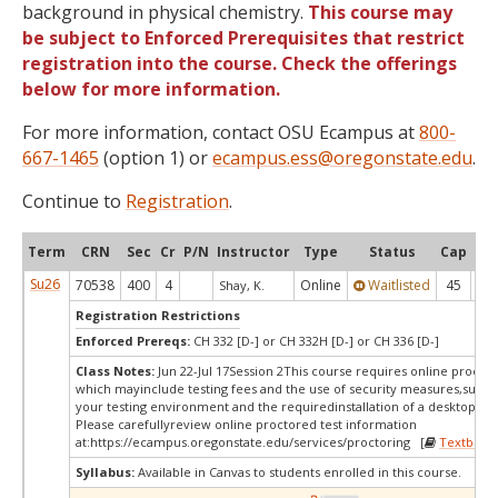
background in physical chemistry.
This course may
be subject to Enforced Prerequisites that restrict
registration into the course. Check the offerings
below for more information.
For more information, contact OSU Ecampus at
800-
667-1465
(option 1) or
ecampus.ess@oregonstate.edu
.
Continue to
Registration
.
Term
CRN
Sec
Cr
P/N
Instructor
Type
Status
Cap
Ava
Su26
70538
400
4
Online
Waitlisted
45
0
Shay, K.
Registration Restrictions
Enforced Prereqs:
CH 332 [D-] or CH 332H [D-] or CH 336 [D-]
Class Notes:
Jun 22-Jul 17Session 2This course requires online proctor
which mayinclude testing fees and the use of security measures,such a
your testing environment and the requiredinstallation of a desktop app
Please carefullyreview online proctored test information
at:
https://ecampus.oregonstate.edu/services/proctoring [
Textbook
Syllabus:
Available in Canvas to students enrolled in this course.