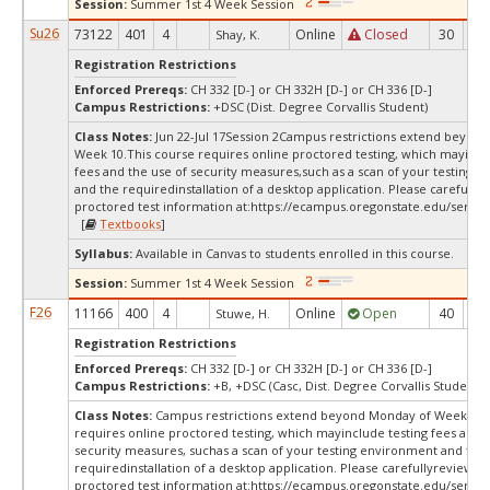
Session:
Summer 1st 4 Week Session
Su26
73122
401
4
Online
Closed
30
-1
Shay, K.
Registration Restrictions
Enforced Prereqs:
CH 332 [D-] or CH 332H [D-] or CH 336 [D-]
Campus Restrictions:
+DSC (Dist. Degree Corvallis Student)
Class Notes:
Jun 22-Jul 17Session 2Campus restrictions extend beyon
Week 10.This course requires online proctored testing, which mayincl
fees and the use of security measures,such as a scan of your testing 
and the requiredinstallation of a desktop application. Please carefully
proctored test information at:
https://ecampus.oregonstate.edu/servic
[
Textbooks
]
Syllabus:
Available in Canvas to students enrolled in this course.
Session:
Summer 1st 4 Week Session
F26
11166
400
4
Online
Open
40
9
Stuwe, H.
Registration Restrictions
Enforced Prereqs:
CH 332 [D-] or CH 332H [D-] or CH 336 [D-]
Campus Restrictions:
+B, +DSC (Casc, Dist. Degree Corvallis Student)
Class Notes:
Campus restrictions extend beyond Monday of Week 10.
requires online proctored testing, which mayinclude testing fees and 
security measures, suchas a scan of your testing environment and the
requiredinstallation of a desktop application. Please carefullyreview o
proctored test information at:
https://ecampus.oregonstate.edu/servic