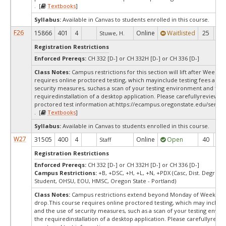
. [
Textbooks
]
Syllabus:
Available in Canvas to students enrolled in this course.
F26
15866
401
4
Online
Waitlisted
25
0
Stuwe, H.
Registration Restrictions
Enforced Prereqs:
CH 332 [D-] or CH 332H [D-] or CH 336 [D-]
Class Notes:
Campus restrictions for this section will lift after Week 1
requires online proctored testing, which mayinclude testing fees and 
security measures, suchas a scan of your testing environment and the
requiredinstallation of a desktop application. Please carefullyreview o
proctored test information at:
https://ecampus.oregonstate.edu/servic
. [
Textbooks
]
Syllabus:
Available in Canvas to students enrolled in this course.
W27
31505
400
4
Online
Open
40
4
Staff
Registration Restrictions
Enforced Prereqs:
CH 332 [D-] or CH 332H [D-] or CH 336 [D-]
Campus Restrictions:
+B, +DSC, +H, +L, +N, +PDX (Casc, Dist. Degree C
Student, OHSU, EOU, HMSC, Oregon State - Portland)
Class Notes:
Campus restrictions extend beyond Monday of Week 10
drop.This course requires online proctored testing, which may include
and the use of security measures, such as a scan of your testing envi
the requiredinstallation of a desktop application. Please carefullyrevi