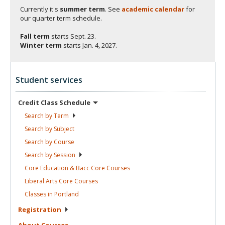
Currently it's
summer term
. See
academic calendar
for
our quarter term schedule.
Fall term
starts
Sept. 23.
Winter term
starts
Jan. 4, 2027.
Student services
Credit Class
Schedule
Search by
Term
Search by
Subject
Search by
Course
Search by
Session
Core Education & Bacc Core
Courses
Liberal Arts Core
Courses
Classes in
Portland
Registration
About
Courses