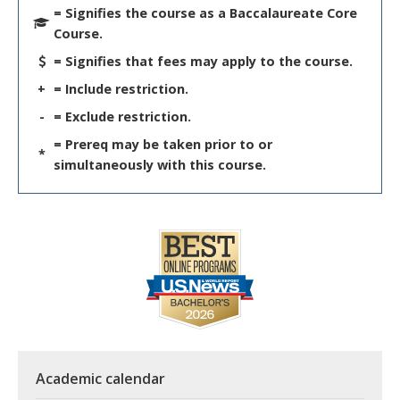
= Signifies the course as a Baccalaureate Core
Course.
= Signifies that fees may apply to the course.
+
= Include restriction.
-
= Exclude restriction.
= Prereq may be taken prior to or
*
simultaneously with this course.
Academic calendar