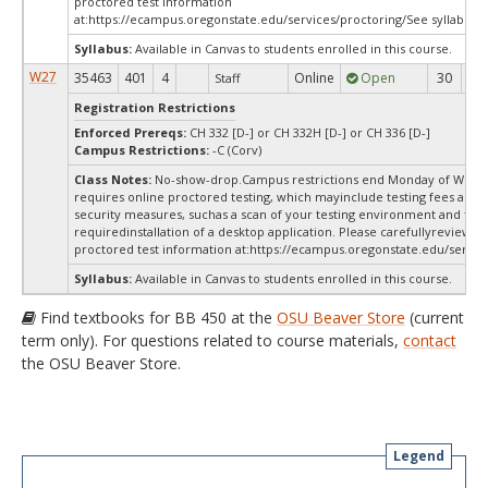
proctored test information
at:
https://ecampus.oregonstate.edu/services/proctoring/See syllabus.
Syllabus:
Available in Canvas to students enrolled in this course.
W27
35463
401
4
Online
Open
30
3
Staff
Registration Restrictions
Enforced Prereqs:
CH 332 [D-] or CH 332H [D-] or CH 336 [D-]
Campus Restrictions:
-C (Corv)
Class Notes:
No-show-drop.Campus restrictions end Monday of Week 
requires online proctored testing, which mayinclude testing fees and 
security measures, suchas a scan of your testing environment and the
requiredinstallation of a desktop application. Please carefullyreview o
proctored test information at:
https://ecampus.oregonstate.edu/service
Syllabus:
Available in Canvas to students enrolled in this course.
Find textbooks for BB 450 at the
OSU Beaver Store
(current
term only). For questions related to course materials,
contact
the OSU Beaver Store.
Legend