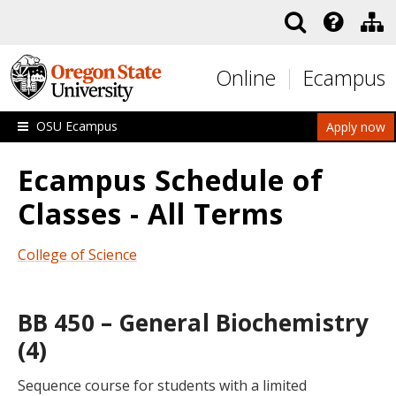
Skip to main content
Online
Ecampus
OSU Ecampus
Apply now
Ecampus Schedule of
Classes - All Terms
College of Science
BB 450 – General Biochemistry
(4)
Sequence course for students with a limited