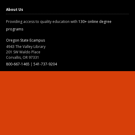
About Us
Providing access to quality education with
130+ online degree
programs
Oregon State Ecampus
4943 The Valley Library
201 SW Waldo Place
Corvallis, OR 97331
800-667-1465
|
541-737-9204
Land Acknowledgment
Resources
Contact Us
Ask Ecampus
Join Our Team
Online Giving
Authorization and Compliance