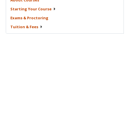
Starting Your
Course
Exams &
Proctoring
Tuition &
Fees