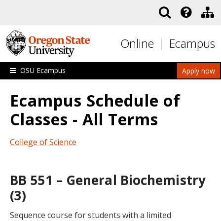
Skip to main content
Online
Ecampus
OSU Ecampus
Apply now
Ecampus Schedule of
Classes - All Terms
College of Science
BB 551 – General Biochemistry
(3)
Sequence course for students with a limited