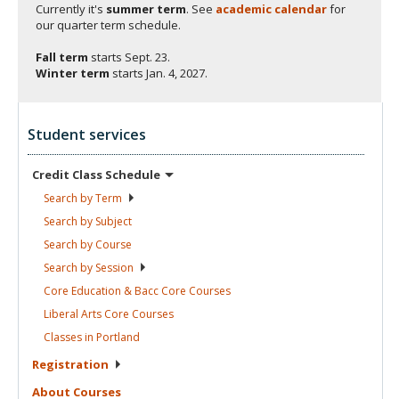
Currently it's
summer term
. See
academic calendar
for
our quarter term schedule.
Fall term
starts
Sept. 23.
Winter term
starts
Jan. 4, 2027.
Student services
Credit Class
Schedule
Search by
Term
Search by
Subject
Search by
Course
Search by
Session
Core Education & Bacc Core
Courses
Liberal Arts Core
Courses
Classes in
Portland
Registration
About
Courses