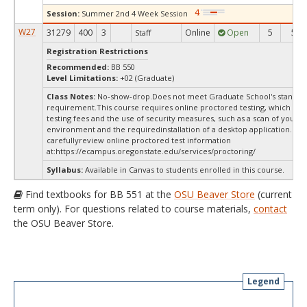
Session:
Summer 2nd 4 Week Session
W27
31279
400
3
Online
Open
5
5
Staff
Registration Restrictions
Recommended:
BB 550
Level Limitations:
+02 (Graduate)
Class Notes:
No-show-drop.Does not meet Graduate School's stand-a
requirement.This course requires online proctored testing, which ma
testing fees and the use of security measures, such as a scan of your te
environment and the requiredinstallation of a desktop application. Ple
carefullyreview online proctored test information
at:
https://ecampus.oregonstate.edu/services/proctoring/
Syllabus:
Available in Canvas to students enrolled in this course.
Find textbooks for BB 551 at the
OSU Beaver Store
(current
term only). For questions related to course materials,
contact
the OSU Beaver Store.
Legend