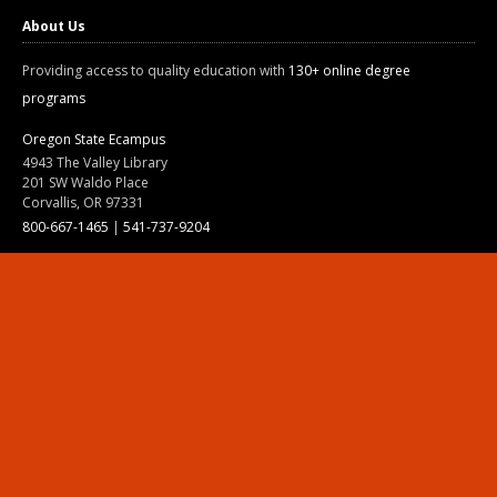
About Us
Providing access to quality education with
130+ online degree
programs
Oregon State Ecampus
4943 The Valley Library
201 SW Waldo Place
Corvallis, OR 97331
800-667-1465
|
541-737-9204
Land Acknowledgment
Resources
Contact Us
Ask Ecampus
Join Our Team
Online Giving
Authorization and Compliance