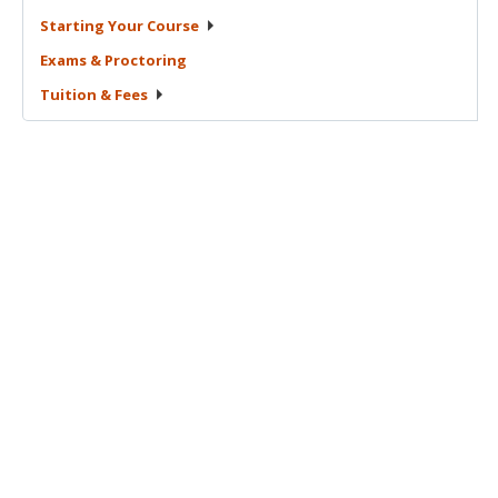
Starting Your
Course
Exams &
Proctoring
Tuition &
Fees