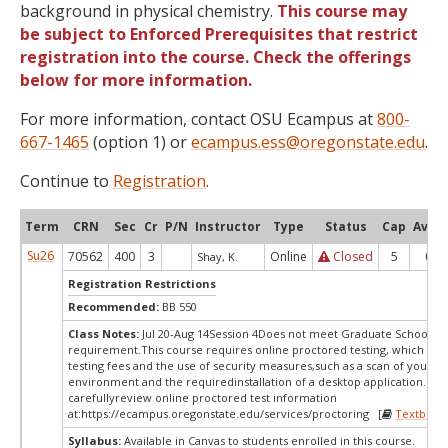
background in physical chemistry.
This course may
be subject to Enforced Prerequisites that restrict
registration into the course. Check the offerings
below for more information.
For more information, contact OSU Ecampus at
800-
667-1465
(option 1) or
ecampus.ess@oregonstate.edu
.
Continue to
Registration
.
Term
CRN
Sec
Cr
P/N
Instructor
Type
Status
Cap
Avail
Su26
70562
400
3
Online
Closed
5
0
Shay, K.
Registration Restrictions
Recommended:
BB 550
Class Notes:
Jul 20-Aug 14Session 4Does not meet Graduate School's s
requirement.This course requires online proctored testing, which ma
testing fees and the use of security measures,such as a scan of your te
environment and the requiredinstallation of a desktop application. Ple
carefullyreview online proctored test information
at:
https://ecampus.oregonstate.edu/services/proctoring [
Textbook
Syllabus:
Available in Canvas to students enrolled in this course.