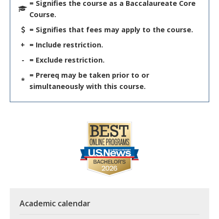
= Signifies the course as a Baccalaureate Core
Course.
= Signifies that fees may apply to the course.
+
= Include restriction.
-
= Exclude restriction.
= Prereq may be taken prior to or
*
simultaneously with this course.
Academic calendar