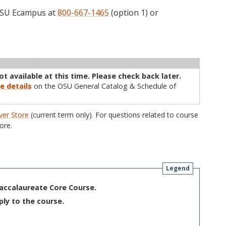
 OSU Ecampus at
800-667-1465
(option 1) or
ructor
Type
Status
Cap
Avail
WL Cap
WL Avail
not available at this time. Please check back later.
e details
on the OSU General Catalog & Schedule of
er Store
(current term only). For questions related to course
ore.
Legend
Baccalaureate Core Course.
ply to the course.