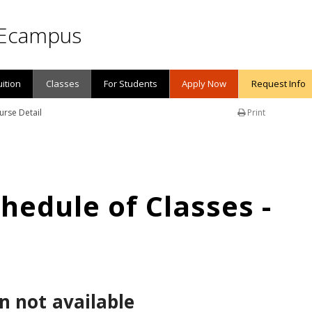
Ecampus
uition
Classes
For Students
Apply Now
Request Info
urse Detail
Print
edule of Classes -
n not available