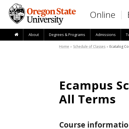
Skip to main content
Online
About
Degrees & Programs
Admissions
T
Home
›
Schedule of Classes
› Ecatalog Co
Ecampus Sch
All Terms
Course informatio