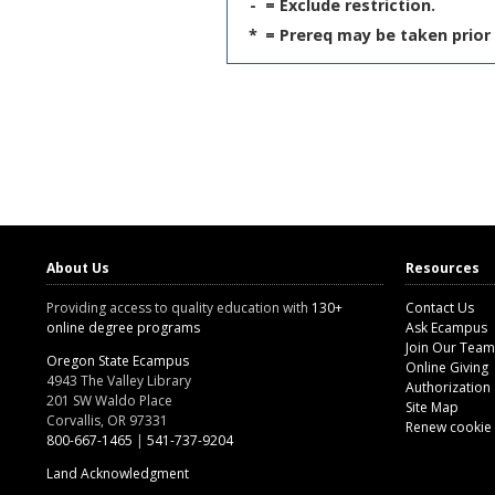
-
= Exclude restriction.
*
= Prereq may be taken prior 
About Us
Resources
Providing access to quality education with
130+
Contact Us
online degree programs
Ask Ecampus
Join Our Team
Oregon State Ecampus
Online Giving
4943 The Valley Library
Authorization
201 SW Waldo Place
Site Map
Corvallis, OR 97331
Renew cookie
800-667-1465
|
541-737-9204
Land Acknowledgment