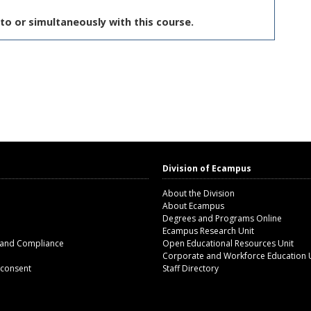
to or simultaneously with this course.
Division of Ecampus
About the Division
About Ecampus
Degrees and Programs Online
Ecampus Research Unit
 and Compliance
Open Educational Resources Unit
Corporate and Workforce Education 
 consent
Staff Directory