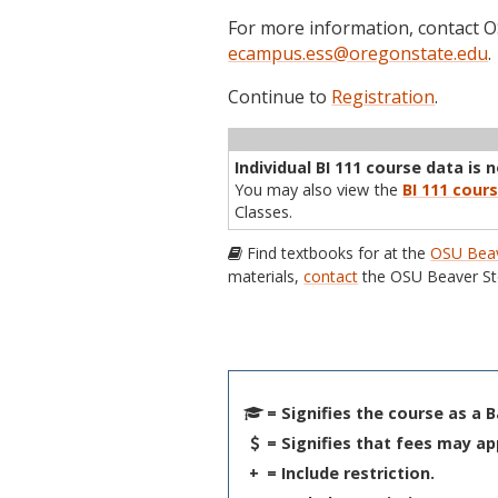
For more information, contact
ecampus.ess@oregonstate.edu
.
Continue to
Registration
.
Term
CRN
Sec
Cr
P/N
Inst
Individual BI 111 course data is 
You may also view the
BI 111 cours
Classes.
Find textbooks for at the
OSU Beav
materials,
contact
the OSU Beaver St
= Signifies the course as a 
= Signifies that fees may ap
+
= Include restriction.