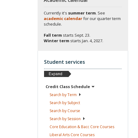
Currently it's
summer term
. See
academic calendar
for our quarter term
schedule.
Fall term
starts
Sept. 23.
Winter term
starts
Jan. 4, 2027.
Student services
Credit Class
Schedule
Search by
Term
Search by
Subject
Search by
Course
Search by
Session
Core Education & Bacc Core
Courses
Liberal Arts Core
Courses