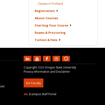
Classes in
Portland
Registration
About
Courses
Starting Your
Course
Exams &
Proctoring
Tuition &
Fees
Copyright
2026
Oregon State University
Privacy Information and Disclaimer
For Faculty
Unit
Ecampus Staff Portal