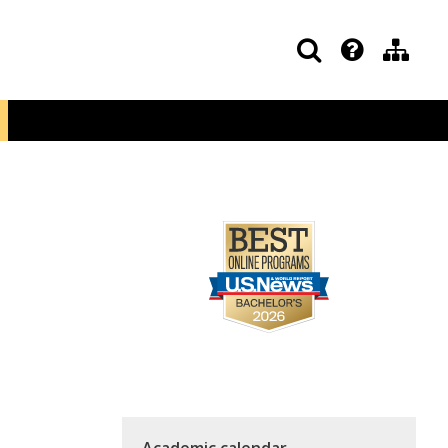
Academic calendar