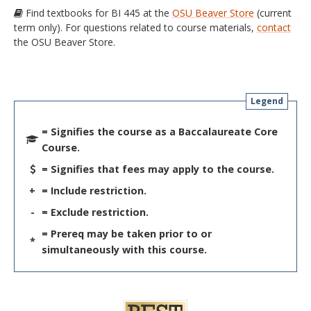
Find textbooks for BI 445 at the
OSU Beaver Store
(current
term only). For questions related to course materials,
contact
the OSU Beaver Store.
Legend
= Signifies the course as a Baccalaureate Core
Course.
= Signifies that fees may apply to the course.
+
= Include restriction.
-
= Exclude restriction.
= Prereq may be taken prior to or
*
simultaneously with this course.