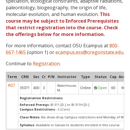
speciation, ecological constraints, adaptive radiations,
paleontology, biogeography, the origin of life,
molecular evolution, and human evolution.
This
course may be subject to Enforced Prerequisites
that restrict registration into the course. Check
the offerings below for more information.
For more information, contact OSU Ecampus at
800-
667-1465
(option 1) or
ecampus.ess@oregonstate.edu
.
Continue to
Registration
.
Term
CRN
Sec
Cr
P/N
Instructor
Type
Status
Cap
Avail
W27
Waterhouse,
35071
400
3
Online
Open
60
60
M.
Registration Restrictions
Enforced Prereqs:
BI 311 [D-] or BI 311H [D-]
Campus Restrictions:
-C (Corv)
Class Notes:
No-show-drop.Campus restrictions end Monday of Week
Syllabus:
Available in Canvas to students enrolled in this course.