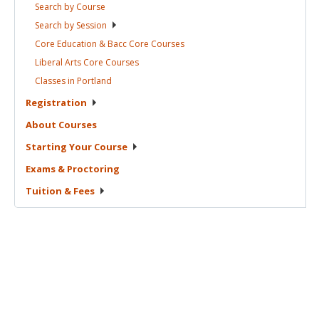
Search by
Course
Search by
Session
Core Education & Bacc Core
Courses
Liberal Arts Core
Courses
Classes in
Portland
Registration
About
Courses
Starting Your
Course
Exams &
Proctoring
Tuition &
Fees