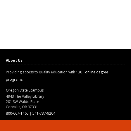
About Us
Providing access to quality education with
130+ online degree
programs
Oregon State Ecampus
4943 The Valley Library
201 SW Waldo Place
Corvallis, OR 97331
800-667-1465
|
541-737-9204
Land Acknowledgment