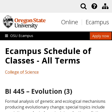
Skip to main content
Online
Ecampus
OSU Ecampus
Apply now
Ecampus Schedule of
Classes - All Terms
College of Science
BI 445 – Evolution (3)
Formal analysis of genetic and ecological mechanisms
producing evolutionary change; special topics include