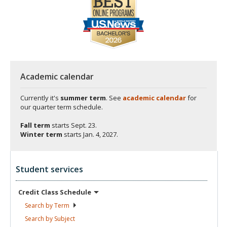
Academic calendar
Currently it's
summer term
. See
academic calendar
for
our quarter term schedule.
Fall term
starts
Sept. 23.
Winter term
starts
Jan. 4, 2027.
Student services
Credit Class
Schedule
Search by
Term
Search by
Subject