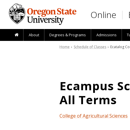
Skip to main content
Online
About
Degrees & Programs
Admissions
T
Home
›
Schedule of Classes
› Ecatalog Co
Ecampus Sch
All Terms
College of Agricultural Sciences