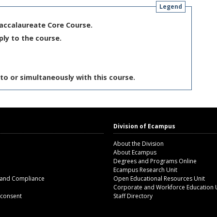
Legend
Baccalaureate Core Course.
ply to the course.
to or simultaneously with this course.
Division of Ecampus
About the Division
About Ecampus
Degrees and Programs Online
Ecampus Research Unit
 and Compliance
Open Educational Resources Unit
Corporate and Workforce Education 
 consent
Staff Directory