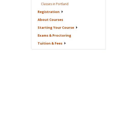
Classes in
Portland
Registration
About
Courses
Starting Your
Course
Exams &
Proctoring
Tuition &
Fees