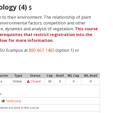
ology (4)
on to their environment. The relationship of plant
environmental factors; competition and other
ure, dynamics and analysis of vegetation.
This course
requisites that restrict registration into the
elow for more information.
 OSU Ecampus at
800-667-1465
(option 1) or
ructor
Type
Status
Cap
Avail
WL Cap
WL Avail
Online
Closed
40
0
0
0
 A.
23
 [
Textbooks
]
udents enrolled in this course.