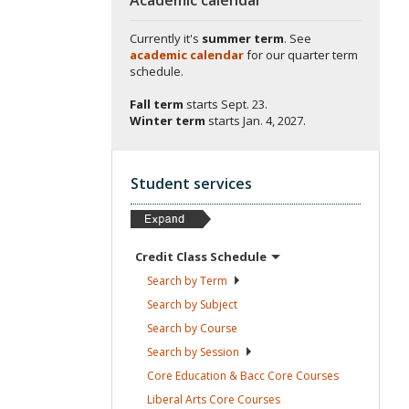
Currently it's
summer term
. See
academic calendar
for our quarter term
schedule.
Fall term
starts
Sept. 23.
Winter term
starts
Jan. 4, 2027.
Student services
Credit Class
Schedule
Search by
Term
Search by
Subject
Search by
Course
Search by
Session
Core Education & Bacc Core
Courses
Liberal Arts Core
Courses