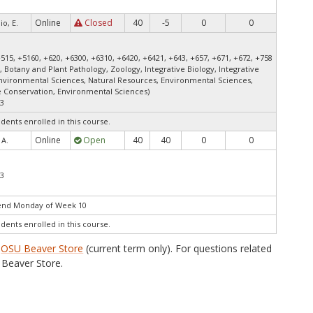
Online
Closed
40
-5
0
0
io, E.
+515, +5160, +620, +6300, +6310, +6420, +6421, +643, +657, +671, +672, +758
, Botany and Plant Pathology, Zoology, Integrative Biology, Integrative
Environmental Sciences, Natural Resources, Environmental Sciences,
fe Conservation, Environmental Sciences)
23
udents enrolled in this course.
Online
Open
40
40
0
0
 A.
23
 end Monday of Week 10
udents enrolled in this course.
e
OSU Beaver Store
(current term only). For questions related
Beaver Store.