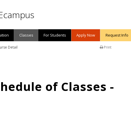
Ecampus
uition
Classes
For Students
Apply Now
Request Info
urse Detail
Print
edule of Classes -