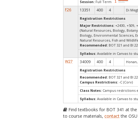
Session:
Full Term
F26
13351
400
4
Di Megl
Registration Restrictions
Major Restrictions:
+2430, +509, 
(Natural Resources, Biology, Botany
Biology, Environmental Sciences, 
Natural Resources, Fish and Wildli
Recommended:
BOT 321 and BI 2
Syllabus:
Available in Canvas to st
W27
34009
400
4
Honan,
Registration Restrictions
Recommended:
BOT 321 and BI 2
Campus Restrictions:
-C (Corv)
Class Notes:
Campus restrictions
Syllabus:
Available in Canvas to st
Find textbooks for BOT 341 at th
to course materials,
contact
the OSU 