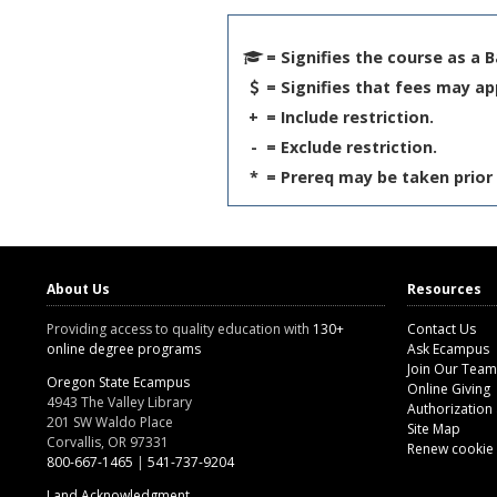
= Signifies the course as a 
= Signifies that fees may ap
+
= Include restriction.
-
= Exclude restriction.
*
= Prereq may be taken prior 
About Us
Resources
Providing access to quality education with
130+
Contact Us
online degree programs
Ask Ecampus
Join Our Team
Oregon State Ecampus
Online Giving
4943 The Valley Library
Authorization
201 SW Waldo Place
Site Map
Corvallis, OR 97331
Renew cookie
800-667-1465
|
541-737-9204
Land Acknowledgment