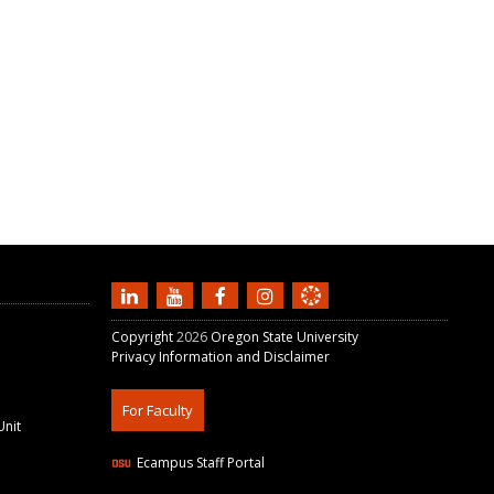
Copyright
2026
Oregon State University
Privacy Information and Disclaimer
For Faculty
Unit
Ecampus Staff Portal