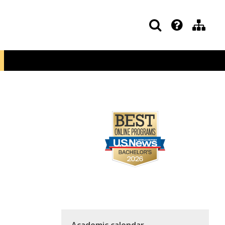
Academic calendar