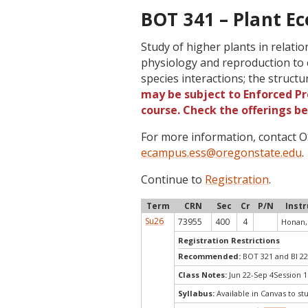
BOT 341 – Plant Ec
Study of higher plants in relati
physiology and reproduction to 
species interactions; the struct
may be subject to Enforced Pre
course. Check the offerings b
For more information, contact
ecampus.ess@oregonstate.edu
.
Continue to
Registration
.
Term
CRN
Sec
Cr
P/N
Inst
Su26
73955
400
4
Honan,
Registration Restrictions
Recommended:
BOT 321 and BI 2
Class Notes:
Jun 22-Sep 4Session 1
Syllabus:
Available in Canvas to st