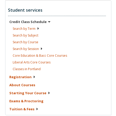
Student services
Credit Class
Schedule
Search by
Term
Search by
Subject
Search by
Course
Search by
Session
Core Education & Bacc Core
Courses
Liberal Arts Core
Courses
Classes in
Portland
Registration
About
Courses
Starting Your
Course
Exams &
Proctoring
Tuition &
Fees