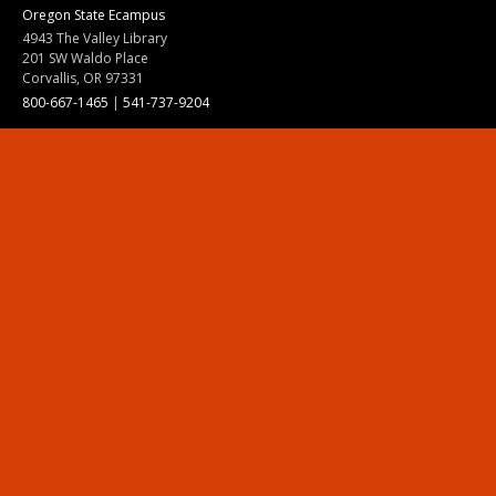
Oregon State Ecampus
4943 The Valley Library
201 SW Waldo Place
Corvallis, OR 97331
800-667-1465
|
541-737-9204
Land Acknowledgment
Resources
Contact Us
Ask Ecampus
Join Our Team
Online Giving
Authorization and Compliance
Site Map
Renew cookie consent
Division of Ecampus
About the Division