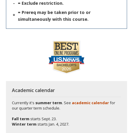
-
= Exclude restriction.
= Prereq may be taken prior to or
*
simultaneously with this course.
Academic calendar
Currently it's
summer term
. See
academic calendar
for
our quarter term schedule.
Fall term
starts
Sept. 23.
Winter term
starts
Jan. 4, 2027.