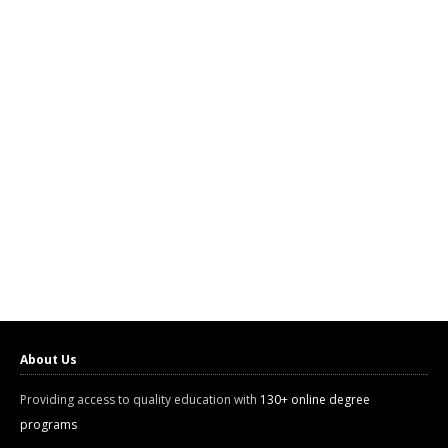
About Us
Providing access to quality education with
130+ online degree
programs