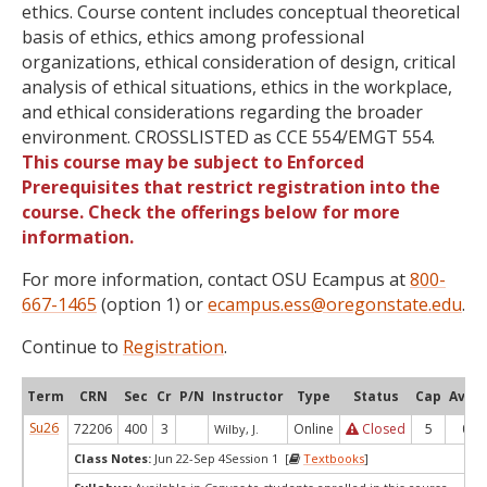
ethics. Course content includes conceptual theoretical
basis of ethics, ethics among professional
organizations, ethical consideration of design, critical
analysis of ethical situations, ethics in the workplace,
and ethical considerations regarding the broader
environment. CROSSLISTED as CCE 554/EMGT 554.
This course may be subject to Enforced
Prerequisites that restrict registration into the
course. Check the offerings below for more
information.
For more information, contact OSU Ecampus at
800-
667-1465
(option 1) or
ecampus.ess@oregonstate.edu
.
Continue to
Registration
.
Term
CRN
Sec
Cr
P/N
Instructor
Type
Status
Cap
Avail
Su26
72206
400
3
Online
Closed
5
0
Wilby, J.
Class Notes:
Jun 22-Sep 4Session 1 [
Textbooks
]