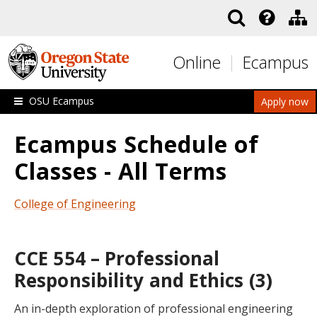
Skip to main content
Online
Ecampus
OSU Ecampus
Apply now
Ecampus Schedule of
Classes - All Terms
College of Engineering
CCE 554 – Professional
Responsibility and Ethics (3)
An in-depth exploration of professional engineering