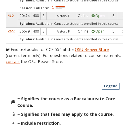
Syllabus:
Available in Canvas to students enrolled in this course.
Session:
Full Term
F26
20474
400
3
Online
Open
5
4
Alston, F.
Syllabus:
Available in Canvas to students enrolled in this course.
W27
36679
400
3
Online
Open
5
5
Alston, F.
Syllabus:
Available in Canvas to students enrolled in this course.
Find textbooks for CCE 554 at the
OSU Beaver Store
(current term only). For questions related to course materials,
contact
the OSU Beaver Store.
Legend
= Signifies the course as a Baccalaureate Core
Course.
= Signifies that fees may apply to the course.
+
= Include restriction.