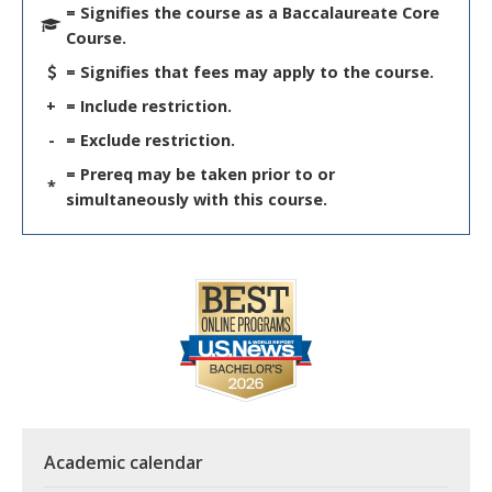
= Signifies the course as a Baccalaureate Core
Course.
= Signifies that fees may apply to the course.
+
= Include restriction.
-
= Exclude restriction.
= Prereq may be taken prior to or
*
simultaneously with this course.
Academic calendar