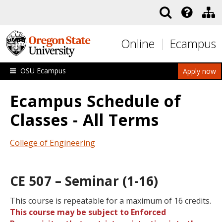
Skip to main content
Online
Ecampus
OSU Ecampus
Apply now
Ecampus Schedule of
Classes - All Terms
College of Engineering
CE 507 – Seminar (1-16)
This course is repeatable for a maximum of 16 credits.
This course may be subject to Enforced