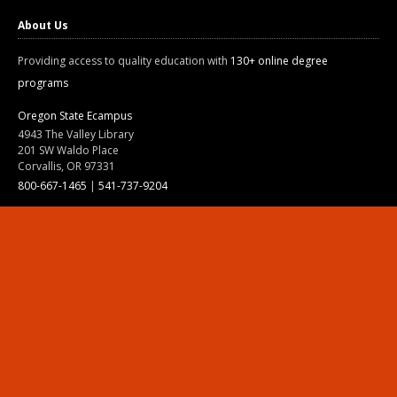
About Us
Providing access to quality education with
130+ online degree
programs
Oregon State Ecampus
4943 The Valley Library
201 SW Waldo Place
Corvallis, OR 97331
800-667-1465
|
541-737-9204
Land Acknowledgment
Resources
Contact Us
Ask Ecampus
Join Our Team
Online Giving
Authorization and Compliance