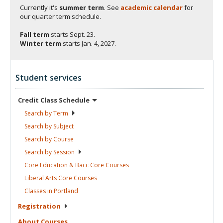
Currently it's
summer term
. See
academic calendar
for
our quarter term schedule.
Fall term
starts
Sept. 23.
Winter term
starts
Jan. 4, 2027.
Student services
Credit Class
Schedule
Search by
Term
Search by
Subject
Search by
Course
Search by
Session
Core Education & Bacc Core
Courses
Liberal Arts Core
Courses
Classes in
Portland
Registration
About
Courses