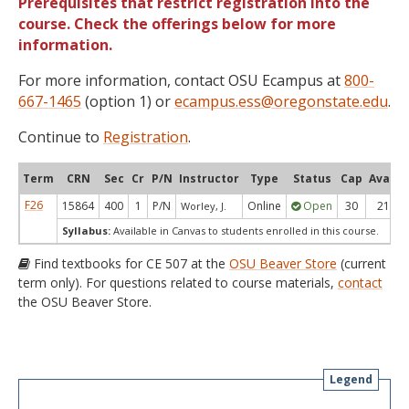
Prerequisites that restrict registration into the
course. Check the offerings below for more
information.
For more information, contact OSU Ecampus at
800-
667-1465
(option 1) or
ecampus.ess@oregonstate.edu
.
Continue to
Registration
.
Term
CRN
Sec
Cr
P/N
Instructor
Type
Status
Cap
Avail
F26
15864
400
1
P/N
Online
Open
30
21
Worley, J.
Syllabus:
Available in Canvas to students enrolled in this course.
Find textbooks for CE 507 at the
OSU Beaver Store
(current
term only). For questions related to course materials,
contact
the OSU Beaver Store.
Legend