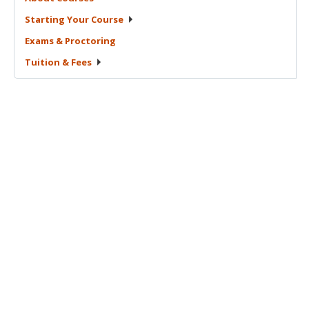
Starting Your
Course
Exams &
Proctoring
Tuition &
Fees