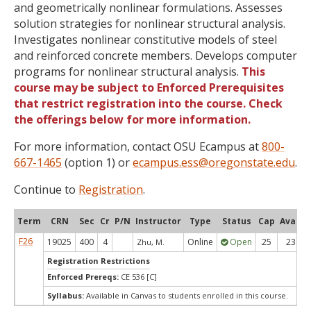
and geometrically nonlinear formulations. Assesses
solution strategies for nonlinear structural analysis.
Investigates nonlinear constitutive models of steel
and reinforced concrete members. Develops computer
programs for nonlinear structural analysis.
This
course may be subject to Enforced Prerequisites
that restrict registration into the course. Check
the offerings below for more information.
For more information, contact OSU Ecampus at
800-
667-1465
(option 1) or
ecampus.ess@oregonstate.edu
.
Continue to
Registration
.
Term
CRN
Sec
Cr
P/N
Instructor
Type
Status
Cap
Avail
F26
19025
400
4
Online
Open
25
23
Zhu, M.
Registration Restrictions
Enforced Prereqs:
CE 536 [C]
Syllabus:
Available in Canvas to students enrolled in this course.