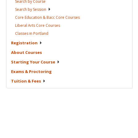
Search by
Course
Search by
Session
Core Education & Bacc Core
Courses
Liberal Arts Core
Courses
Classes in
Portland
Registration
About
Courses
Starting Your
Course
Exams &
Proctoring
Tuition &
Fees