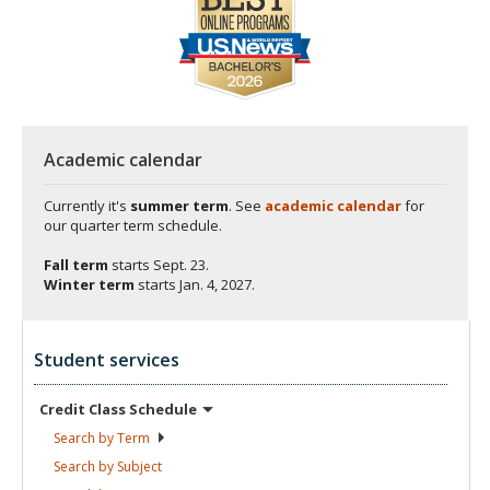
Academic calendar
Currently it's
summer term
. See
academic calendar
for
our quarter term schedule.
Fall term
starts
Sept. 23.
Winter term
starts
Jan. 4, 2027.
Student services
Credit Class
Schedule
Search by
Term
Search by
Subject