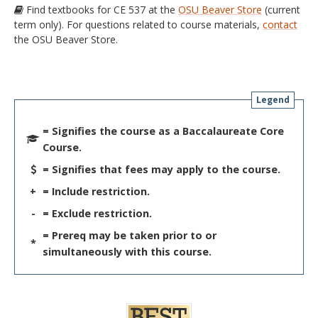
Find textbooks for CE 537 at the
OSU Beaver Store
(current
term only). For questions related to course materials,
contact
the OSU Beaver Store.
Legend
= Signifies the course as a Baccalaureate Core
Course.
= Signifies that fees may apply to the course.
+
= Include restriction.
-
= Exclude restriction.
= Prereq may be taken prior to or
*
simultaneously with this course.