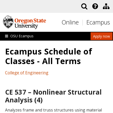
Skip to main content
Online
Ecampus
OSU Ecampus
Apply now
Ecampus Schedule of
Classes - All Terms
College of Engineering
CE 537 – Nonlinear Structural
Analysis (4)
Analyzes frame and truss structures using material