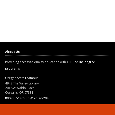
About Us
Providing access to quality education with
130+ online degree
programs
Oregon State Ecampus
4943 The Valley Library
201 SW Waldo Place
Corvallis, OR 97331
800-667-1465
|
541-737-9204
Land Acknowledgment