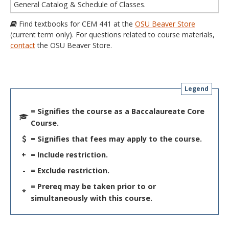
General Catalog & Schedule of Classes.
Find textbooks for CEM 441 at the
OSU Beaver Store
(current term only). For questions related to course materials,
contact
the OSU Beaver Store.
Legend
= Signifies the course as a Baccalaureate Core
Course.
= Signifies that fees may apply to the course.
+
= Include restriction.
-
= Exclude restriction.
= Prereq may be taken prior to or
*
simultaneously with this course.