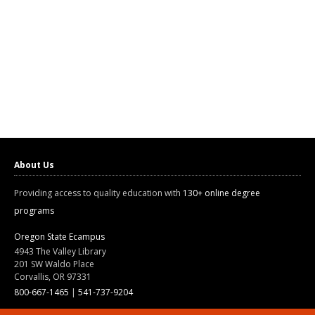
About Us
Providing access to quality education with
130+ online degree
programs
Oregon State Ecampus
4943 The Valley Library
201 SW Waldo Place
Corvallis, OR 97331
800-667-1465
|
541-737-9204