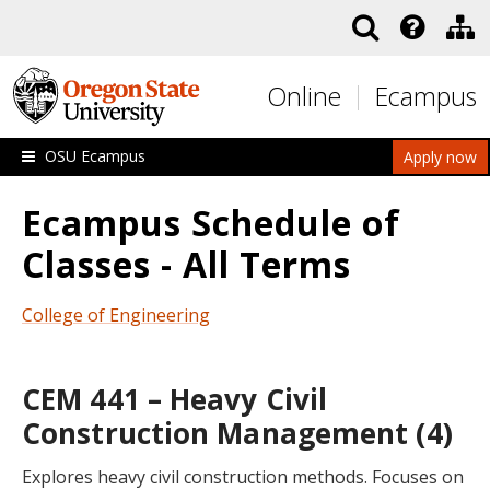
Skip to main content
Online
Ecampus
OSU Ecampus
Apply now
Ecampus Schedule of
Classes - All Terms
College of Engineering
CEM 441 – Heavy Civil
Construction Management (4)
Explores heavy civil construction methods. Focuses on