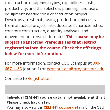
construction equipment types, capabilities, costs,
productivity, and the selection, planning, and use of
equipment needed for a construction project.
Develops an estimate using production and costs
from an actual project. Introduces soil characteristics,
concrete construction, quantity analyses, and
movement on construction sites.
This course may be
subject to Enforced Prerequisites that restrict
registration into the course. Check the offerings
below for more information.
For more information, contact OSU Ecampus at
800-
667-1465
(option 1) or
ecampus.ess@oregonstate.edu
.
Continue to
Registration
.
WL
Term
CRN
Sec
Cr
P/N
Instructor
Type
Status
Cap
Avail
Cap
A
Individual CEM 441 course data is not available at this tim
Please check back later.
You may also view the
CEM 441 course details
on the OSU