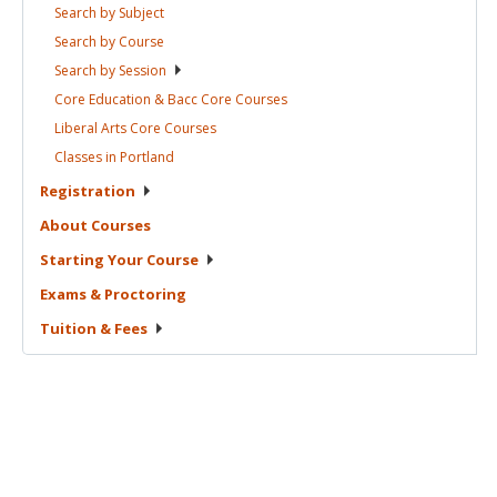
Search by
Subject
Search by
Course
Search by
Session
Core Education & Bacc Core
Courses
Liberal Arts Core
Courses
Classes in
Portland
Registration
About
Courses
Starting Your
Course
Exams &
Proctoring
Tuition &
Fees