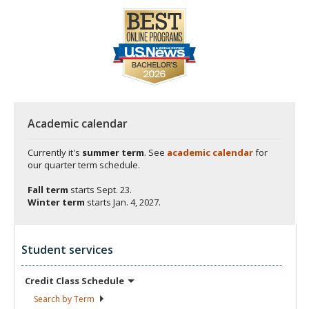
Academic calendar
Currently it's
summer term
. See
academic calendar
for
our quarter term schedule.
Fall term
starts
Sept. 23.
Winter term
starts
Jan. 4, 2027.
Student services
Credit Class
Schedule
Search by
Term