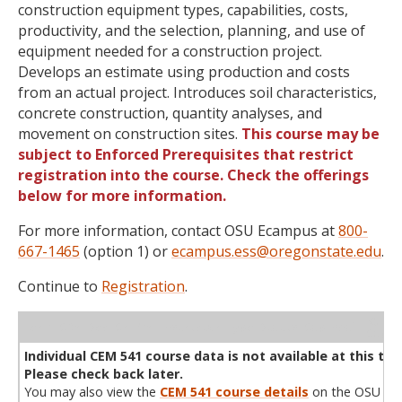
construction equipment types, capabilities, costs,
productivity, and the selection, planning, and use of
equipment needed for a construction project.
Develops an estimate using production and costs
from an actual project. Introduces soil characteristics,
concrete construction, quantity analyses, and
movement on construction sites.
This course may be
subject to Enforced Prerequisites that restrict
registration into the course. Check the offerings
below for more information.
For more information, contact OSU Ecampus at
800-
667-1465
(option 1) or
ecampus.ess@oregonstate.edu
.
Continue to
Registration
.
WL
Term
CRN
Sec
Cr
P/N
Instructor
Type
Status
Cap
Avail
Cap
A
Individual CEM 541 course data is not available at this tim
Please check back later.
You may also view the
CEM 541 course details
on the OSU