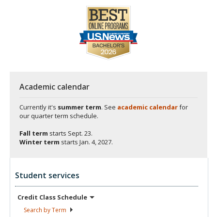
Academic calendar
Currently it's
summer term
. See
academic calendar
for
our quarter term schedule.
Fall term
starts
Sept. 23.
Winter term
starts
Jan. 4, 2027.
Student services
Credit Class
Schedule
Search by
Term