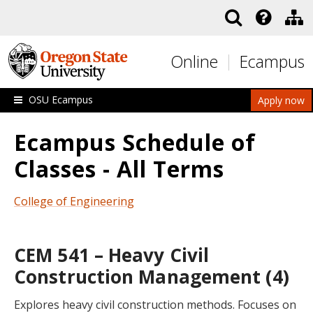
Skip to main content
Online
Ecampus
OSU Ecampus
Apply now
Ecampus Schedule of
Classes - All Terms
College of Engineering
CEM 541 – Heavy Civil
Construction Management (4)
Explores heavy civil construction methods. Focuses on