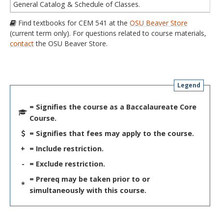
General Catalog & Schedule of Classes.
Find textbooks for CEM 541 at the
OSU Beaver Store
(current term only). For questions related to course materials,
contact
the OSU Beaver Store.
Legend
= Signifies the course as a Baccalaureate Core
Course.
= Signifies that fees may apply to the course.
+
= Include restriction.
-
= Exclude restriction.
= Prereq may be taken prior to or
*
simultaneously with this course.