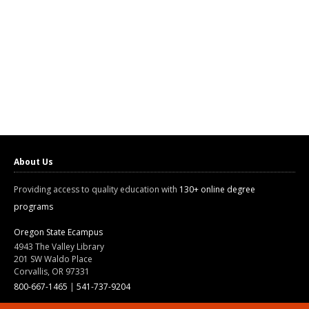
About Us
Providing access to quality education with
130+ online degree
programs
Oregon State Ecampus
4943 The Valley Library
201 SW Waldo Place
Corvallis, OR 97331
800-667-1465
|
541-737-9204