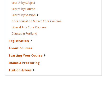
Search by
Subject
Search by
Course
Search by
Session
Core Education & Bacc Core
Courses
Liberal Arts Core
Courses
Classes in
Portland
Registration
About
Courses
Starting Your
Course
Exams &
Proctoring
Tuition &
Fees