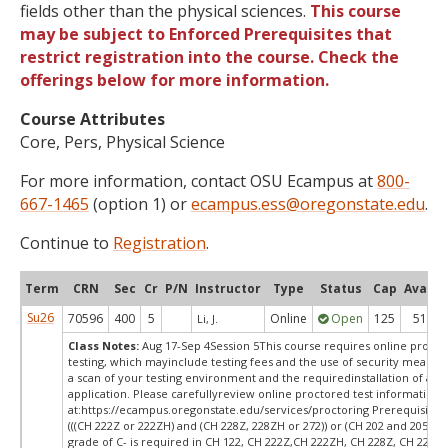
fields other than the physical sciences.
This course
may be subject to Enforced Prerequisites that
restrict registration into the course. Check the
offerings below for more information.
Course Attributes
Core, Pers, Physical Science
For more information, contact OSU Ecampus at
800-
667-1465
(option 1) or
ecampus.ess@oregonstate.edu
.
Continue to
Registration
.
Term
CRN
Sec
Cr
P/N
Instructor
Type
Status
Cap
Avail
Su26
70596
400
5
Online
Open
125
51
Li, J.
Class Notes:
Aug 17-Sep 4Session 5This course requires online proct
testing, which mayinclude testing fees and the use of security measur
a scan of your testing environment and the requiredinstallation of a d
application. Please carefullyreview online proctored test information
at:
https://ecampus.oregonstate.edu/services/proctoring Prerequisites:
(((CH 222Z or 222ZH) and (CH 228Z, 228ZH or 272)) or (CH 202 and 205))
grade of C- is required in CH 122, CH 222Z,CH 222ZH, CH 228Z, CH 228Z