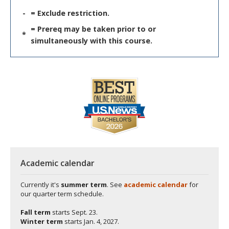
-
= Exclude restriction.
= Prereq may be taken prior to or
*
simultaneously with this course.
Academic calendar
Currently it's
summer term
. See
academic calendar
for
our quarter term schedule.
Fall term
starts
Sept. 23.
Winter term
starts
Jan. 4, 2027.