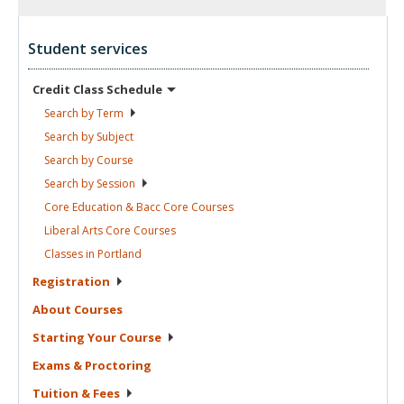
Student services
Credit Class
Schedule
Search by
Term
Search by
Subject
Search by
Course
Search by
Session
Core Education & Bacc Core
Courses
Liberal Arts Core
Courses
Classes in
Portland
Registration
About
Courses
Starting Your
Course
Exams &
Proctoring
Tuition &
Fees