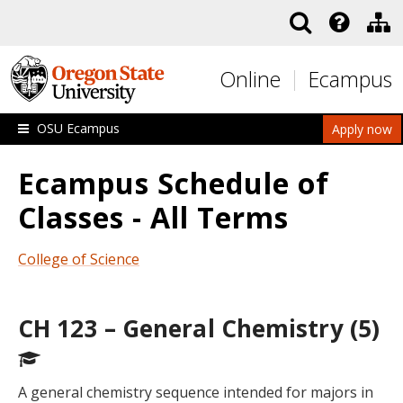
Skip to main content
Online
Ecampus
OSU Ecampus
Apply now
Ecampus Schedule of
Classes - All Terms
College of Science
CH 123 – General Chemistry (5)
A general chemistry sequence intended for majors in