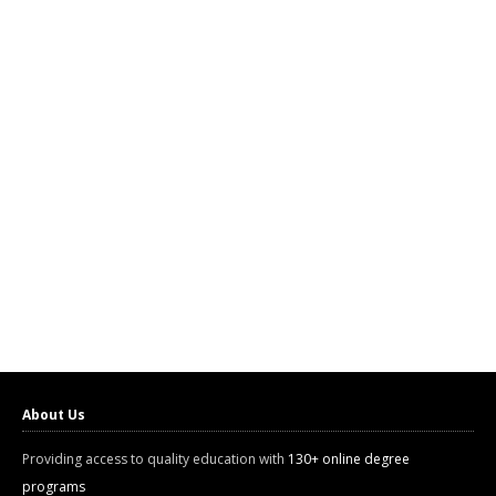
About Us
Providing access to quality education with
130+ online degree
programs