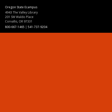
Oregon State Ecampus
4943 The Valley Library
201 SW Waldo Place
Corvallis, OR 97331
800-667-1465
|
541-737-9204
Land Acknowledgment
Resources
Contact Us
Ask Ecampus
Join Our Team
Online Giving
Authorization and Compliance
Site Map
Renew cookie consent
Division of Ecampus