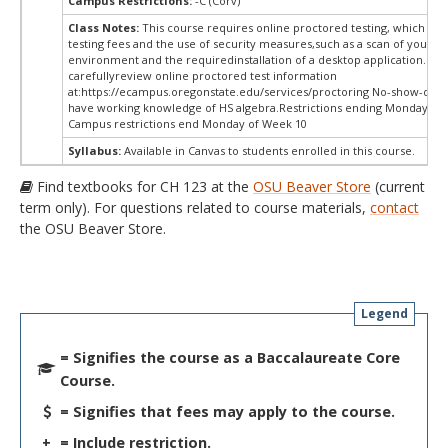
Campus Restrictions:
-C (Corv)
Class Notes:
This course requires online proctored testing, which ma
testing fees and the use of security measures,such as a scan of your te
environment and the requiredinstallation of a desktop application. Ple
carefullyreview online proctored test information
at:
https://ecampus.oregonstate.edu/services/proctoring No-show-dro
have working knowledge of HS algebra.Restrictions ending Monday of 
Campus restrictions end Monday of Week 10
Syllabus:
Available in Canvas to students enrolled in this course.
Find textbooks for CH 123 at the
OSU Beaver Store
(current
term only). For questions related to course materials,
contact
the OSU Beaver Store.
Legend
= Signifies the course as a Baccalaureate Core
Course.
= Signifies that fees may apply to the course.
+
= Include restriction.