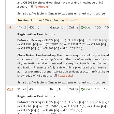
and CH 205.No-show-drop.Must have working knowledge of HS
algebra. [
Textbooks
]
Syllabus:
Available in Canvas to students enrolled in this course.
Session:
Summer 3 Week Session
F26
11445
400
5
Online
Open
150
16
Gautschi, J.
Registration Restrictions
Enforced Prereqs:
CH 122 [C-] or ( ( (CH 222Z [C-] or CH 222HZ [C-] or C
or CH 232H [C-] ) and (CH 228Z [C-] or CH 228HZ [C-] or CH 262 [C-] or CH
or CH 272 [C-] ) ) or (CH 202 [C-] and CH 205 [C-] )
Class Notes:
No-show-drop.This course requires online proctored test
which may include testing fees and the use of security measures, such
of your testing environment and the requiredinstallation of a desktop
application. Please carefullyreview online proctored test information
at:
https://ecampus.oregonstate.edu/services/proctoring/Must have wo
knowledge of HS algebra. [
Textbooks
]
Syllabus:
Available in Canvas to students enrolled in this course.
W27
31391
400
5
Online
Open
125
125
Barth, M.
Registration Restrictions
Enforced Prereqs:
CH 122 [C-] or ( ( (CH 222Z [C-] or CH 222HZ [C-] or C
or CH 232H [C-] ) and (CH 228Z [C-] or CH 228HZ [C-] or CH 262 [C-] or CH
or CH 272 [C-] ) ) or (CH 202 [C-] and CH 205 [C-] )