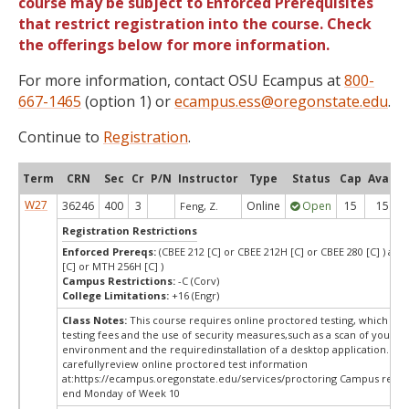
course may be subject to Enforced Prerequisites
that restrict registration into the course. Check
the offerings below for more information.
For more information, contact OSU Ecampus at
800-
667-1465
(option 1) or
ecampus.ess@oregonstate.edu
.
Continue to
Registration
.
Term
CRN
Sec
Cr
P/N
Instructor
Type
Status
Cap
Avail
W27
36246
400
3
Online
Open
15
15
Feng, Z.
Registration Restrictions
Enforced Prereqs:
(CBEE 212 [C] or CBEE 212H [C] or CBEE 280 [C] ) an
[C] or MTH 256H [C] )
Campus Restrictions:
-C (Corv)
College Limitations:
+16 (Engr)
Class Notes:
This course requires online proctored testing, which ma
testing fees and the use of security measures,such as a scan of your te
environment and the requiredinstallation of a desktop application. Ple
carefullyreview online proctored test information
at:
https://ecampus.oregonstate.edu/services/proctoring Campus restri
end Monday of Week 10