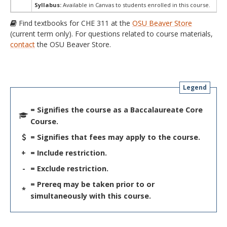
Syllabus:
Available in Canvas to students enrolled in this course.
Find textbooks for CHE 311 at the
OSU Beaver Store
(current term only). For questions related to course materials,
contact
the OSU Beaver Store.
Legend
= Signifies the course as a Baccalaureate Core
Course.
= Signifies that fees may apply to the course.
+
= Include restriction.
-
= Exclude restriction.
= Prereq may be taken prior to or
*
simultaneously with this course.