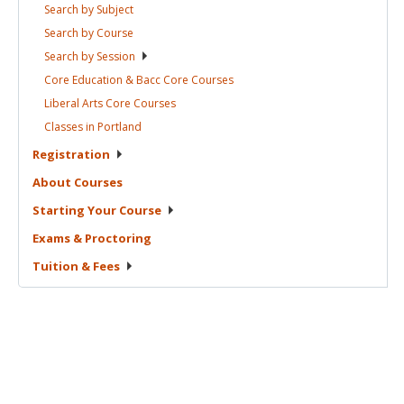
Search by
Subject
Search by
Course
Search by
Session
Core Education & Bacc Core
Courses
Liberal Arts Core
Courses
Classes in
Portland
Registration
About
Courses
Starting Your
Course
Exams &
Proctoring
Tuition &
Fees