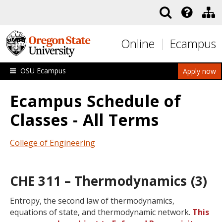
Skip to main content
Online
Ecampus
OSU Ecampus
Apply now
Ecampus Schedule of
Classes - All Terms
College of Engineering
CHE 311 – Thermodynamics (3)
Entropy, the second law of thermodynamics,
equations of state, and thermodynamic network.
This