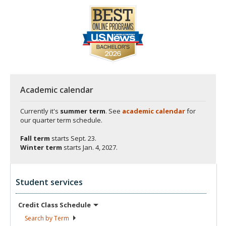
Academic calendar
Currently it's
summer term
. See
academic calendar
for
our quarter term schedule.
Fall term
starts
Sept. 23.
Winter term
starts
Jan. 4, 2027.
Student services
Credit Class
Schedule
Search by
Term