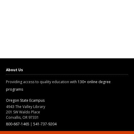
About Us
Providing access to quality education with
130+ online degree
programs
Oregon State Ecampus
4943 The Valley Library
201 SW Waldo Place
Corvallis, OR 97331
800-667-1465
|
541-737-9204