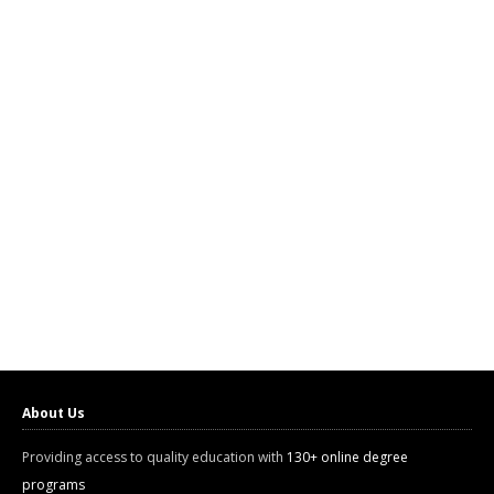
About Us
Providing access to quality education with
130+ online degree
programs