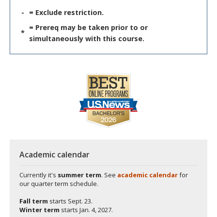
-
= Exclude restriction.
= Prereq may be taken prior to or
*
simultaneously with this course.
Academic calendar
Currently it's
summer term
. See
academic calendar
for
our quarter term schedule.
Fall term
starts
Sept. 23.
Winter term
starts
Jan. 4, 2027.