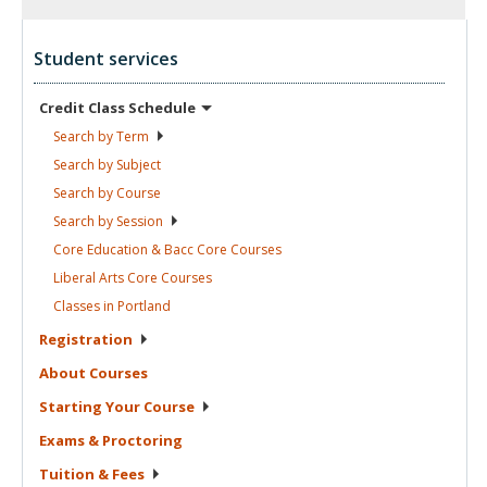
Student services
Credit Class
Schedule
Search by
Term
Search by
Subject
Search by
Course
Search by
Session
Core Education & Bacc Core
Courses
Liberal Arts Core
Courses
Classes in
Portland
Registration
About
Courses
Starting Your
Course
Exams &
Proctoring
Tuition &
Fees