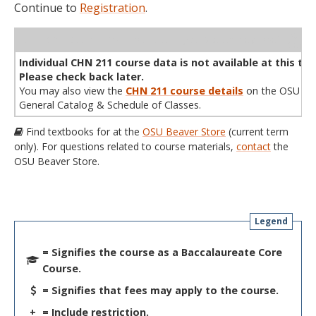
Continue to
Registration
.
WL
Term
CRN
Sec
Cr
P/N
Instructor
Type
Status
Cap
Avail
Cap
A
Individual CHN 211 course data is not available at this tim
Please check back later.
You may also view the
CHN 211 course details
on the OSU
General Catalog & Schedule of Classes.
Find textbooks for at the
OSU Beaver Store
(current term
only). For questions related to course materials,
contact
the
OSU Beaver Store.
Legend
= Signifies the course as a Baccalaureate Core
Course.
= Signifies that fees may apply to the course.
+
= Include restriction.