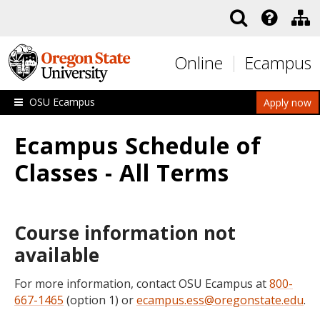
Skip to main content
Online
Ecampus
OSU Ecampus
Apply now
Ecampus Schedule of
Classes - All Terms
Course information not
available
For more information, contact OSU Ecampus at
800-
667-1465
(option 1) or
ecampus.ess@oregonstate.edu
.