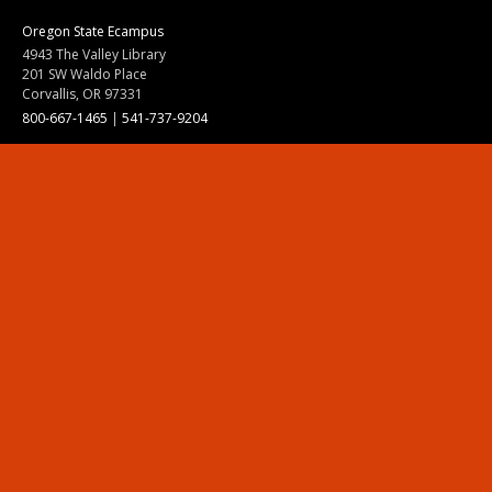
Oregon State Ecampus
4943 The Valley Library
201 SW Waldo Place
Corvallis, OR 97331
800-667-1465
|
541-737-9204
Land Acknowledgment
Resources
Contact Us
Ask Ecampus
Join Our Team
Online Giving
Authorization and Compliance
Site Map
Renew cookie consent
Division of Ecampus