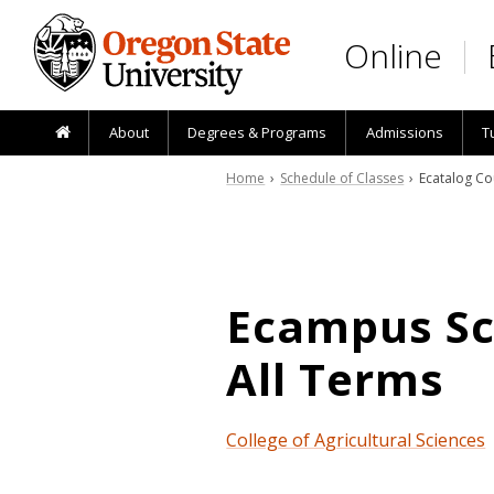
Skip to main content
Online
About
Degrees & Programs
Admissions
T
Home
›
Schedule of Classes
› Ecatalog Co
Ecampus Sch
All Terms
College of Agricultural Sciences