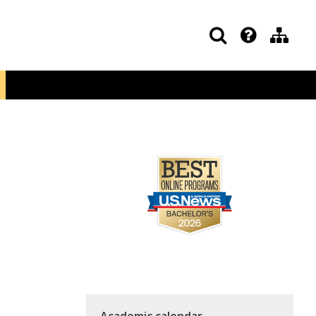
Academic calendar