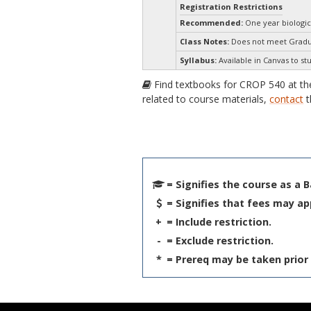
Registration Restrictions
Recommended:
One year biologic
Class Notes:
Does not meet Gradua
Syllabus:
Available in Canvas to st
Find textbooks for CROP 540 at t
related to course materials,
contact
t
= Signifies the course as a 
= Signifies that fees may ap
+
= Include restriction.
-
= Exclude restriction.
*
= Prereq may be taken prior 