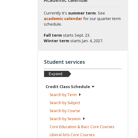
Currently it's
summer term
. See
academic calendar
for our quarter term
schedule.
Fall term
starts
Sept. 23.
Winter term
starts
Jan. 4, 2027.
Student services
Credit Class
Schedule
Search by
Term
Search by
Subject
Search by
Course
Search by
Session
Core Education & Bacc Core
Courses
Liberal Arts Core
Courses