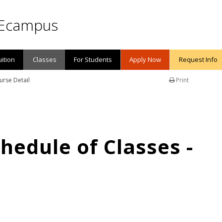
Ecampus
uition
Classes
For Students
Apply Now
Request Info
urse Detail
Print
edule of Classes -