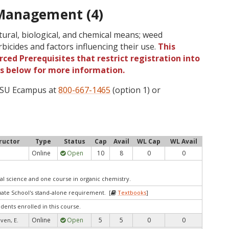
Management (4)
ltural, biological, and chemical means; weed
erbicides and factors influencing their use.
This
ced Prerequisites that restrict registration into
gs below for more information.
 OSU Ecampus at
800-667-1465
(option 1) or
ructor
Type
Status
Cap
Avail
WL Cap
WL Avail
Online
Open
10
8
0
0
al science and one course in organic chemistry.
te School's stand-alone requirement. [
Textbooks
]
udents enrolled in this course.
Online
Open
5
5
0
0
ven, E.