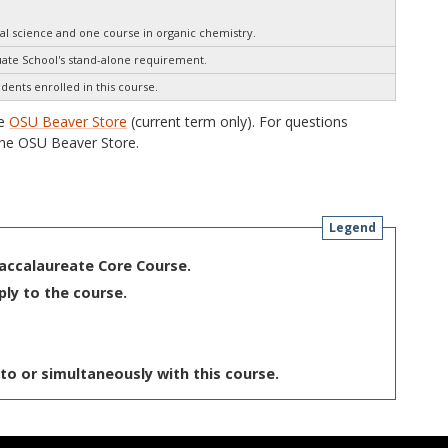
al science and one course in organic chemistry.
te School's stand-alone requirement.
udents enrolled in this course.
he
OSU Beaver Store
(current term only). For questions
he OSU Beaver Store.
Legend
Baccalaureate Core Course.
ply to the course.
to or simultaneously with this course.