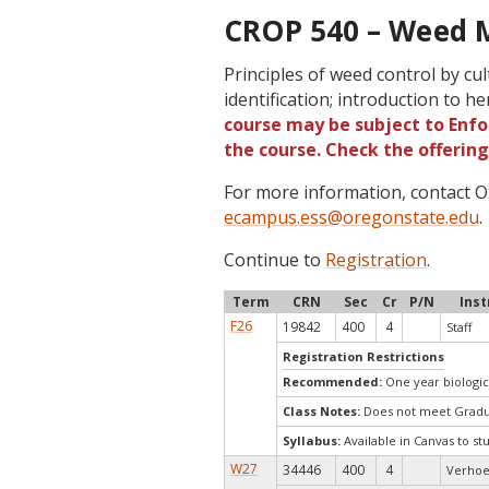
CROP 540 – Weed 
Principles of weed control by cu
identification; introduction to h
course may be subject to Enfor
the course. Check the offerin
For more information, contact
ecampus.ess@oregonstate.edu
.
Continue to
Registration
.
Term
CRN
Sec
Cr
P/N
Inst
F26
19842
400
4
Staff
Registration Restrictions
Recommended:
One year biologic
Class Notes:
Does not meet Gradua
Syllabus:
Available in Canvas to st
W27
34446
400
4
Verhoe