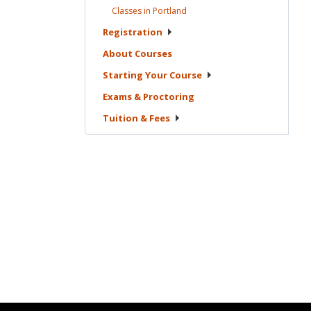
Classes in
Portland
Registration
About
Courses
Starting Your
Course
Exams &
Proctoring
Tuition &
Fees