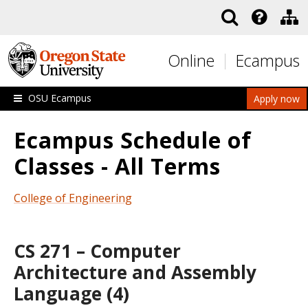
Skip to main content
Online
Ecampus
OSU Ecampus
Apply now
Ecampus Schedule of
Classes - All Terms
College of Engineering
CS 271 – Computer
Architecture and Assembly
Language (4)