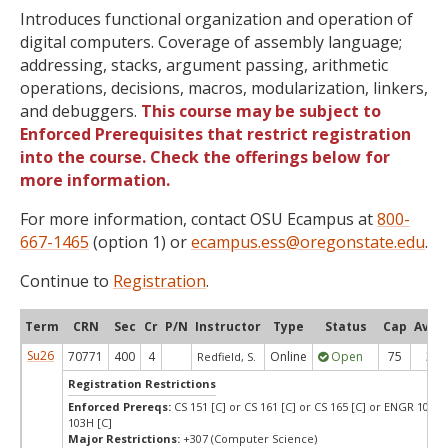
Introduces functional organization and operation of
digital computers. Coverage of assembly language;
addressing, stacks, argument passing, arithmetic
operations, decisions, macros, modularization, linkers,
and debuggers.
This course may be subject to
Enforced Prerequisites that restrict registration
into the course. Check the offerings below for
more information.
For more information, contact OSU Ecampus at
800-
667-1465
(option 1) or
ecampus.ess@oregonstate.edu
.
Continue to
Registration
.
Term
CRN
Sec
Cr
P/N
Instructor
Type
Status
Cap
Avail
Su26
70771
400
4
Online
Open
75
3
Redfield, S.
Registration Restrictions
Enforced Prereqs:
CS 151 [C] or CS 161 [C] or CS 165 [C] or ENGR 103 [
103H [C]
Major Restrictions:
+307 (Computer Science)