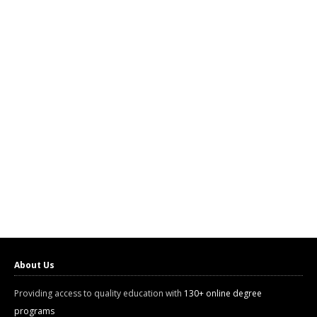
About Us
Providing access to quality education with
130+ online degree
programs