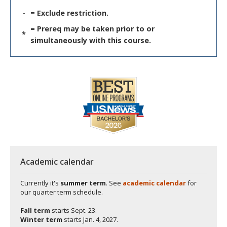
-
= Exclude restriction.
= Prereq may be taken prior to or
*
simultaneously with this course.
Academic calendar
Currently it's
summer term
. See
academic calendar
for
our quarter term schedule.
Fall term
starts
Sept. 23.
Winter term
starts
Jan. 4, 2027.