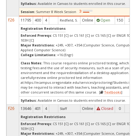
Syllabus:
Available in Canvas to students enrolled in this course.
Session:
Summer 8 Week Session
F26
11795
400
4
Online
Open
150
38
Redfield, S.
Registration Restrictions
Enforced Prereqs:
CS 151 [C] or CS 161 [C] or CS 165 [C] or ENGR 103 [
103H [C]
Major Restrictions:
+249, +307, +354 (Computer Science, Computer S
Applied Computer Science)
College Limitations:
+16 (Engr)
Class Notes:
This course requires online proctored testing, which ma
testing fees and the use of security measures, such as a scan of your te
environment and the requiredinstallation of a desktop application. Ple
carefullyreview online proctored test information
at:
https://ecampus.oregonstate.edu/services/proctoring/Students in thi
may be required to interact with teachers, teaching assistants, and stu
other concurrent sections of this same course. [
Textbooks
]
Syllabus:
Available in Canvas to students enrolled in this course.
F26
13646
401
4
Online
Closed
0
0
Staff
Registration Restrictions
Enforced Prereqs:
CS 151 [C] or CS 161 [C] or CS 165 [C] or ENGR 103 [
103H [C]
Major Restrictions:
+249, +307, +354 (Computer Science, Computer S