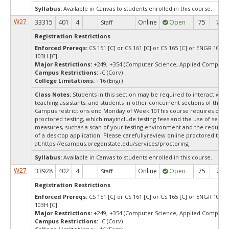
Syllabus:
Available in Canvas to students enrolled in this course.
W27
33315
401
4
Online
Open
75
75
Staff
Registration Restrictions
Enforced Prereqs:
CS 151 [C] or CS 161 [C] or CS 165 [C] or ENGR 103 [
103H [C]
Major Restrictions:
+249, +354 (Computer Science, Applied Computer
Campus Restrictions:
-C (Corv)
College Limitations:
+16 (Engr)
Class Notes:
Students in this section may be required to interact with
teaching assistants, and students in other concurrent sections of this 
Campus restrictions end Monday of Week 10This course requires onli
proctored testing, which mayinclude testing fees and the use of securi
measures, suchas a scan of your testing environment and the requiredi
of a desktop application. Please carefullyreview online proctored test
at:
https://ecampus.oregonstate.edu/services/proctoring .
Syllabus:
Available in Canvas to students enrolled in this course.
W27
33928
402
4
Online
Open
75
75
Staff
Registration Restrictions
Enforced Prereqs:
CS 151 [C] or CS 161 [C] or CS 165 [C] or ENGR 103 [
103H [C]
Major Restrictions:
+249, +354 (Computer Science, Applied Computer
Campus Restrictions:
-C (Corv)