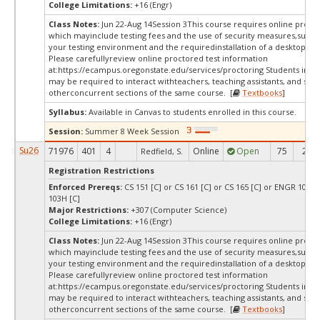
College Limitations:
+16 (Engr)
Class Notes:
Jun 22-Aug 14Session 3This course requires online procto
which mayinclude testing fees and the use of security measures,such a
your testing environment and the requiredinstallation of a desktop app
Please carefullyreview online proctored test information
at:
https://ecampus.oregonstate.edu/services/proctoring Students in thi
may be required to interact withteachers, teaching assistants, and stud
otherconcurrent sections of the same course. [
Textbooks
]
Syllabus:
Available in Canvas to students enrolled in this course.
Session:
Summer 8 Week Session
Su26
71976
401
4
Online
Open
75
27
Redfield, S.
Registration Restrictions
Enforced Prereqs:
CS 151 [C] or CS 161 [C] or CS 165 [C] or ENGR 103 [
103H [C]
Major Restrictions:
+307 (Computer Science)
College Limitations:
+16 (Engr)
Class Notes:
Jun 22-Aug 14Session 3This course requires online procto
which mayinclude testing fees and the use of security measures,such a
your testing environment and the requiredinstallation of a desktop app
Please carefullyreview online proctored test information
at:
https://ecampus.oregonstate.edu/services/proctoring Students in thi
may be required to interact withteachers, teaching assistants, and stud
otherconcurrent sections of the same course. [
Textbooks
]