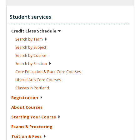
Student services
Credit Class
Schedule
Search by
Term
Search by
Subject
Search by
Course
Search by
Session
Core Education & Bacc Core
Courses
Liberal Arts Core
Courses
Classes in
Portland
Registration
About
Courses
Starting Your
Course
Exams &
Proctoring
Tuition &
Fees