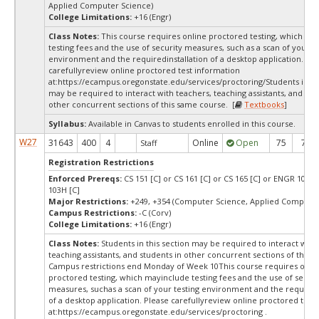
Applied Computer Science)
College Limitations:
+16 (Engr)
Class Notes:
This course requires online proctored testing, which ma
testing fees and the use of security measures, such as a scan of your te
environment and the requiredinstallation of a desktop application. Ple
carefullyreview online proctored test information
at:
https://ecampus.oregonstate.edu/services/proctoring/Students in thi
may be required to interact with teachers, teaching assistants, and stu
other concurrent sections of this same course. [
Textbooks
]
Syllabus:
Available in Canvas to students enrolled in this course.
W27
31643
400
4
Online
Open
75
75
Staff
Registration Restrictions
Enforced Prereqs:
CS 151 [C] or CS 161 [C] or CS 165 [C] or ENGR 103 [
103H [C]
Major Restrictions:
+249, +354 (Computer Science, Applied Computer
Campus Restrictions:
-C (Corv)
College Limitations:
+16 (Engr)
Class Notes:
Students in this section may be required to interact with
teaching assistants, and students in other concurrent sections of this 
Campus restrictions end Monday of Week 10This course requires onli
proctored testing, which mayinclude testing fees and the use of securi
measures, suchas a scan of your testing environment and the requiredi
of a desktop application. Please carefullyreview online proctored test
at:
https://ecampus.oregonstate.edu/services/proctoring .