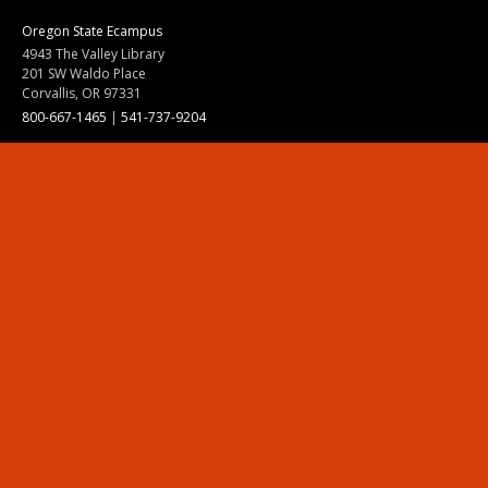
Oregon State Ecampus
4943 The Valley Library
201 SW Waldo Place
Corvallis, OR 97331
800-667-1465
|
541-737-9204
Land Acknowledgment
Resources
Contact Us
Ask Ecampus
Join Our Team
Online Giving
Authorization and Compliance
Site Map
Renew cookie consent
Division of Ecampus