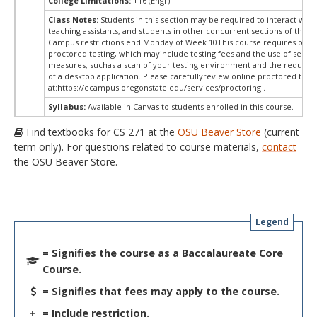
College Limitations:
+16 (Engr)
Class Notes:
Students in this section may be required to interact with
teaching assistants, and students in other concurrent sections of this 
Campus restrictions end Monday of Week 10This course requires onli
proctored testing, which mayinclude testing fees and the use of securi
measures, suchas a scan of your testing environment and the requiredi
of a desktop application. Please carefullyreview online proctored test
at:
https://ecampus.oregonstate.edu/services/proctoring .
Syllabus:
Available in Canvas to students enrolled in this course.
Find textbooks for CS 271 at the
OSU Beaver Store
(current
term only). For questions related to course materials,
contact
the OSU Beaver Store.
Legend
= Signifies the course as a Baccalaureate Core
Course.
= Signifies that fees may apply to the course.
+
= Include restriction.