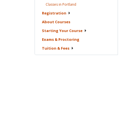
Classes in
Portland
Registration
About
Courses
Starting Your
Course
Exams &
Proctoring
Tuition &
Fees