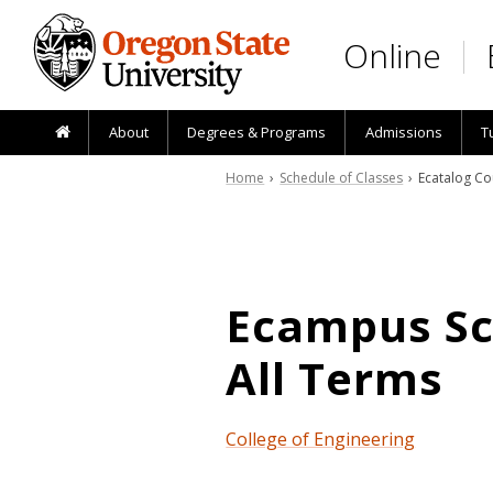
Skip to main content
Online
About
Degrees & Programs
Admissions
T
Home
›
Schedule of Classes
› Ecatalog Co
Ecampus Sch
All Terms
College of Engineering