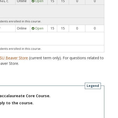
Online
Open
15
15
0
0
hes, C.
dents enrolled in this course.
Online
Open
15
15
0
0
f
dents enrolled in this course.
SU Beaver Store
(current term only). For questions related to
aver Store.
Legend
Baccalaureate Core Course.
ply to the course.