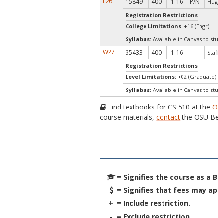
F26
15849
400
1-16
P/N
Hug
Registration Restrictions
College Limitations:
+16 (Engr)
Syllabus:
Available in Canvas to stu
W27
35433
400
1-16
Staf
Registration Restrictions
Level Limitations:
+02 (Graduate)
Syllabus:
Available in Canvas to stu
Find textbooks for CS 510 at the
O
course materials,
contact
the OSU Be
= Signifies the course as a 
= Signifies that fees may ap
+
= Include restriction.
-
= Exclude restriction.