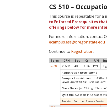
CS 510 – Occupatio
This course is repeatable for a
to Enforced Prerequisites that
offerings below for more info
For more information, contact
ecampus.ess@oregonstate.edu
.
Continue to
Registration
.
Term
CRN
Sec
Cr
P/N
In
Su26
71668
400
1-16
P/N
Hug
Registration Restrictions
Campus Restrictions:
+DSC (Dist.
Level Limitations:
+02 (Graduate)
Class Notes:
Jun 22-Aug 14Session 
Syllabus:
Available in Canvas to stu
Session:
Summer 8 Week Session