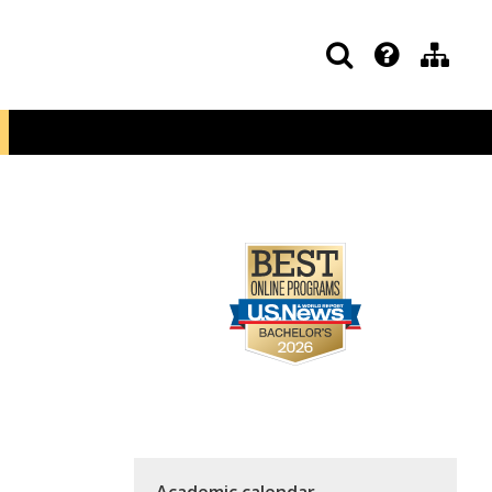
Academic calendar