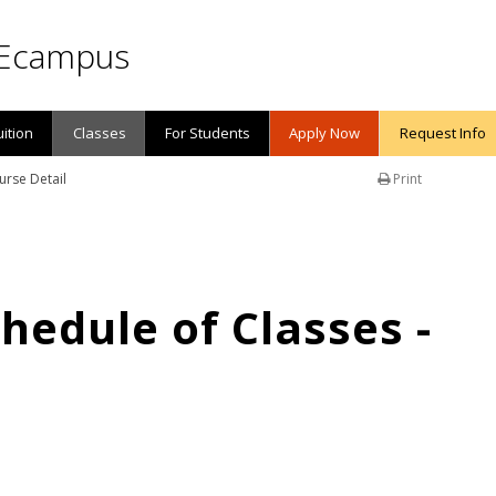
Ecampus
uition
Classes
For Students
Apply Now
Request Info
urse Detail
Print
edule of Classes -