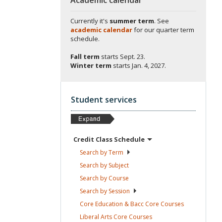
Currently it's
summer term
. See
academic calendar
for our quarter term
schedule.
Fall term
starts
Sept. 23.
Winter term
starts
Jan. 4, 2027.
Student services
Credit Class
Schedule
Search by
Term
Search by
Subject
Search by
Course
Search by
Session
Core Education & Bacc Core
Courses
Liberal Arts Core
Courses