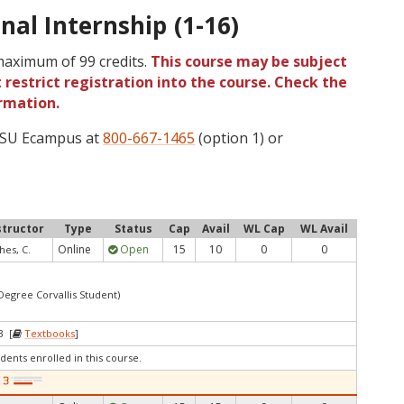
nal Internship (1-16)
 maximum of 99 credits.
This course may be subject
 restrict registration into the course. Check the
rmation.
 OSU Ecampus at
800-667-1465
(option 1) or
structor
Type
Status
Cap
Avail
WL Cap
WL Avail
Online
Open
15
10
0
0
hes, C.
 Degree Corvallis Student)
3 [
Textbooks
]
dents enrolled in this course.