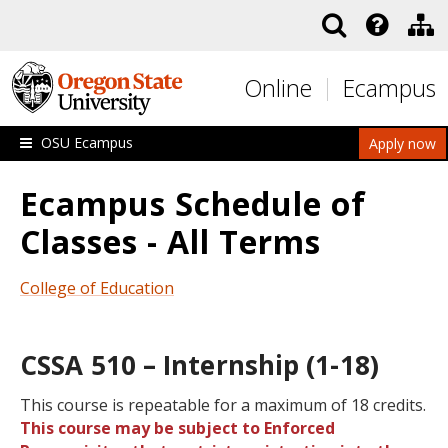
Skip to main content
Online
Ecampus
OSU Ecampus
Apply now
Ecampus Schedule of
Classes - All Terms
College of Education
CSSA 510 – Internship (1-18)
This course is repeatable for a maximum of 18 credits.
This course may be subject to Enforced