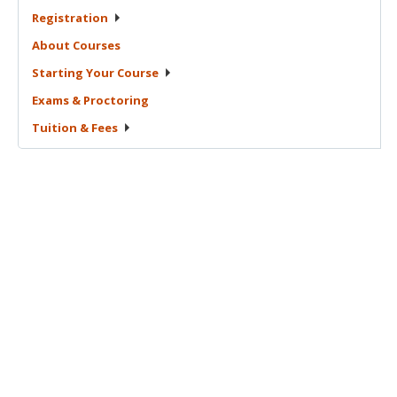
Registration
About
Courses
Starting Your
Course
Exams &
Proctoring
Tuition &
Fees