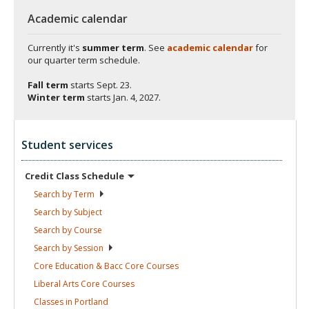
Academic calendar
Currently it's
summer term
. See
academic calendar
for
our quarter term schedule.
Fall term
starts
Sept. 23.
Winter term
starts
Jan. 4, 2027.
Student services
Credit Class
Schedule
Search by
Term
Search by
Subject
Search by
Course
Search by
Session
Core Education & Bacc Core
Courses
Liberal Arts Core
Courses
Classes in
Portland