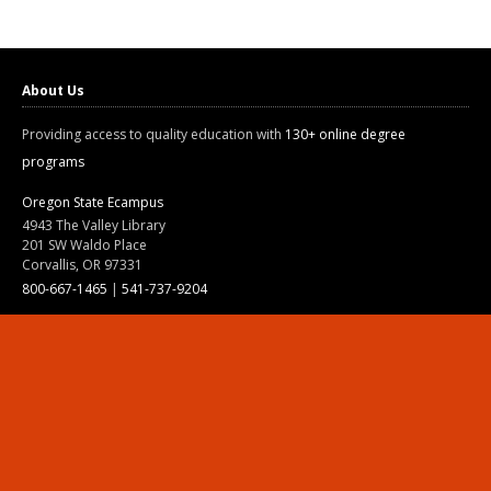
About Us
Providing access to quality education with
130+ online degree
programs
Oregon State Ecampus
4943 The Valley Library
201 SW Waldo Place
Corvallis, OR 97331
800-667-1465
|
541-737-9204
Land Acknowledgment
Resources
Contact Us
Ask Ecampus
Join Our Team