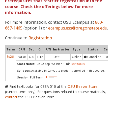
Prerequisites that restrict registration into the
course. Check the offerings below for more
information.
For more information, contact OSU Ecampus at
800-
667-1465
(option 1) or
ecampus.ess@oregonstate.edu
.
Continue to
Registration
.
Term
CRN
Sec
Cr
P/N
Instructor
Type
Status
Cap
Su26
74146
400
1-18
Online
Cancelled
0
Staff
Class Notes:
Jun 22-Sep 4Session 1 [
Textbooks
]
Syllabus:
Available in Canvas to students enrolled in this course.
Session:
Full Term
Find textbooks for CSSA 510 at the
OSU Beaver Store
(current term only). For questions related to course materials,
contact
the OSU Beaver Store.