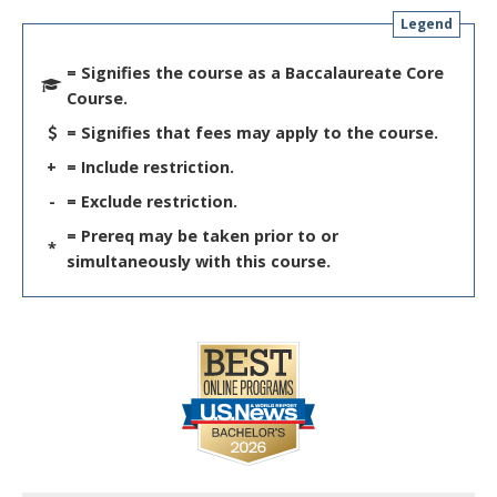
Legend
= Signifies the course as a Baccalaureate Core
Course.
= Signifies that fees may apply to the course.
+
= Include restriction.
-
= Exclude restriction.
= Prereq may be taken prior to or
*
simultaneously with this course.