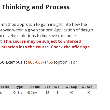
 Thinking and Process
lti-method approach to gain insight into how the
oved within a given context. Application of design
 and develop solutions to improve consumer
t.
This course may be subject to Enforced
gistration into the course. Check the offerings
 OSU Ecampus at
800-667-1465
(option 1) or
ructor
Type
Status
Cap
Avail
WL Cap
WL Avail
Online
Open
35
3
10
10
S.