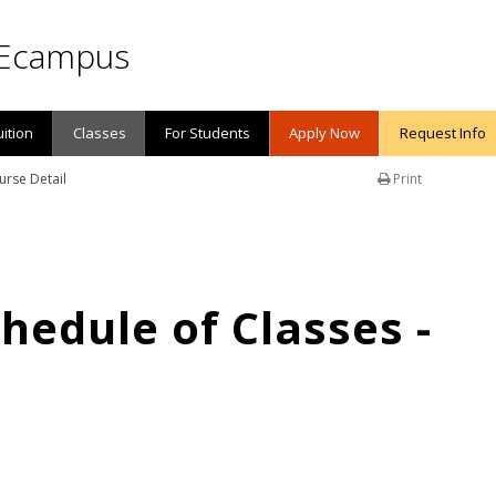
Ecampus
uition
Classes
For Students
Apply Now
Request Info
urse Detail
Print
edule of Classes -