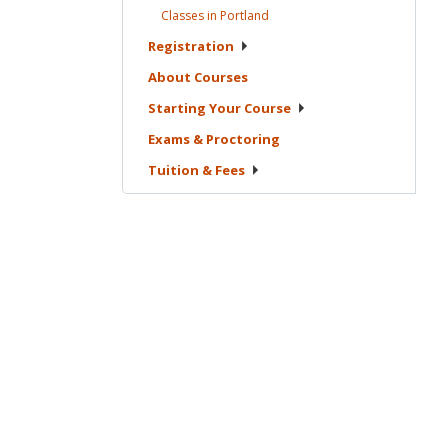
Classes in
Portland
Registration
About
Courses
Starting Your
Course
Exams &
Proctoring
Tuition &
Fees