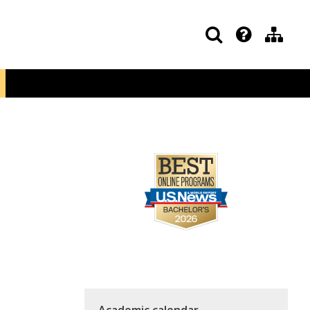
Academic calendar