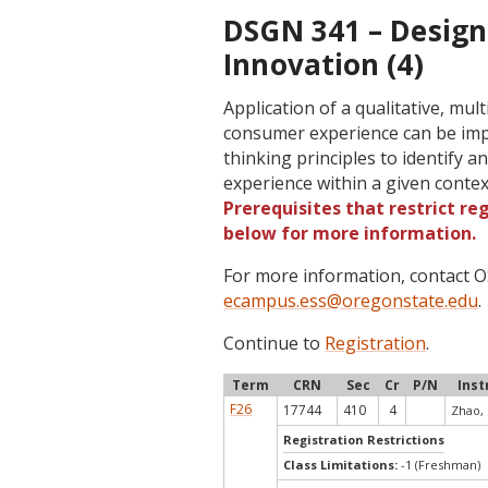
DSGN 341 – Design
Innovation (4)
Application of a qualitative, mu
consumer experience can be impr
thinking principles to identify
experience within a given contex
Prerequisites that restrict re
below for more information.
For more information, contact
ecampus.ess@oregonstate.edu
.
Continue to
Registration
.
Term
CRN
Sec
Cr
P/N
Inst
F26
17744
410
4
Zhao, 
Registration Restrictions
Class Limitations:
-1 (Freshman)