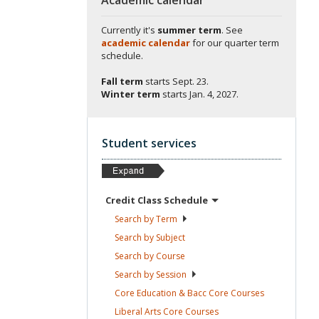
Currently it's
summer term
. See
academic calendar
for our quarter term
schedule.
Fall term
starts
Sept. 23.
Winter term
starts
Jan. 4, 2027.
Student services
Credit Class
Schedule
Search by
Term
Search by
Subject
Search by
Course
Search by
Session
Core Education & Bacc Core
Courses
Liberal Arts Core
Courses