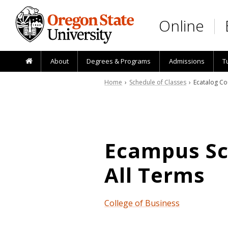
Skip to main content
Online
About
Degrees & Programs
Admissions
T
Home
›
Schedule of Classes
› Ecatalog Co
Ecampus Sch
All Terms
College of Business