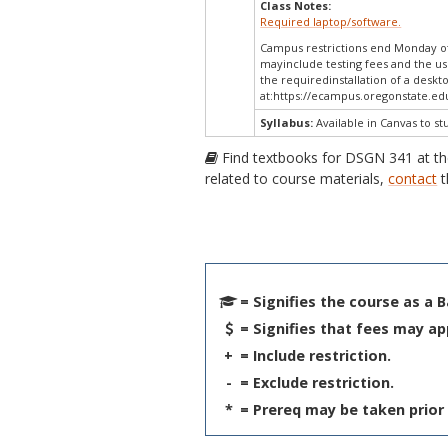
Class Notes:
Required laptop/software.
Campus restrictions end Monday of
mayinclude testing fees and the us
the requiredinstallation of a deskt
at:
https://ecampus.oregonstate.edu
Syllabus:
Available in Canvas to st
Find textbooks for DSGN 341 at t
related to course materials,
contact
t
= Signifies the course as a 
= Signifies that fees may ap
+
= Include restriction.
-
= Exclude restriction.
*
= Prereq may be taken prior 