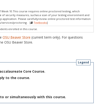
 Week 10.This course requires online proctored testing, which
e of security measures, suchas a scan of your testing environment and
op application. Please carefullyreview online proctored test information
/services/proctoring . [
Textbooks
]
udents enrolled in this course.
he
OSU Beaver Store
(current term only). For questions
he OSU Beaver Store.
Legend
Baccalaureate Core Course.
ply to the course.
to or simultaneously with this course.