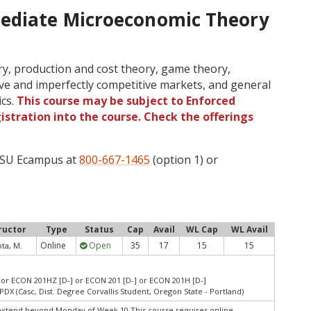
mediate Microeconomic Theory
y, production and cost theory, game theory,
ve and imperfectly competitive markets, and general
ics.
This course may be subject to Enforced
gistration into the course. Check the offerings
 OSU Ecampus at
800-667-1465
(option 1) or
ructor
Type
Status
Cap
Avail
WL Cap
WL Avail
Online
Open
35
17
15
15
ta, M.
or ECON 201HZ [D-] or ECON 201 [D-] or ECON 201H [D-]
PDX (Casc, Dist. Degree Corvallis Student, Oregon State - Portland)
extend beyond Monday of Week 10.This course requires online