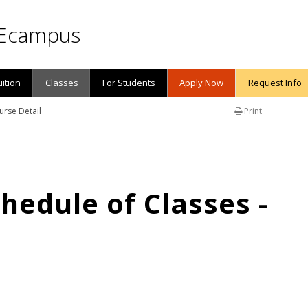
Ecampus
uition
Classes
For Students
Apply Now
Request Info
urse Detail
Print
edule of Classes -