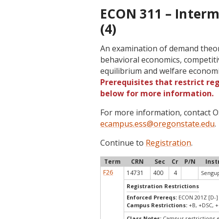
ECON 311 – Inter
(4)
An examination of demand theor
behavioral economics, competiti
equilibrium and welfare econom
Prerequisites that restrict re
below for more information.
For more information, contact
ecampus.ess@oregonstate.edu
.
Continue to
Registration
.
Term
CRN
Sec
Cr
P/N
Inst
F26
14731
400
4
Sengup
Registration Restrictions
Enforced Prereqs:
ECON 201Z [D-] 
Campus Restrictions:
+B, +DSC, +
Class Notes:
Campus restrictions 