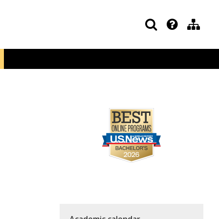
Academic calendar