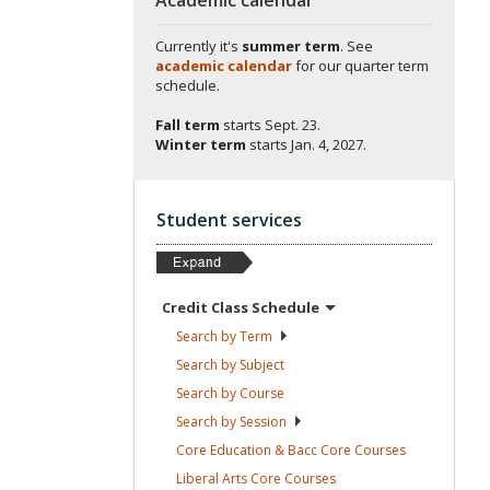
Currently it's
summer term
. See
academic calendar
for our quarter term
schedule.
Fall term
starts
Sept. 23.
Winter term
starts
Jan. 4, 2027.
Student services
Credit Class
Schedule
Search by
Term
Search by
Subject
Search by
Course
Search by
Session
Core Education & Bacc Core
Courses
Liberal Arts Core
Courses