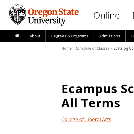
Skip to main content
Online
About
Degrees & Programs
Admissions
T
Home
›
Schedule of Classes
› Ecatalog Co
Ecampus Sch
All Terms
College of Liberal Arts