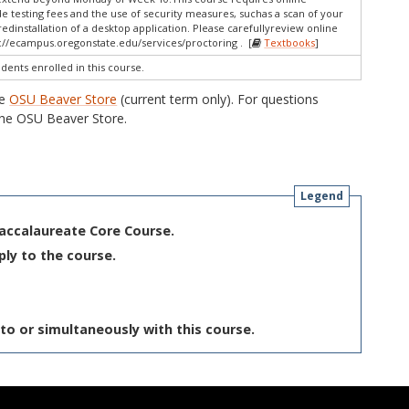
e testing fees and the use of security measures, suchas a scan of your
dinstallation of a desktop application. Please carefullyreview online
://ecampus.oregonstate.edu/services/proctoring . [
Textbooks
]
udents enrolled in this course.
he
OSU Beaver Store
(current term only). For questions
he OSU Beaver Store.
Legend
Baccalaureate Core Course.
ply to the course.
to or simultaneously with this course.