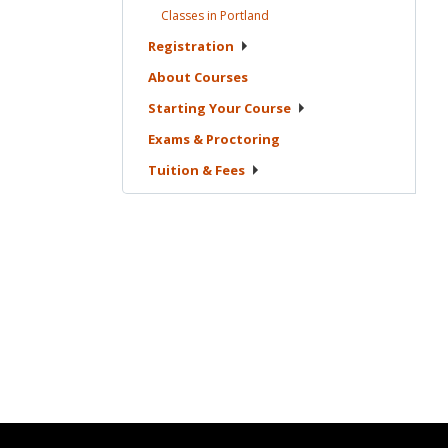
Classes in
Portland
Registration
About
Courses
Starting Your
Course
Exams &
Proctoring
Tuition &
Fees