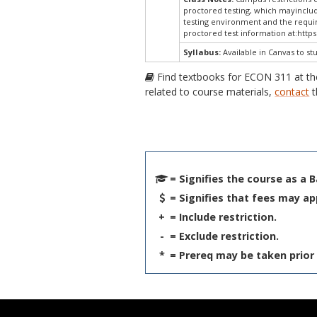
proctored testing, which mayinclud
testing environment and the require
proctored test information at:
https
Syllabus:
Available in Canvas to st
Find textbooks for ECON 311 at t
related to course materials,
contact
t
= Signifies the course as a 
= Signifies that fees may ap
+
= Include restriction.
-
= Exclude restriction.
*
= Prereq may be taken prior 