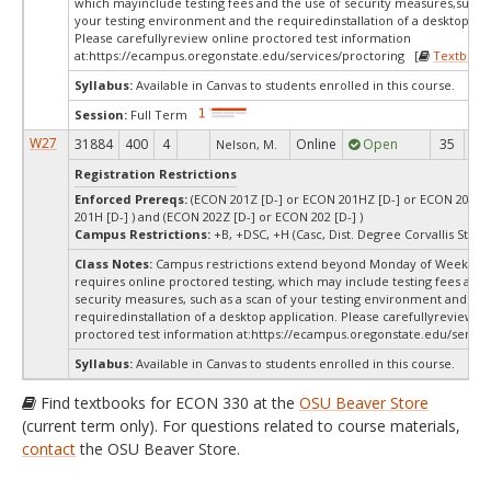
which mayinclude testing fees and the use of security measures,such a
your testing environment and the requiredinstallation of a desktop app
Please carefullyreview online proctored test information
at:
https://ecampus.oregonstate.edu/services/proctoring [
Textbook
Syllabus:
Available in Canvas to students enrolled in this course.
Session:
Full Term
W27
31884
400
4
Online
Open
35
3
Nelson, M.
Registration Restrictions
Enforced Prereqs:
(ECON 201Z [D-] or ECON 201HZ [D-] or ECON 201 [
201H [D-] ) and (ECON 202Z [D-] or ECON 202 [D-] )
Campus Restrictions:
+B, +DSC, +H (Casc, Dist. Degree Corvallis Stud
Class Notes:
Campus restrictions extend beyond Monday of Week 10.
requires online proctored testing, which may include testing fees and 
security measures, such as a scan of your testing environment and the
requiredinstallation of a desktop application. Please carefullyreview o
proctored test information at:
https://ecampus.oregonstate.edu/service
Syllabus:
Available in Canvas to students enrolled in this course.
Find textbooks for ECON 330 at the
OSU Beaver Store
(current term only). For questions related to course materials,
contact
the OSU Beaver Store.