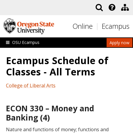
Skip to main content
Online
Ecampus
OSU Ecampus
Apply now
Ecampus Schedule of
Classes - All Terms
College of Liberal Arts
ECON 330 – Money and
Banking (4)
Nature and functions of money; functions and