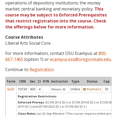
operations of depository institutions; the money
market; central banking and monetary policy.
This
course may be subject to Enforced Prerequisites
that restrict registration into the course. Check
the offerings below for more information.
Course Attributes
Liberal Arts Social Core
For more information, contact OSU Ecampus at
800-
667-1465
(option 1) or
ecampus.ess@oregonstate.edu
.
Continue to
Registration
.
Term
CRN
Sec
Cr
P/N
Instructor
Type
Status
Cap
Ava
Su26
70739
400
4
Online
Waitlisted
35
0
Nelson, M.
Registration Restrictions
Enforced Prereqs:
(ECON 201Z [D-] or ECON 201HZ [D-] or ECON 201 [
201H [D-] ) and (ECON 202Z [D-] or ECON 202 [D-] )
Class Notes:
Jun 22-Sep 4Session 1This course requires online proctor