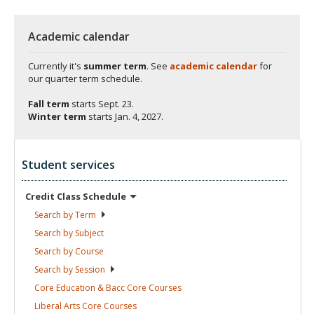
Academic calendar
Currently it's
summer term
. See
academic calendar
for
our quarter term schedule.
Fall term
starts
Sept. 23.
Winter term
starts
Jan. 4, 2027.
Student services
Credit Class
Schedule
Search by
Term
Search by
Subject
Search by
Course
Search by
Session
Core Education & Bacc Core
Courses
Liberal Arts Core
Courses