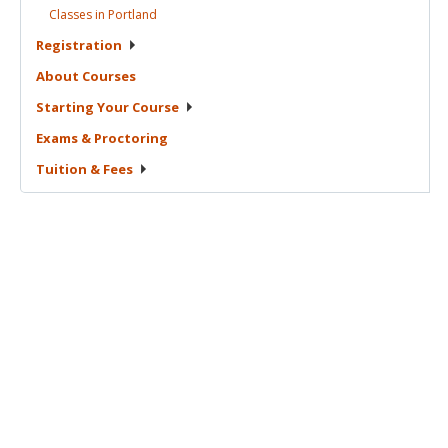
Classes in
Portland
Registration
About
Courses
Starting Your
Course
Exams &
Proctoring
Tuition &
Fees