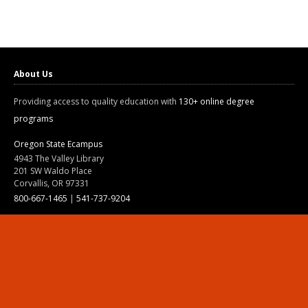
About Us
Providing access to quality education with
130+ online degree
programs
Oregon State Ecampus
4943 The Valley Library
201 SW Waldo Place
Corvallis, OR 97331
800-667-1465
|
541-737-9204
Land Acknowledgment
Resources
Contact Us
Ask Ecampus