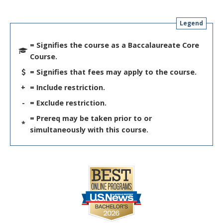
Legend
= Signifies the course as a Baccalaureate Core
Course.
= Signifies that fees may apply to the course.
+
= Include restriction.
-
= Exclude restriction.
= Prereq may be taken prior to or
*
simultaneously with this course.