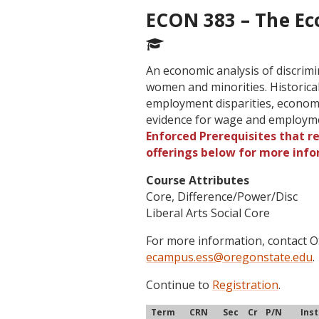
ECON 383 – The Ec
An economic analysis of discrimi
women and minorities. Historical
employment disparities, economi
evidence for wage and employme
Enforced Prerequisites that re
offerings below for more info
Course Attributes
Core, Difference/Power/Disc
Liberal Arts Social Core
For more information, contact
ecampus.ess@oregonstate.edu
.
Continue to
Registration
.
Term
CRN
Sec
Cr
P/N
Ins