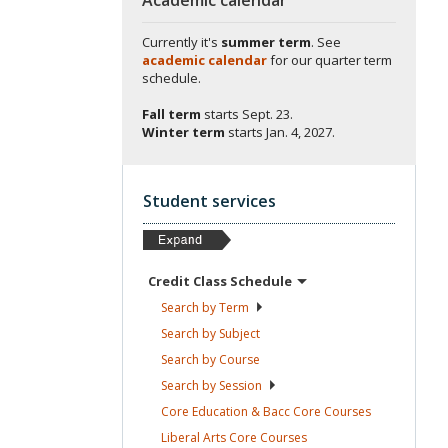
Currently it's
summer term
. See
academic calendar
for our quarter term
schedule.
Fall term
starts
Sept. 23.
Winter term
starts
Jan. 4, 2027.
Student services
Credit Class
Schedule
Search by
Term
Search by
Subject
Search by
Course
Search by
Session
Core Education & Bacc Core
Courses
Liberal Arts Core
Courses