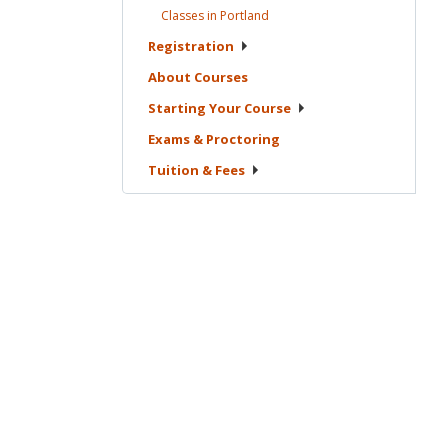
Classes in
Portland
Registration
About
Courses
Starting Your
Course
Exams &
Proctoring
Tuition &
Fees