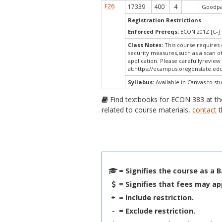
F26
17339
400
4
Goodpas
Registration Restrictions
Enforced Prereqs:
ECON 201Z [C-] 
Class Notes:
This course requires 
security measures,such as a scan o
application. Please carefullyreview
at:
https://ecampus.oregonstate.edu
Syllabus:
Available in Canvas to stu
Find textbooks for ECON 383 at t
related to course materials,
contact
t
= Signifies the course as a 
= Signifies that fees may ap
+
= Include restriction.
-
= Exclude restriction.