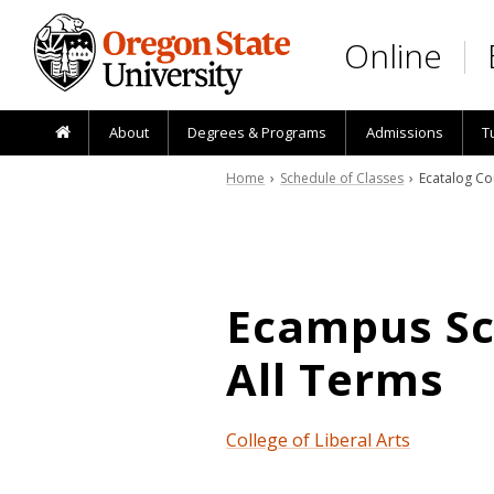
Skip to main content
Online
About
Degrees & Programs
Admissions
T
Home
›
Schedule of Classes
› Ecatalog Co
Ecampus Sch
All Terms
College of Liberal Arts