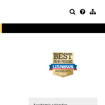
Academic calendar