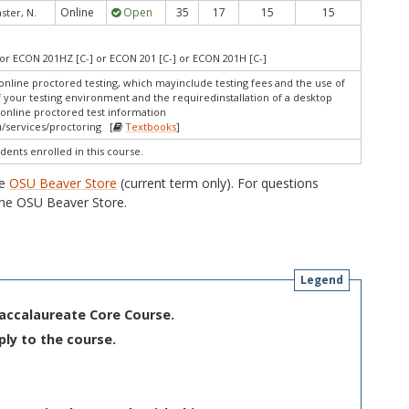
Online
Open
35
17
15
15
ter, N.
or ECON 201HZ [C-] or ECON 201 [C-] or ECON 201H [C-]
online proctored testing, which mayinclude testing fees and the use of
f your testing environment and the requiredinstallation of a desktop
 online proctored test information
/services/proctoring [
Textbooks
]
dents enrolled in this course.
he
OSU Beaver Store
(current term only). For questions
he OSU Beaver Store.
Legend
Baccalaureate Core Course.
ply to the course.