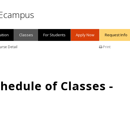
Ecampus
uition
Classes
For Students
Apply Now
Request Info
urse Detail
Print
edule of Classes -