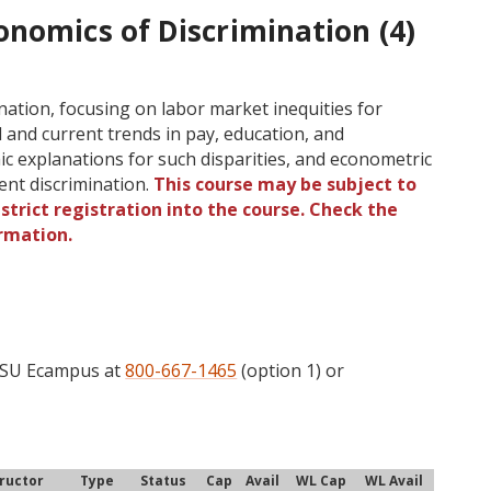
onomics of Discrimination (4)
nation, focusing on labor market inequities for
 and current trends in pay, education, and
c explanations for such disparities, and econometric
nt discrimination.
This course may be subject to
strict registration into the course. Check the
rmation.
 OSU Ecampus at
800-667-1465
(option 1) or
tructor
Type
Status
Cap
Avail
WL Cap
WL Avail