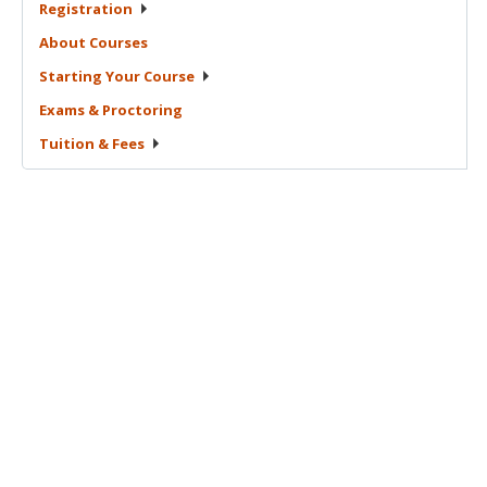
Registration
About
Courses
Starting Your
Course
Exams &
Proctoring
Tuition &
Fees