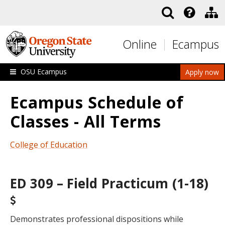
Skip to main content
Online
Ecampus
OSU Ecampus
Apply now
Ecampus Schedule of
Classes - All Terms
College of Education
ED 309 – Field Practicum (1-18)
Demonstrates professional dispositions while