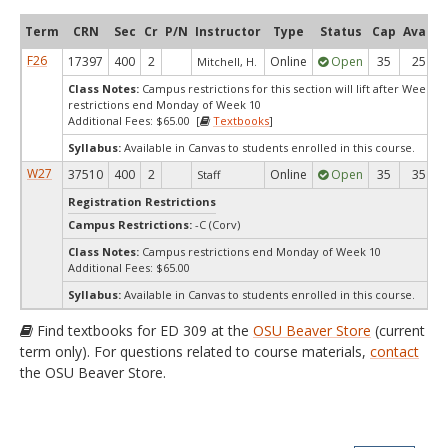
Term
CRN
Sec
Cr
P/N
Instructor
Type
Status
Cap
Avail
F26
17397
400
2
Online
Open
35
25
Mitchell, H.
Class Notes:
Campus restrictions for this section will lift after Week 
restrictions end Monday of Week 10
Additional Fees: $65.00 [
Textbooks
]
Syllabus:
Available in Canvas to students enrolled in this course.
W27
37510
400
2
Online
Open
35
35
Staff
Registration Restrictions
Campus Restrictions:
-C (Corv)
Class Notes:
Campus restrictions end Monday of Week 10
Additional Fees: $65.00
Syllabus:
Available in Canvas to students enrolled in this course.
Find textbooks for ED 309 at the
OSU Beaver Store
(current
term only). For questions related to course materials,
contact
the OSU Beaver Store.