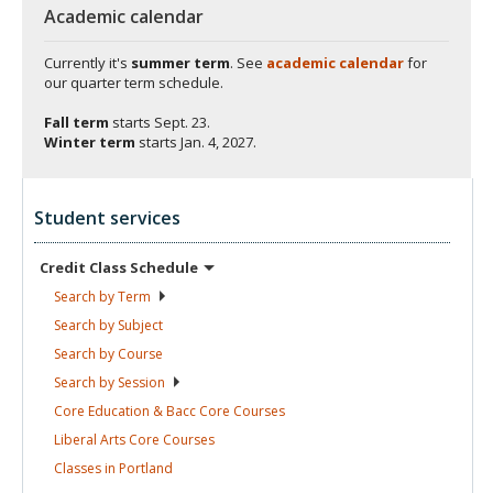
Academic calendar
Currently it's
summer term
. See
academic calendar
for
our quarter term schedule.
Fall term
starts
Sept. 23.
Winter term
starts
Jan. 4, 2027.
Student services
Credit Class
Schedule
Search by
Term
Search by
Subject
Search by
Course
Search by
Session
Core Education & Bacc Core
Courses
Liberal Arts Core
Courses
Classes in
Portland