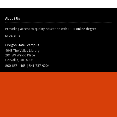
About Us
Providing access to quality education with
130+ online degree
programs
Oregon State Ecampus
4943 The Valley Library
201 SW Waldo Place
Corvallis, OR 97331
800-667-1465
|
541-737-9204
Land Acknowledgment
Resources
Contact Us
Ask Ecampus
Join Our Team
Online Giving