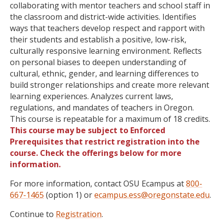
collaborating with mentor teachers and school staff in
the classroom and district-wide activities. Identifies
ways that teachers develop respect and rapport with
their students and establish a positive, low-risk,
culturally responsive learning environment. Reflects
on personal biases to deepen understanding of
cultural, ethnic, gender, and learning differences to
build stronger relationships and create more relevant
learning experiences. Analyzes current laws,
regulations, and mandates of teachers in Oregon.
This course is repeatable for a maximum of 18 credits.
This course may be subject to Enforced
Prerequisites that restrict registration into the
course. Check the offerings below for more
information.
For more information, contact OSU Ecampus at
800-
667-1465
(option 1) or
ecampus.ess@oregonstate.edu
.
Continue to
Registration
.