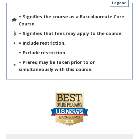
Legend
= Signifies the course as a Baccalaureate Core
Course.
= Signifies that fees may apply to the course.
+
= Include restriction.
-
= Exclude restriction.
= Prereq may be taken prior to or
*
simultaneously with this course.