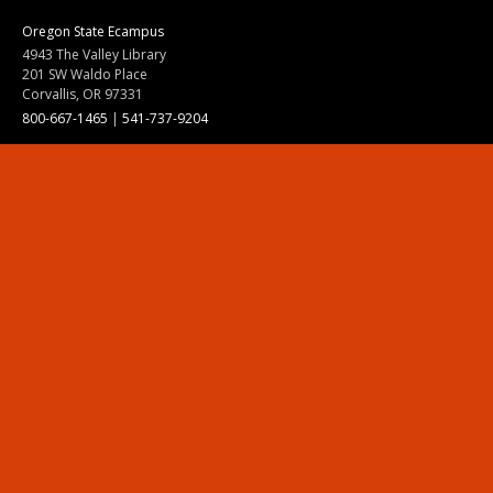
Oregon State Ecampus
4943 The Valley Library
201 SW Waldo Place
Corvallis, OR 97331
800-667-1465
|
541-737-9204
Land Acknowledgment
Resources
Contact Us
Ask Ecampus
Join Our Team
Online Giving
Authorization and Compliance
Site Map
Renew cookie consent
Division of Ecampus