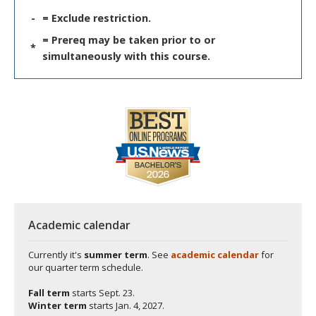
-
= Exclude restriction.
= Prereq may be taken prior to or
*
simultaneously with this course.
Academic calendar
Currently it's
summer term
. See
academic calendar
for
our quarter term schedule.
Fall term
starts
Sept. 23.
Winter term
starts
Jan. 4, 2027.