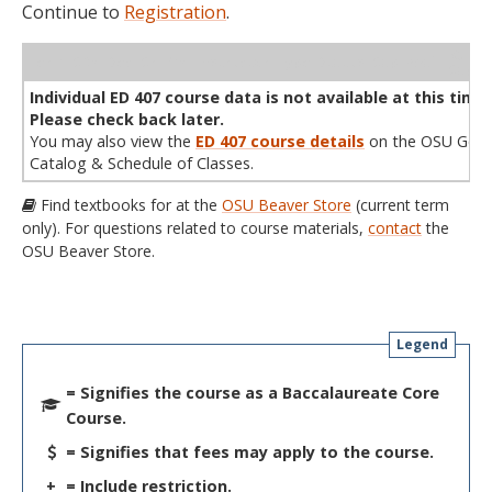
Continue to
Registration
.
WL
Term
CRN
Sec
Cr
P/N
Instructor
Type
Status
Cap
Avail
Cap
A
Individual ED 407 course data is not available at this time.
Please check back later.
You may also view the
ED 407 course details
on the OSU Gene
Catalog & Schedule of Classes.
Find textbooks for at the
OSU Beaver Store
(current term
only). For questions related to course materials,
contact
the
OSU Beaver Store.
Legend
= Signifies the course as a Baccalaureate Core
Course.
= Signifies that fees may apply to the course.
+
= Include restriction.