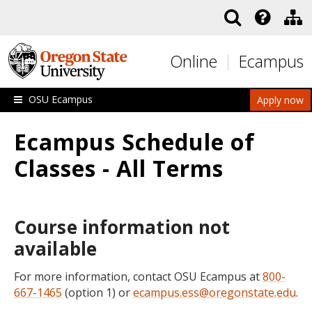
Skip to main content
Online
Ecampus
OSU Ecampus
Apply now
Ecampus Schedule of
Classes - All Terms
Course information not
available
For more information, contact OSU Ecampus at
800-
667-1465
(option 1) or
ecampus.ess@oregonstate.edu
.