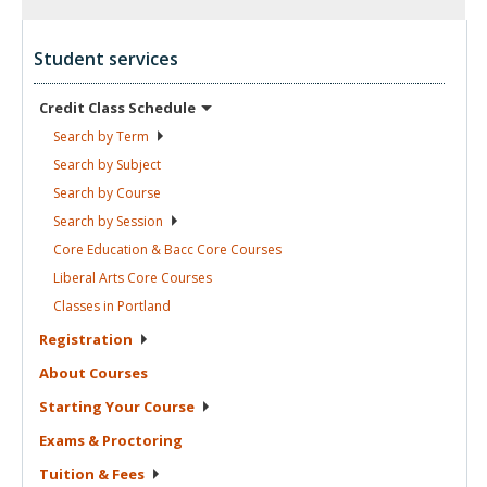
Student services
Credit Class
Schedule
Search by
Term
Search by
Subject
Search by
Course
Search by
Session
Core Education & Bacc Core
Courses
Liberal Arts Core
Courses
Classes in
Portland
Registration
About
Courses
Starting Your
Course
Exams &
Proctoring
Tuition &
Fees