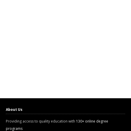
About Us
Providing access to quality education with
130+ online degree
programs