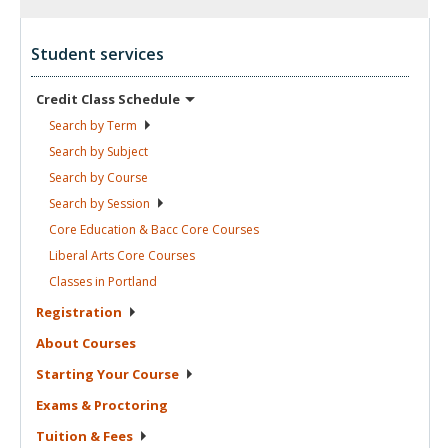
Student services
Credit Class
Schedule
Search by
Term
Search by
Subject
Search by
Course
Search by
Session
Core Education & Bacc Core
Courses
Liberal Arts Core
Courses
Classes in
Portland
Registration
About
Courses
Starting Your
Course
Exams &
Proctoring
Tuition &
Fees