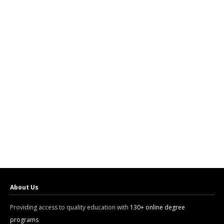
About Us
Providing access to quality education with
130+ online degree
programs