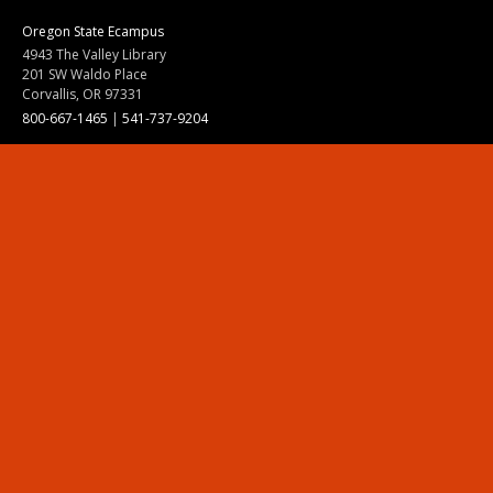
Oregon State Ecampus
4943 The Valley Library
201 SW Waldo Place
Corvallis, OR 97331
800-667-1465
|
541-737-9204
Land Acknowledgment
Resources
Contact Us
Ask Ecampus
Join Our Team
Online Giving
Authorization and Compliance
Site Map
Renew cookie consent
Division of Ecampus