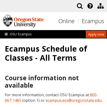
Skip to main content
Online
Ecampus
OSU Ecampus
Apply now
Ecampus Schedule of
Classes - All Terms
Course information not
available
For more information, contact OSU Ecampus at
800-
667-1465
(option 1) or
ecampus.ess@oregonstate.edu
.