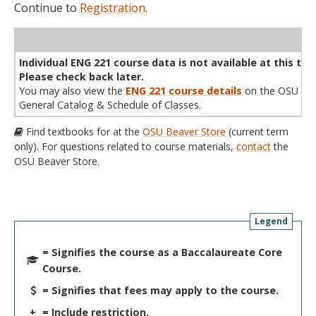
Continue to
Registration
.
WL
Term
CRN
Sec
Cr
P/N
Instructor
Type
Status
Cap
Avail
Cap
A
Individual ENG 221 course data is not available at this tim
Please check back later.
You may also view the
ENG 221 course details
on the OSU
General Catalog & Schedule of Classes.
Find textbooks for at the
OSU Beaver Store
(current term
only). For questions related to course materials,
contact
the
OSU Beaver Store.
Legend
= Signifies the course as a Baccalaureate Core
Course.
= Signifies that fees may apply to the course.
+
= Include restriction.