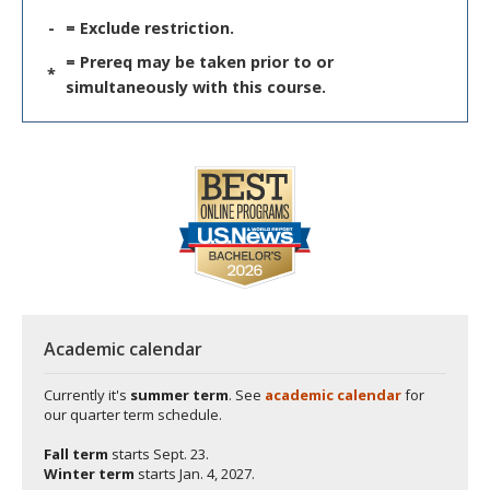
-
= Exclude restriction.
= Prereq may be taken prior to or
*
simultaneously with this course.
Academic calendar
Currently it's
summer term
. See
academic calendar
for
our quarter term schedule.
Fall term
starts
Sept. 23.
Winter term
starts
Jan. 4, 2027.