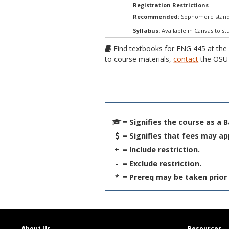
Registration Restrictions
Recommended:
Sophomore standi
Syllabus:
Available in Canvas to st
Find textbooks for ENG 445 at th
to course materials,
contact
the OSU 
= Signifies the course as a 
= Signifies that fees may ap
+
= Include restriction.
-
= Exclude restriction.
*
= Prereq may be taken prior 
About Us
Resources