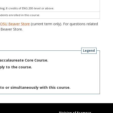
ng; 8 credits of ENG 200-level or above.
udents enrolled in this course.
e
OSU Beaver Store
(current term only). For questions related
Beaver Store.
Legend
Baccalaureate Core Course.
ply to the course.
to or simultaneously with this course.
Division of Ecampus