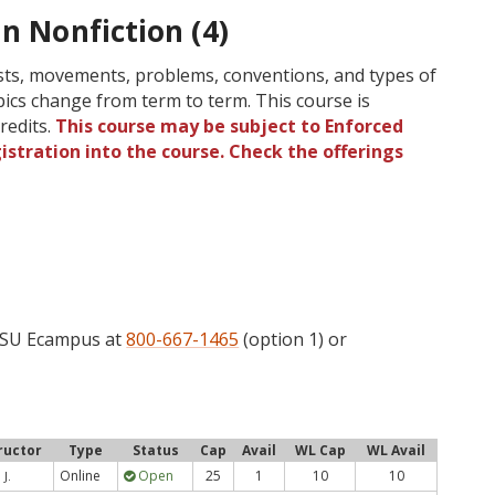
in Nonfiction (4)
lists, movements, problems, conventions, and types of
opics change from term to term. This course is
redits.
This course may be subject to Enforced
gistration into the course. Check the offerings
 OSU Ecampus at
800-667-1465
(option 1) or
ructor
Type
Status
Cap
Avail
WL Cap
WL Avail
Online
Open
25
1
10
10
 J.