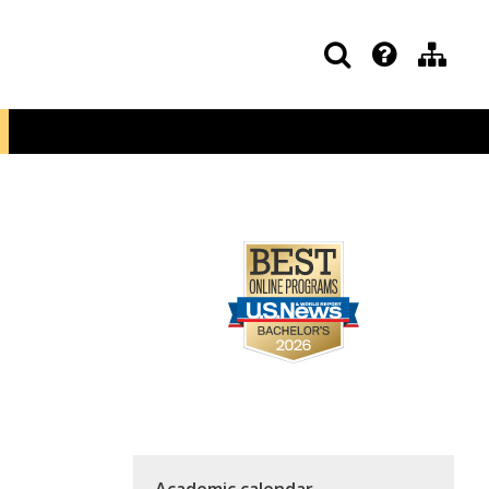
Academic calendar