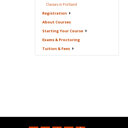
Classes in
Portland
Registration
About
Courses
Starting Your
Course
Exams &
Proctoring
Tuition &
Fees