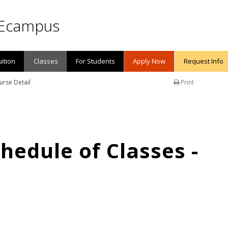
Ecampus
uition
Classes
For Students
Apply Now
Request Info
urse Detail
Print
edule of Classes -