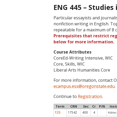
ENG 445 – Studies 
Particular essayists and journa
nonfiction writing in English. T
repeatable for a maximum of 8 c
Prerequisites that restrict re
below for more information.
Course Attributes
CoreEd-Writing Intensive, WIC
Core, Skills, WIC
Liberal Arts Humanities Core
For more information, contact
ecampus.ess@oregonstate.edu
.
Continue to
Registration
.
Term
CRN
Sec
Cr
P/N
Inst
F26
17542
400
4
Kibler,