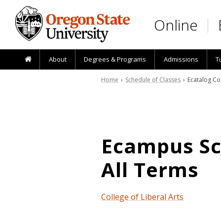
Skip to main content
Online
About
Degrees & Programs
Admissions
T
Home
›
Schedule of Classes
› Ecatalog Co
Ecampus Sch
All Terms
College of Liberal Arts