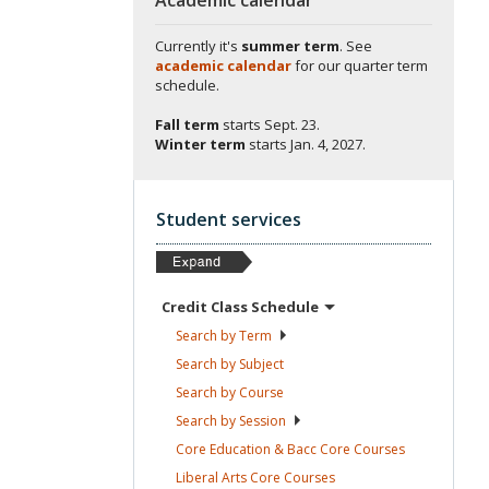
Currently it's
summer term
. See
academic calendar
for our quarter term
schedule.
Fall term
starts
Sept. 23.
Winter term
starts
Jan. 4, 2027.
Student services
Credit Class
Schedule
Search by
Term
Search by
Subject
Search by
Course
Search by
Session
Core Education & Bacc Core
Courses
Liberal Arts Core
Courses