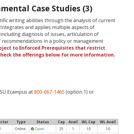
mental Case Studies (3)
fic writing abilities through the analysis of current
 Integrates and applies multiple aspects of
ncluding diagnosis of issues, articulation of
f recommendations in a policy or management
ject to Enforced Prerequisites that restrict
 Check the offerings below for more information.
 OSU Ecampus at
800-667-1465
(option 1) or
uctor
Type
Status
Cap
Avail
WL Cap
WL Avail
Online
Open
25
1
10
10
T.