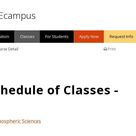
Ecampus
uition
Classes
For Students
Apply Now
Request Info
urse Detail
Print
edule of Classes -
mospheric Sciences