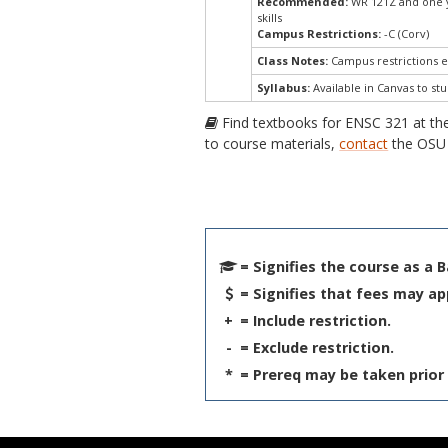
Recommended:
WR 121Z and one ye
skills
Campus Restrictions:
-C (Corv)
Class Notes:
Campus restrictions 
Syllabus:
Available in Canvas to stu
Find textbooks for ENSC 321 at t
to course materials,
contact
the OSU 
= Signifies the course as a 
= Signifies that fees may ap
+
= Include restriction.
-
= Exclude restriction.
*
= Prereq may be taken prior 