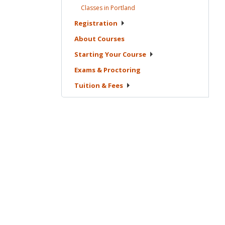
Classes in
Portland
Registration
About
Courses
Starting Your
Course
Exams &
Proctoring
Tuition &
Fees