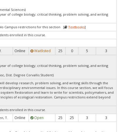
mental Sciences)
ar of college biology; critical thinking, problem solving, and writing
No Campus restrictions for this section [
Textbooks
]
dents enrolled in this course.
Online
Waitlisted
25
0
5
3
T.
ar of college biology; critical thinking, problem solving, and writing
sc, Dist. Degree Corvallis Student)
ill develop research, problem solving, and writing skills through the
rdisciplinary environmental issues. In this course section, we will focus
system Restoration and learn to write for scientists, policymakers, and
rinciples of ecological restoration. Campus restrictions extend beyond
dents enrolled in this course.
Online
Open
25
25
3
3
n, T.