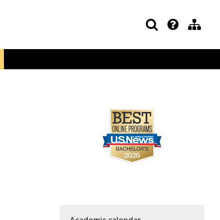
Academic calendar