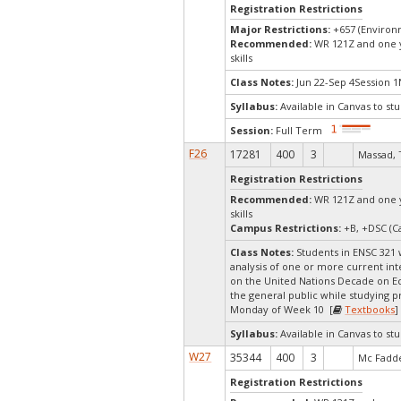
Registration Restrictions
Major Restrictions:
+657 (Environ
Recommended:
WR 121Z and one ye
skills
Class Notes:
Jun 22-Sep 4Session 1
Syllabus:
Available in Canvas to stu
Session:
Full Term
F26
17281
400
3
Massad, 
Registration Restrictions
Recommended:
WR 121Z and one ye
skills
Campus Restrictions:
+B, +DSC (Ca
Class Notes:
Students in ENSC 321 w
analysis of one or more current inte
on the United Nations Decade on Eco
the general public while studying p
Monday of Week 10 [
Textbooks
]
Syllabus:
Available in Canvas to stu
W27
35344
400
3
Mc Fadde
Registration Restrictions