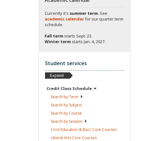
Currently it's
summer term
. See
academic calendar
for our quarter term
schedule.
Fall term
starts
Sept. 23.
Winter term
starts
Jan. 4, 2027.
Student services
Credit Class
Schedule
Search by
Term
Search by
Subject
Search by
Course
Search by
Session
Core Education & Bacc Core
Courses
Liberal Arts Core
Courses