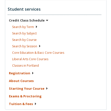
Student services
Credit Class
Schedule
Search by
Term
Search by
Subject
Search by
Course
Search by
Session
Core Education & Bacc Core
Courses
Liberal Arts Core
Courses
Classes in
Portland
Registration
About
Courses
Starting Your
Course
Exams &
Proctoring
Tuition &
Fees