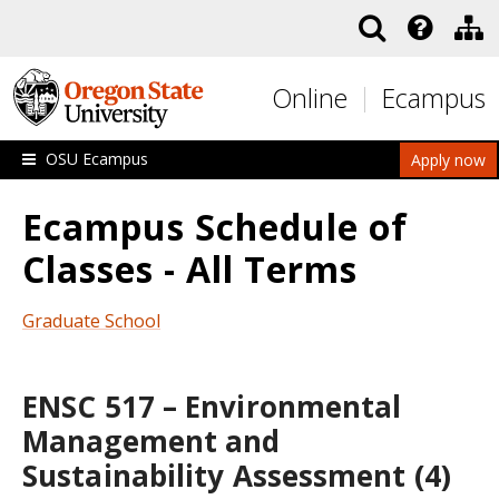
Skip to main content
Online
Ecampus
OSU Ecampus
Apply now
Ecampus Schedule of
Classes - All Terms
Graduate School
ENSC 517 – Environmental
Management and
Sustainability Assessment (4)