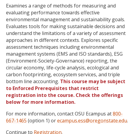
Examines a range of methods for measuring and
evaluating performance towards effective
environmental management and sustainability goals.
Evaluates tools for making sustainable decisions and
understand the limitations of a variety of assessment
approaches in different contexts. Explores specific
assessment techniques including environmental
management systems (EMS and ISO standards), ESG
(Environment-Society-Governance) reporting, the
circular economy, life-cycle analysis, ecological and
carbon footprinting, ecosystem services, and triple
bottom line accounting.
This course may be subject
to Enforced Prerequisites that restrict
registration into the course. Check the offerings
below for more information.
For more information, contact OSU Ecampus at
800-
667-1465
(option 1) or
ecampus.ess@oregonstate.edu
.
Continue to
Registration
.