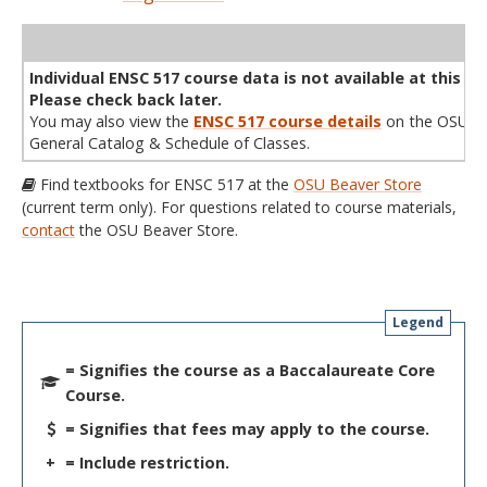
WL
Term
CRN
Sec
Cr
P/N
Instructor
Type
Status
Cap
Avail
Cap
A
Individual ENSC 517 course data is not available at this ti
Please check back later.
You may also view the
ENSC 517 course details
on the OSU
General Catalog & Schedule of Classes.
Find textbooks for ENSC 517 at the
OSU Beaver Store
(current term only). For questions related to course materials,
contact
the OSU Beaver Store.
Legend
= Signifies the course as a Baccalaureate Core
Course.
= Signifies that fees may apply to the course.
+
= Include restriction.