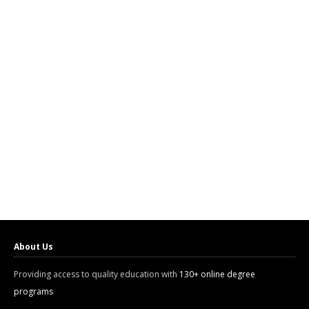
About Us
Providing access to quality education with
130+ online degree
programs