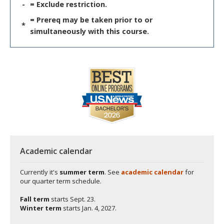
-
= Exclude restriction.
= Prereq may be taken prior to or
*
simultaneously with this course.
Academic calendar
Currently it's
summer term
. See
academic calendar
for
our quarter term schedule.
Fall term
starts
Sept. 23.
Winter term
starts
Jan. 4, 2027.