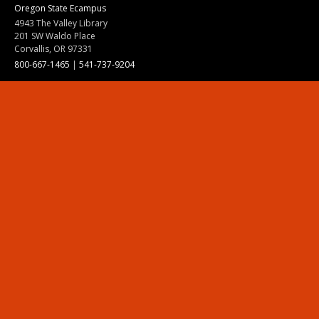
Oregon State Ecampus
4943 The Valley Library
201 SW Waldo Place
Corvallis, OR 97331
800-667-1465
|
541-737-9204
Land Acknowledgment
Resources
Contact Us
Ask Ecampus
Join Our Team
Online Giving
Authorization and Compliance
Site Map
Renew cookie consent
Division of Ecampus
About the Division