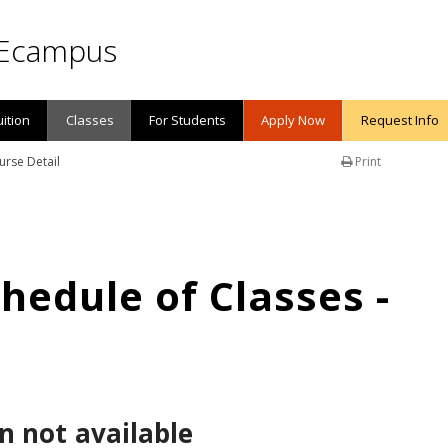
Ecampus
uition
Classes
For Students
Apply Now
Request Info
urse Detail
Print
edule of Classes -
n not available