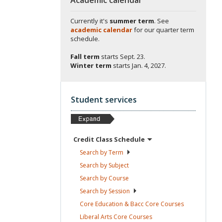
Currently it's
summer term
. See
academic calendar
for our quarter term
schedule.
Fall term
starts
Sept. 23.
Winter term
starts
Jan. 4, 2027.
Student services
Credit Class
Schedule
Search by
Term
Search by
Subject
Search by
Course
Search by
Session
Core Education & Bacc Core
Courses
Liberal Arts Core
Courses