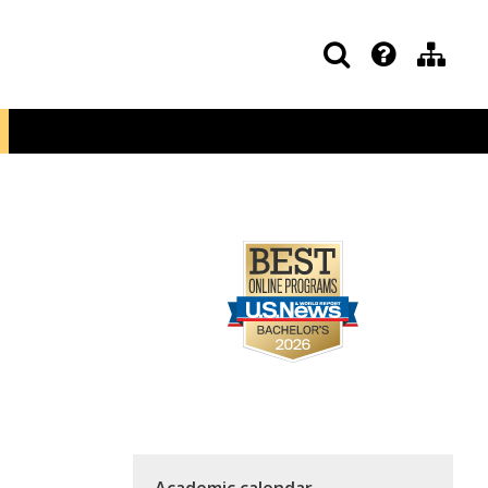
Academic calendar