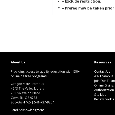
-
= Exclude restriction.
*
= Prereq may be taken prior 
About Us
Resources
Providing access to quality education with
130+
Contact Us
online degree programs
Ask Ecampus
Join Our Team
Oregon State Ecampus
Online Giving
4943 The Valley Library
Authorization
201 SW Waldo Place
Site Map
Corvallis, OR 97331
Renew cookie
800-667-1465
|
541-737-9204
Land Acknowledgment