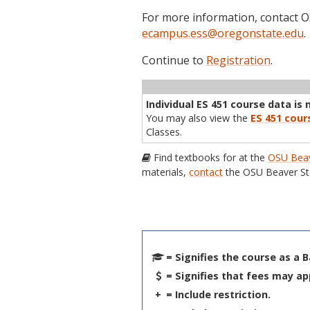
For more information, contact
ecampus.ess@oregonstate.edu
.
Continue to
Registration
.
Term
CRN
Sec
Cr
P/N
Inst
Individual ES 451 course data is 
You may also view the
ES 451 cour
Classes.
Find textbooks for at the
OSU Beav
materials,
contact
the OSU Beaver St
= Signifies the course as a 
= Signifies that fees may ap
+
= Include restriction.