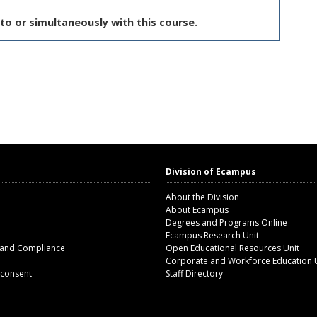
to or simultaneously with this course.
Division of Ecampus
About the Division
About Ecampus
Degrees and Programs Online
Ecampus Research Unit
 and Compliance
Open Educational Resources Unit
Corporate and Workforce Education 
 consent
Staff Directory