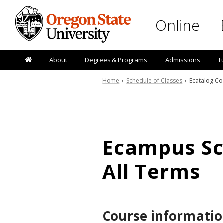
Skip to main content
Online
About
Degrees & Programs
Admissions
T
Home
›
Schedule of Classes
› Ecatalog Co
Ecampus Sch
All Terms
Course informatio