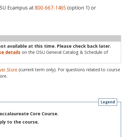
 OSU Ecampus at
800-667-1465
(option 1) or
ructor
Type
Status
Cap
Avail
WL Cap
WL Avail
not available at this time. Please check back later.
se details
on the OSU General Catalog & Schedule of
er Store
(current term only). For questions related to course
ore.
Legend
Baccalaureate Core Course.
ply to the course.