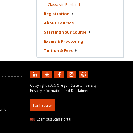
Classes in
Portland
Registration
About
Courses
Starting Your
Course
Exams &
Proctoring
Tuition &
Fees
Copyright
2026
Oregon State University
Privacy Information and Disclaimer
For Faculty
Unit
Ecampus Staff Portal