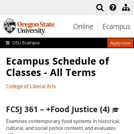
Skip to main content
Online
Ecampus
OSU Ecampus
Apply now
Ecampus Schedule of
Classes - All Terms
College of Liberal Arts
FCSJ 361 – +Food Justice (4)
Examines contemporary food systems in historical,
cultural, and social justice contexts and evaluates