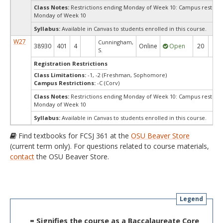
Class Notes:
Restrictions ending Monday of Week 10: Campus restrict
Monday of Week 10
Syllabus:
Available in Canvas to students enrolled in this course.
W27
Cunningham,
38930
401
4
Online
Open
20
20
S.
Registration Restrictions
Class Limitations:
-1, -2 (Freshman, Sophomore)
Campus Restrictions:
-C (Corv)
Class Notes:
Restrictions ending Monday of Week 10: Campus restrict
Monday of Week 10
Syllabus:
Available in Canvas to students enrolled in this course.
Find textbooks for FCSJ 361 at the
OSU Beaver Store
(current term only). For questions related to course materials,
contact
the OSU Beaver Store.
Legend
= Signifies the course as a Baccalaureate Core