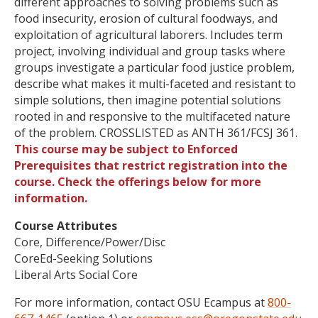
different approaches to solving problems such as
food insecurity, erosion of cultural foodways, and
exploitation of agricultural laborers. Includes term
project, involving individual and group tasks where
groups investigate a particular food justice problem,
describe what makes it multi-faceted and resistant to
simple solutions, then imagine potential solutions
rooted in and responsive to the multifaceted nature
of the problem. CROSSLISTED as ANTH 361/FCSJ 361.
This course may be subject to Enforced
Prerequisites that restrict registration into the
course. Check the offerings below for more
information.
Course Attributes
Core, Difference/Power/Disc
CoreEd-Seeking Solutions
Liberal Arts Social Core
For more information, contact OSU Ecampus at
800-