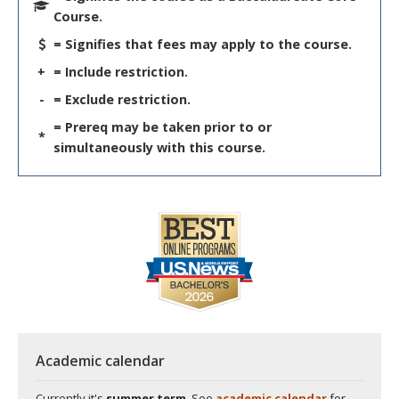
Course.
= Signifies that fees may apply to the course.
+
= Include restriction.
-
= Exclude restriction.
= Prereq may be taken prior to or
*
simultaneously with this course.
Academic calendar
Currently it's
summer term
. See
academic calendar
for