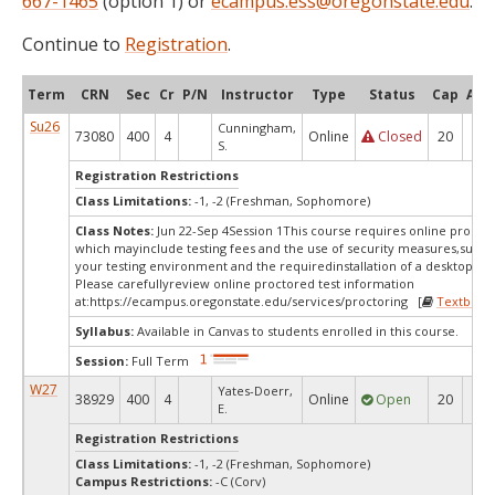
667-1465
(option 1) or
ecampus.ess@oregonstate.edu
.
Continue to
Registration
.
Term
CRN
Sec
Cr
P/N
Instructor
Type
Status
Cap
Avai
Su26
Cunningham,
73080
400
4
Online
Closed
20
0
S.
Registration Restrictions
Class Limitations:
-1, -2 (Freshman, Sophomore)
Class Notes:
Jun 22-Sep 4Session 1This course requires online proctor
which mayinclude testing fees and the use of security measures,such a
your testing environment and the requiredinstallation of a desktop app
Please carefullyreview online proctored test information
at:
https://ecampus.oregonstate.edu/services/proctoring [
Textbook
Syllabus:
Available in Canvas to students enrolled in this course.
Session:
Full Term
W27
Yates-Doerr,
38929
400
4
Online
Open
20
20
E.
Registration Restrictions
Class Limitations:
-1, -2 (Freshman, Sophomore)
Campus Restrictions:
-C (Corv)