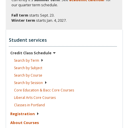
our quarter term schedule.
Fall term
starts
Sept. 23.
Winter term
starts
Jan. 4, 2027.
Student services
Credit Class
Schedule
Search by
Term
Search by
Subject
Search by
Course
Search by
Session
Core Education & Bacc Core
Courses
Liberal Arts Core
Courses
Classes in
Portland
Registration
About
Courses