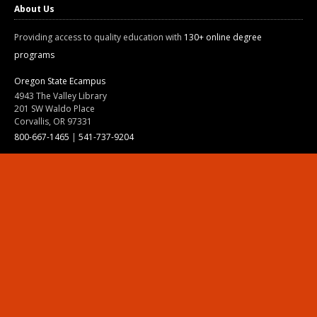
About Us
Providing access to quality education with
130+ online degree
programs
Oregon State Ecampus
4943 The Valley Library
201 SW Waldo Place
Corvallis, OR 97331
800-667-1465
|
541-737-9204
Land Acknowledgment
Resources
Contact Us
Ask Ecampus
Join Our Team
Online Giving
Authorization and Compliance
Site Map