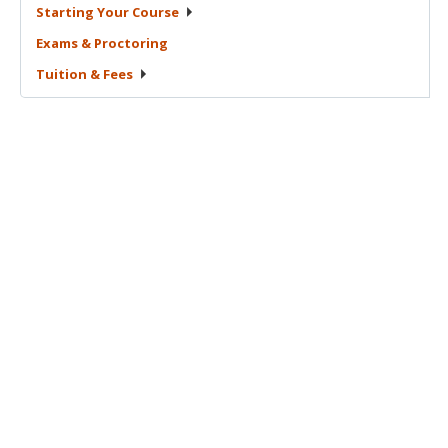
Starting Your
Course
Exams &
Proctoring
Tuition &
Fees