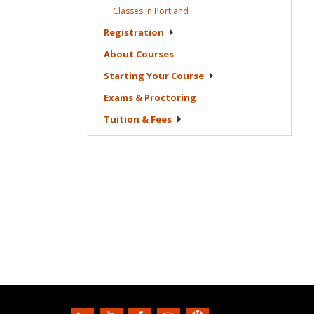
Classes in
Portland
Registration
About
Courses
Starting Your
Course
Exams &
Proctoring
Tuition &
Fees