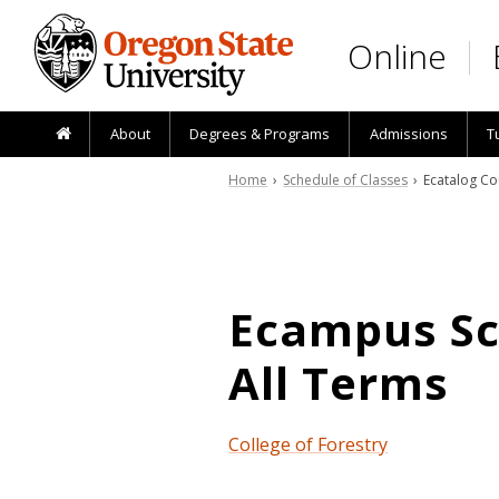
Skip to main content
Online
About
Degrees & Programs
Admissions
T
Home
›
Schedule of Classes
› Ecatalog Co
Ecampus Sch
All Terms
College of Forestry