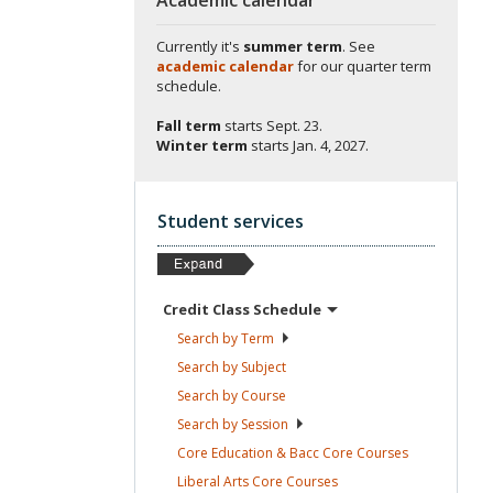
Currently it's
summer term
. See
academic calendar
for our quarter term
schedule.
Fall term
starts
Sept. 23.
Winter term
starts
Jan. 4, 2027.
Student services
Credit Class
Schedule
Search by
Term
Search by
Subject
Search by
Course
Search by
Session
Core Education & Bacc Core
Courses
Liberal Arts Core
Courses