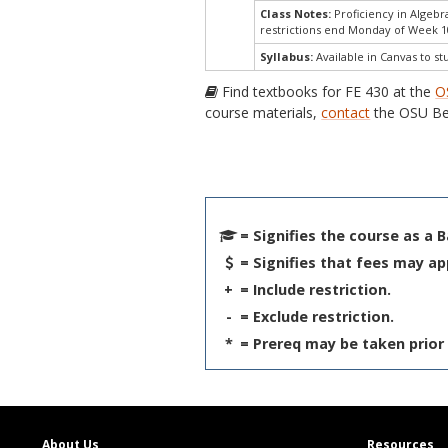
Class Notes:
Proficiency in Algeb
restrictions end Monday of Week 1
Syllabus:
Available in Canvas to st
Find textbooks for FE 430 at the
O
course materials,
contact
the OSU Be
= Signifies the course as a 
= Signifies that fees may ap
+
= Include restriction.
-
= Exclude restriction.
*
= Prereq may be taken prior 
About Us
Resources