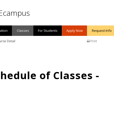
Ecampus
uition
Classes
For Students
Apply Now
Request Info
urse Detail
Print
edule of Classes -