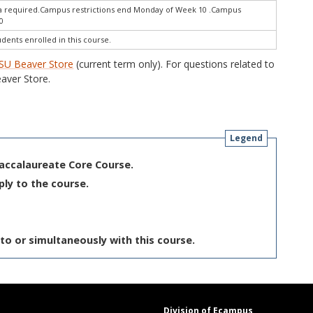
ra required.Campus restrictions end Monday of Week 10 .Campus
0
udents enrolled in this course.
SU Beaver Store
(current term only). For questions related to
aver Store.
Legend
Baccalaureate Core Course.
ply to the course.
to or simultaneously with this course.
Division of Ecampus