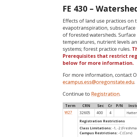
FE 430 – Watershed
Effects of land use practices on t
evapotranspiration, subsurface f
of forested watersheds. Surface
temperatures, nutrient levels a
systems; forest practice rules.
Th
Prerequisites that restrict re
below for more information.
For more information, contact
ecampus.ess@oregonstate.edu
.
Continue to
Registration
.
Term
CRN
Sec
Cr
P/N
Inst
W27
32605
400
4
Hatten,
Registration Restrictions
Class Limitations:
-1, -2 (Freshm
Campus Restrictions:
-C (Corv)