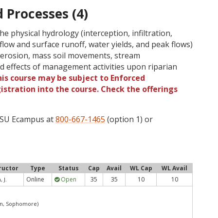
 Processes (4)
he physical hydrology (interception, infiltration,
low and surface runoff, water yields, and peak flows)
 erosion, mass soil movements, stream
nd effects of management activities upon riparian
is course may be subject to Enforced
gistration into the course. Check the offerings
 OSU Ecampus at
800-667-1465
(option 1) or
ructor
Type
Status
Cap
Avail
WL Cap
WL Avail
Online
Open
35
35
10
10
 J.
an, Sophomore)