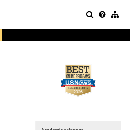
Academic calendar