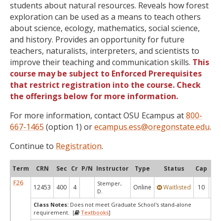
students about natural resources. Reveals how forest
exploration can be used as a means to teach others
about science, ecology, mathematics, social science,
and history. Provides an opportunity for future
teachers, naturalists, interpreters, and scientists to
improve their teaching and communication skills.
This
course may be subject to Enforced Prerequisites
that restrict registration into the course. Check
the offerings below for more information.
For more information, contact OSU Ecampus at
800-
667-1465
(option 1) or
ecampus.ess@oregonstate.edu
.
Continue to
Registration
.
Term
CRN
Sec
Cr
P/N
Instructor
Type
Status
Cap
Ava
F26
Stemper,
12453
400
4
Online
Waitlisted
10
0
D.
Class Notes:
Does not meet Graduate School's stand-alone
requirement. [
Textbooks
]