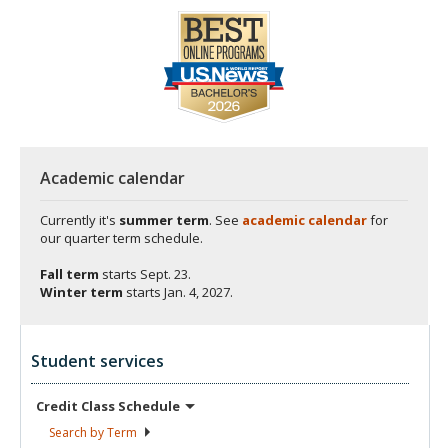
Academic calendar
Currently it's
summer term
. See
academic calendar
for
our quarter term schedule.
Fall term
starts
Sept. 23.
Winter term
starts
Jan. 4, 2027.
Student services
Credit Class
Schedule
Search by
Term