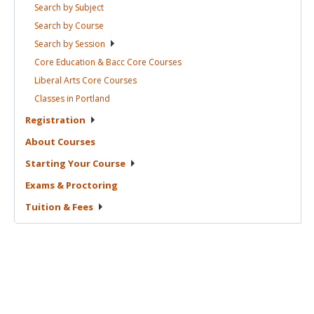
Search by
Subject
Search by
Course
Search by
Session
Core Education & Bacc Core
Courses
Liberal Arts Core
Courses
Classes in
Portland
Registration
About
Courses
Starting Your
Course
Exams &
Proctoring
Tuition &
Fees