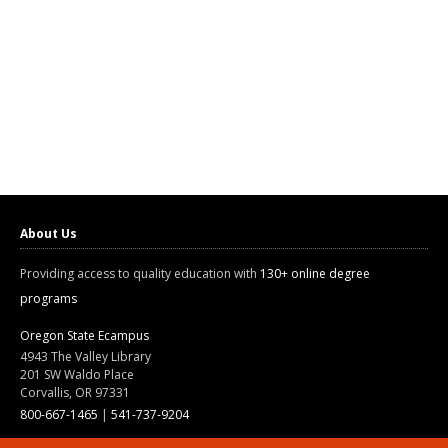
About Us
Providing access to quality education with
130+ online degree
programs
Oregon State Ecampus
4943 The Valley Library
201 SW Waldo Place
Corvallis, OR 97331
800-667-1465
|
541-737-9204