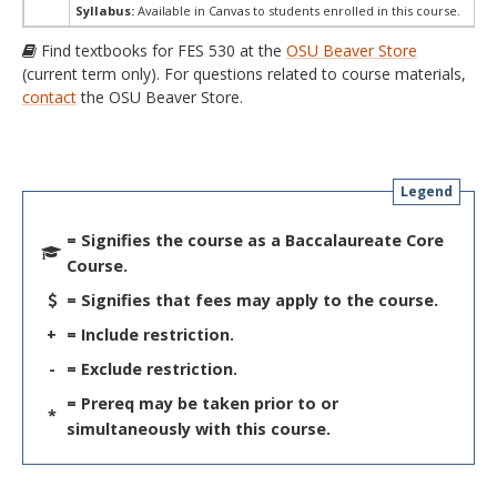
Syllabus:
Available in Canvas to students enrolled in this course.
Find textbooks for FES 530 at the
OSU Beaver Store
(current term only). For questions related to course materials,
contact
the OSU Beaver Store.
Legend
= Signifies the course as a Baccalaureate Core
Course.
= Signifies that fees may apply to the course.
+
= Include restriction.
-
= Exclude restriction.
= Prereq may be taken prior to or
*
simultaneously with this course.