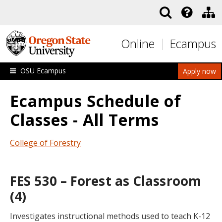
Skip to main content
Online
Ecampus
OSU Ecampus
Apply now
Ecampus Schedule of
Classes - All Terms
College of Forestry
FES 530 – Forest as Classroom
(4)
Investigates instructional methods used to teach K-12