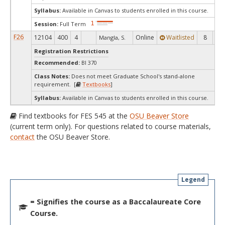
Syllabus:
Available in Canvas to students enrolled in this course.
Session:
Full Term
F26
12104
400
4
Online
Waitlisted
8
0
Mangla, S.
Registration Restrictions
Recommended:
BI 370
Class Notes:
Does not meet Graduate School's stand-alone
requirement. [
Textbooks
]
Syllabus:
Available in Canvas to students enrolled in this course.
Find textbooks for FES 545 at the
OSU Beaver Store
(current term only). For questions related to course materials,
contact
the OSU Beaver Store.
Legend
= Signifies the course as a Baccalaureate Core
Course.