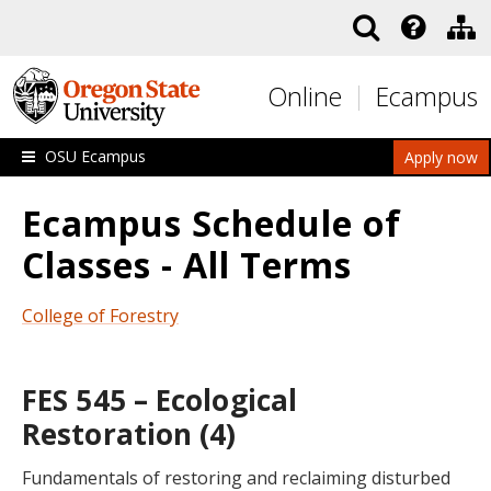
Skip to main content
Online
Ecampus
OSU Ecampus
Apply now
Ecampus Schedule of
Classes - All Terms
College of Forestry
FES 545 – Ecological
Restoration (4)
Fundamentals of restoring and reclaiming disturbed