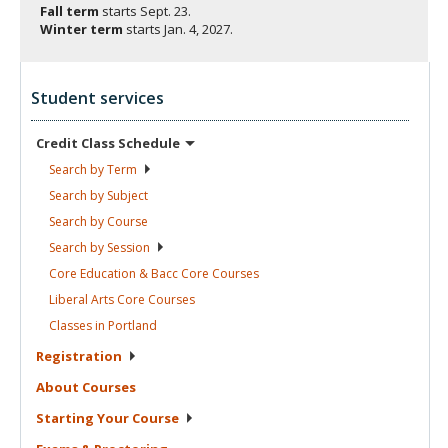
Fall term
starts
Sept. 23.
Winter term
starts
Jan. 4, 2027.
Student services
Credit Class
Schedule
Search by
Term
Search by
Subject
Search by
Course
Search by
Session
Core Education & Bacc Core
Courses
Liberal Arts Core
Courses
Classes in
Portland
Registration
About
Courses
Starting Your
Course