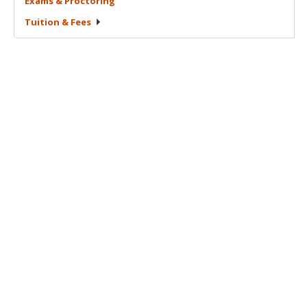
Exams &
Proctoring
Tuition &
Fees