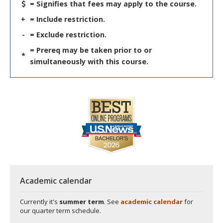
= Signifies that fees may apply to the course.
+
= Include restriction.
-
= Exclude restriction.
= Prereq may be taken prior to or
*
simultaneously with this course.
Academic calendar
Currently it's
summer term
. See
academic calendar
for
our quarter term schedule.