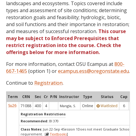
landscapes and ecosystems. Topics covered include
types and assessment of site conditions; determining
restoration goals and feasibility; hydrologic, biotic,
and soil functions and their importance in restoration;
and measures of successful restoration.
This course
may be subject to Enforced Prerequisites that
restrict registration into the course. Check the
offerings below for more information.
For more information, contact OSU Ecampus at
800-
667-1465
(option 1) or
ecampus.ess@oregonstate.edu
.
Continue to
Registration
.
Term
CRN
Sec
Cr
P/N
Instructor
Type
Status
Cap
Ava
Su26
71088
400
4
Online
Waitlisted
6
0
Mangla, S.
Registration Restrictions
Recommended:
BI 370
Class Notes:
Jun 22-Sep 4Session 1Does not meet Graduate School's s
requirement. [
Textbooks
]