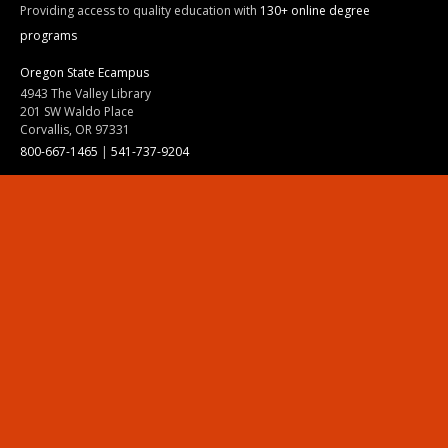
Providing access to quality education with
130+ online degree
programs
Oregon State Ecampus
4943 The Valley Library
201 SW Waldo Place
Corvallis, OR 97331
800-667-1465
|
541-737-9204
Land Acknowledgment
Resources
Contact Us
Ask Ecampus
Join Our Team
Online Giving
Authorization and Compliance
Site Map
Renew cookie consent