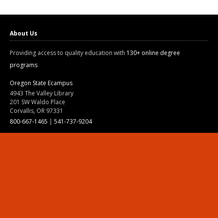
About Us
Providing access to quality education with
130+ online degree
programs
Oregon State Ecampus
4943 The Valley Library
201 SW Waldo Place
Corvallis, OR 97331
800-667-1465
|
541-737-9204
Land Acknowledgment
Resources
Contact Us
Ask Ecampus
Join Our Team
Online Giving