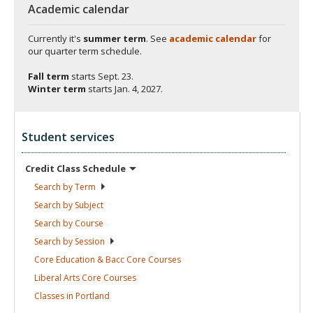
Academic calendar
Currently it's
summer term
. See
academic calendar
for
our quarter term schedule.
Fall term
starts
Sept. 23.
Winter term
starts
Jan. 4, 2027.
Student services
Credit Class
Schedule
Search by
Term
Search by
Subject
Search by
Course
Search by
Session
Core Education & Bacc Core
Courses
Liberal Arts Core
Courses
Classes in
Portland