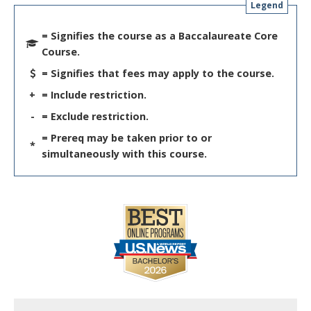
Legend
= Signifies the course as a Baccalaureate Core
Course.
= Signifies that fees may apply to the course.
+
= Include restriction.
-
= Exclude restriction.
= Prereq may be taken prior to or
*
simultaneously with this course.