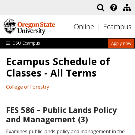
Skip to main content
Online
Ecampus
OSU Ecampus
Apply now
Ecampus Schedule of
Classes - All Terms
College of Forestry
FES 586 – Public Lands Policy
and Management (3)
Examines public lands policy and management in the