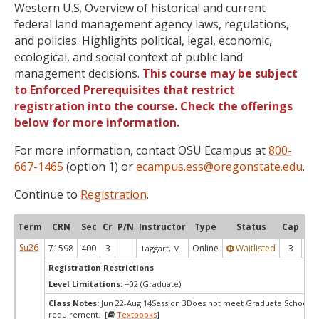
Western U.S. Overview of historical and current
federal land management agency laws, regulations,
and policies. Highlights political, legal, economic,
ecological, and social context of public land
management decisions.
This course may be subject
to Enforced Prerequisites that restrict
registration into the course. Check the offerings
below for more information.
For more information, contact OSU Ecampus at
800-
667-1465
(option 1) or
ecampus.ess@oregonstate.edu
.
Continue to
Registration
.
Term
CRN
Sec
Cr
P/N
Instructor
Type
Status
Cap
Ava
Su26
71598
400
3
Online
Waitlisted
3
-1
Taggart, M.
Registration Restrictions
Level Limitations:
+02 (Graduate)
Class Notes:
Jun 22-Aug 14Session 3Does not meet Graduate School's 
requirement. [
Textbooks
]