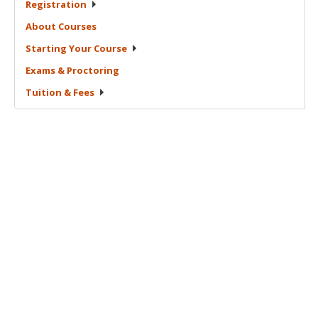
Registration
About
Courses
Starting Your
Course
Exams &
Proctoring
Tuition &
Fees