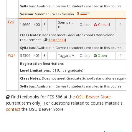
Syllabus:
Available in Canvas to students enrolled in this course.
Session:
Summer 8 Week Session
F26
Stemper,
14660
400
3
Online
Closed
4
0
D.
Class Notes:
Does not meet Graduate School's stand-alone
requirement. [
Textbooks
]
Syllabus:
Available in Canvas to students enrolled in this course.
W27
34306
401
3
Online
Open
4
4
Taggart, M.
Registration Restrictions
Level Limitations:
-01 (Undergraduate)
Class Notes:
Does not meet Graduate School's stand-alone requireme
Syllabus:
Available in Canvas to students enrolled in this course.
Find textbooks for FES 586 at the
OSU Beaver Store
(current term only). For questions related to course materials,
contact
the OSU Beaver Store.