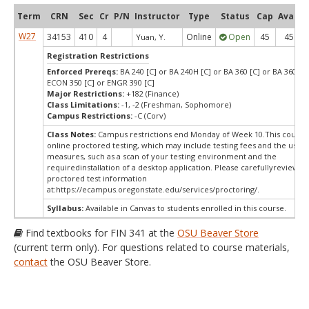
Term
CRN
Sec
Cr
P/N
Instructor
Type
Status
Cap
Avail
W27
34153
410
4
Online
Open
45
45
Yuan, Y.
Registration Restrictions
Enforced Prereqs:
BA 240 [C] or BA 240H [C] or BA 360 [C] or BA 360H [
ECON 350 [C] or ENGR 390 [C]
Major Restrictions:
+182 (Finance)
Class Limitations:
-1, -2 (Freshman, Sophomore)
Campus Restrictions:
-C (Corv)
Class Notes:
Campus restrictions end Monday of Week 10.This course
online proctored testing, which may include testing fees and the use o
measures, such as a scan of your testing environment and the
requiredinstallation of a desktop application. Please carefullyreview o
proctored test information
at:
https://ecampus.oregonstate.edu/services/proctoring/.
Syllabus:
Available in Canvas to students enrolled in this course.
Find textbooks for FIN 341 at the
OSU Beaver Store
(current term only). For questions related to course materials,
contact
the OSU Beaver Store.