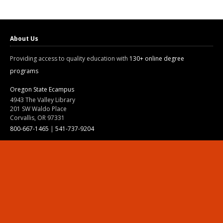
About Us
Providing access to quality education with
130+ online degree
programs
Oregon State Ecampus
4943 The Valley Library
201 SW Waldo Place
Corvallis, OR 97331
800-667-1465
|
541-737-9204
Land Acknowledgment
Resources
Contact Us
Ask Ecampus
Join Our Team