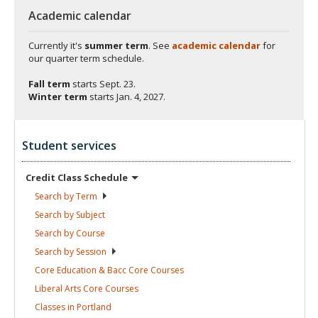
Academic calendar
Currently it's
summer term
. See
academic calendar
for
our quarter term schedule.
Fall term
starts
Sept. 23.
Winter term
starts
Jan. 4, 2027.
Student services
Credit Class
Schedule
Search by
Term
Search by
Subject
Search by
Course
Search by
Session
Core Education & Bacc Core
Courses
Liberal Arts Core
Courses
Classes in
Portland