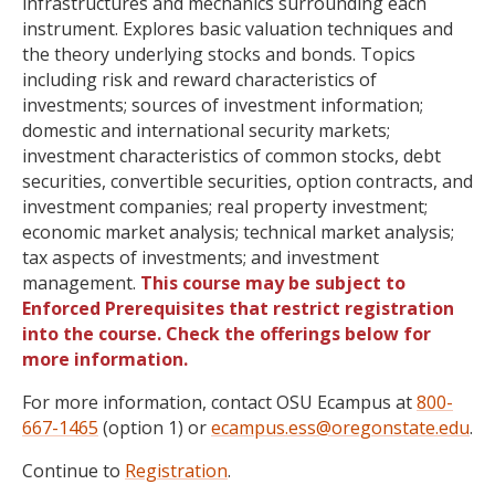
infrastructures and mechanics surrounding each
instrument. Explores basic valuation techniques and
the theory underlying stocks and bonds. Topics
including risk and reward characteristics of
investments; sources of investment information;
domestic and international security markets;
investment characteristics of common stocks, debt
securities, convertible securities, option contracts, and
investment companies; real property investment;
economic market analysis; technical market analysis;
tax aspects of investments; and investment
management.
This course may be subject to
Enforced Prerequisites that restrict registration
into the course. Check the offerings below for
more information.
For more information, contact OSU Ecampus at
800-
667-1465
(option 1) or
ecampus.ess@oregonstate.edu
.
Continue to
Registration
.