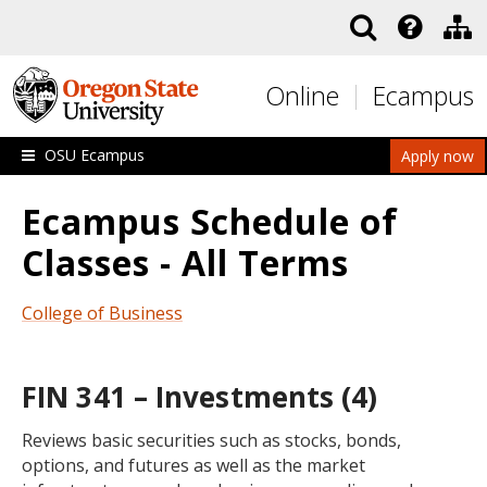
Skip to main content
Online
Ecampus
OSU Ecampus
Apply now
Ecampus Schedule of
Classes - All Terms
College of Business
FIN 341 – Investments (4)
Reviews basic securities such as stocks, bonds,
options, and futures as well as the market