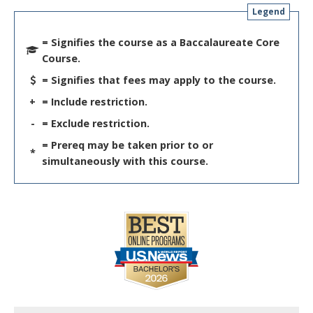
Legend
= Signifies the course as a Baccalaureate Core
Course.
= Signifies that fees may apply to the course.
+
= Include restriction.
-
= Exclude restriction.
= Prereq may be taken prior to or
*
simultaneously with this course.