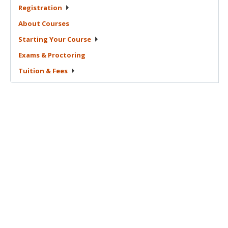
Registration
About
Courses
Starting Your
Course
Exams &
Proctoring
Tuition &
Fees