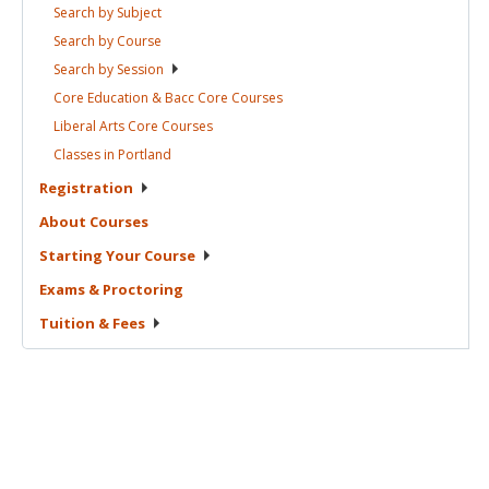
Search by
Subject
Search by
Course
Search by
Session
Core Education & Bacc Core
Courses
Liberal Arts Core
Courses
Classes in
Portland
Registration
About
Courses
Starting Your
Course
Exams &
Proctoring
Tuition &
Fees