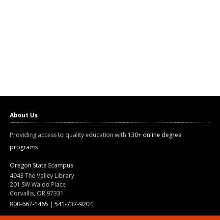
About Us
Providing access to quality education with
130+ online degree
programs
Oregon State Ecampus
4943 The Valley Library
201 SW Waldo Place
Corvallis, OR 97331
800-667-1465
|
541-737-9204