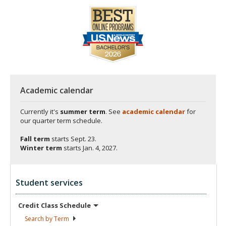
Academic calendar
Currently it's
summer term
. See
academic calendar
for
our quarter term schedule.
Fall term
starts
Sept. 23.
Winter term
starts
Jan. 4, 2027.
Student services
Credit Class
Schedule
Search by
Term