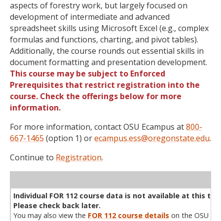
aspects of forestry work, but largely focused on
development of intermediate and advanced
spreadsheet skills using Microsoft Excel (e.g., complex
formulas and functions, charting, and pivot tables).
Additionally, the course rounds out essential skills in
document formatting and presentation development.
This course may be subject to Enforced
Prerequisites that restrict registration into the
course. Check the offerings below for more
information.
For more information, contact OSU Ecampus at
800-
667-1465
(option 1) or
ecampus.ess@oregonstate.edu
.
Continue to
Registration
.
WL
Term
CRN
Sec
Cr
P/N
Instructor
Type
Status
Cap
Avail
Cap
A
Individual FOR 112 course data is not available at this tim
Please check back later.
You may also view the
FOR 112 course details
on the OSU