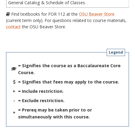
General Catalog & Schedule of Classes.
Find textbooks for FOR 112 at the
OSU Beaver Store
(current term only). For questions related to course materials,
contact
the OSU Beaver Store.
Legend
= Signifies the course as a Baccalaureate Core
Course.
= Signifies that fees may apply to the course.
+
= Include restriction.
-
= Exclude restriction.
= Prereq may be taken prior to or
*
simultaneously with this course.