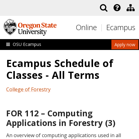
Skip to main content
Online
Ecampus
OSU Ecampus
Apply now
Ecampus Schedule of
Classes - All Terms
College of Forestry
FOR 112 – Computing
Applications in Forestry (3)
An overview of computing applications used in all