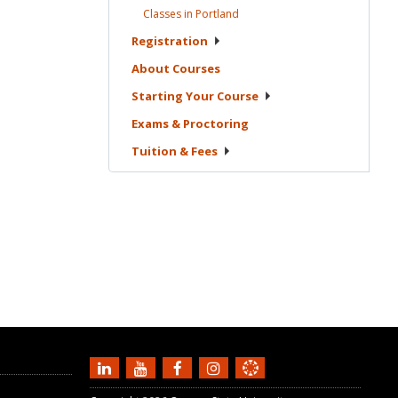
Classes in
Portland
Registration
About
Courses
Starting Your
Course
Exams &
Proctoring
Tuition &
Fees