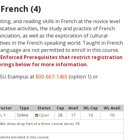
 French (4)
ting, and reading skills in French at the novice level
ative activities, the study and practice of French
iation, as well as the exploration of cultural
tives in the French-speaking world. Taught in French
language are not permitted to enroll in this course.
Enforced Prerequisites that restrict registration
ferings below for more information.
 OSU Ecampus at
800-667-1465
(option 1) or
ructor
Type
Status
Cap
Avail
WL Cap
WL Avail
Online
Open
28
17
10
10
h, T.
No-show-drop.Part of a three course series: FR
udents enrolled in this course.