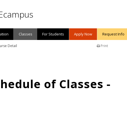
Ecampus
uition
Classes
For Students
Apply Now
Request Info
urse Detail
Print
edule of Classes -