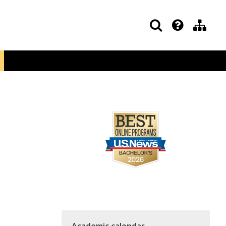
Academic calendar