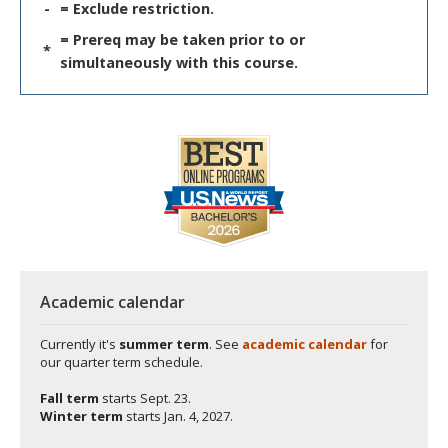
-
= Exclude restriction.
= Prereq may be taken prior to or
*
simultaneously with this course.
Academic calendar
Currently it's
summer term
. See
academic calendar
for
our quarter term schedule.
Fall term
starts
Sept. 23.
Winter term
starts
Jan. 4, 2027.