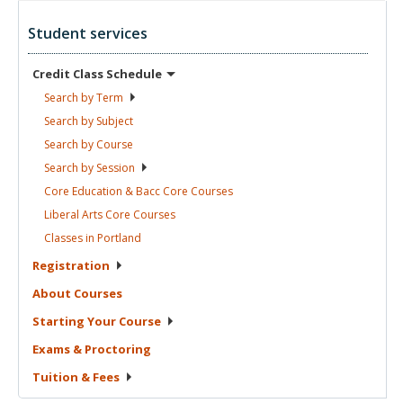
Student services
Credit Class
Schedule
Search by
Term
Search by
Subject
Search by
Course
Search by
Session
Core Education & Bacc Core
Courses
Liberal Arts Core
Courses
Classes in
Portland
Registration
About
Courses
Starting Your
Course
Exams &
Proctoring
Tuition &
Fees