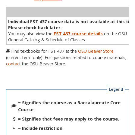
WL
Term
CRN
Sec
Cr
P/N
Instructor
Type
Status
Cap
Avail
Cap
A
Individual FST 437 course data is not available at this tim
Please check back later.
You may also view the
FST 437 course details
on the OSU
General Catalog & Schedule of Classes.
Find textbooks for FST 437 at the
OSU Beaver Store
(current term only). For questions related to course materials,
contact
the OSU Beaver Store.
Legend
= Signifies the course as a Baccalaureate Core
Course.
= Signifies that fees may apply to the course.
+
= Include restriction.