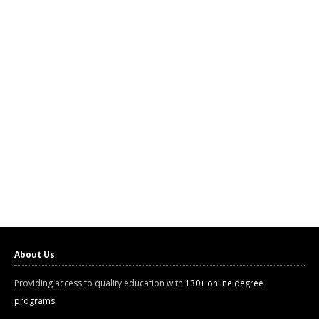
About Us
Providing access to quality education with
130+ online degree
programs