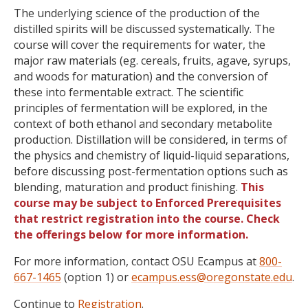
The underlying science of the production of the
distilled spirits will be discussed systematically. The
course will cover the requirements for water, the
major raw materials (eg. cereals, fruits, agave, syrups,
and woods for maturation) and the conversion of
these into fermentable extract. The scientific
principles of fermentation will be explored, in the
context of both ethanol and secondary metabolite
production. Distillation will be considered, in terms of
the physics and chemistry of liquid-liquid separations,
before discussing post-fermentation options such as
blending, maturation and product finishing.
This
course may be subject to Enforced Prerequisites
that restrict registration into the course. Check
the offerings below for more information.
For more information, contact OSU Ecampus at
800-
667-1465
(option 1) or
ecampus.ess@oregonstate.edu
.
Continue to
Registration
.