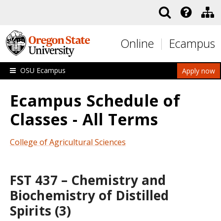
Skip to main content
Online
Ecampus
OSU Ecampus
Apply now
Ecampus Schedule of
Classes - All Terms
College of Agricultural Sciences
FST 437 – Chemistry and
Biochemistry of Distilled
Spirits (3)