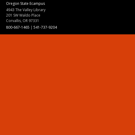
Oregon State Ecampus
4943 The Valley Library
201 SW Waldo Place
Corvallis, OR 97331
800-667-1465
|
541-737-9204
Land Acknowledgment
Resources
Contact Us
Ask Ecampus
Join Our Team
Online Giving
Authorization and Compliance
Site Map
Renew cookie consent
Division of Ecampus
About the Division