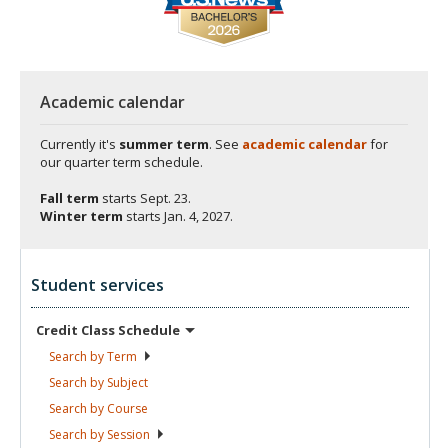
Academic calendar
Currently it's
summer term
. See
academic calendar
for
our quarter term schedule.
Fall term
starts
Sept. 23.
Winter term
starts
Jan. 4, 2027.
Student services
Credit Class
Schedule
Search by
Term
Search by
Subject
Search by
Course
Search by
Session