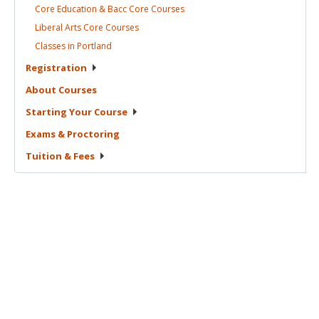
Core Education & Bacc Core
Courses
Liberal Arts Core
Courses
Classes in
Portland
Registration
About
Courses
Starting Your
Course
Exams &
Proctoring
Tuition &
Fees