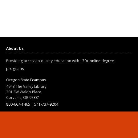
About Us
Providing access to quality education with
130+ online degree
programs
Oregon State Ecampus
4943 The Valley Library
201 SW Waldo Place
Corvallis, OR 97331
800-667-1465
|
541-737-9204
Land Acknowledgment
Resources