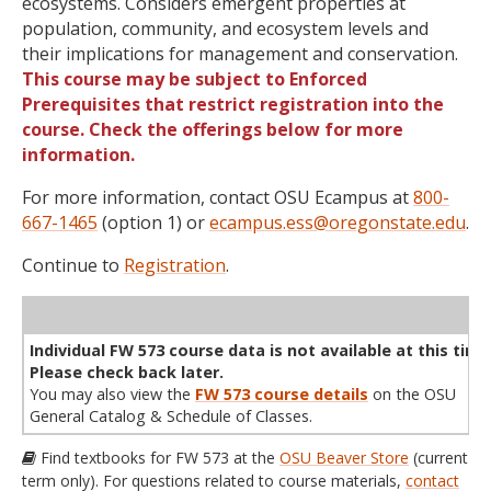
ecosystems. Considers emergent properties at
population, community, and ecosystem levels and
their implications for management and conservation.
This course may be subject to Enforced
Prerequisites that restrict registration into the
course. Check the offerings below for more
information.
For more information, contact OSU Ecampus at
800-
667-1465
(option 1) or
ecampus.ess@oregonstate.edu
.
Continue to
Registration
.
WL
Term
CRN
Sec
Cr
P/N
Instructor
Type
Status
Cap
Avail
Cap
A
Individual FW 573 course data is not available at this time
Please check back later.
You may also view the
FW 573 course details
on the OSU
General Catalog & Schedule of Classes.
Find textbooks for FW 573 at the
OSU Beaver Store
(current
term only). For questions related to course materials,
contact