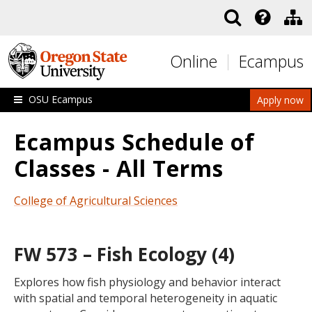
Skip to main content
Online
Ecampus
OSU Ecampus
Apply now
Ecampus Schedule of
Classes - All Terms
College of Agricultural Sciences
FW 573 – Fish Ecology (4)
Explores how fish physiology and behavior interact
with spatial and temporal heterogeneity in aquatic