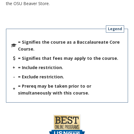
the OSU Beaver Store.
Legend
= Signifies the course as a Baccalaureate Core
Course.
= Signifies that fees may apply to the course.
+
= Include restriction.
-
= Exclude restriction.
= Prereq may be taken prior to or
*
simultaneously with this course.