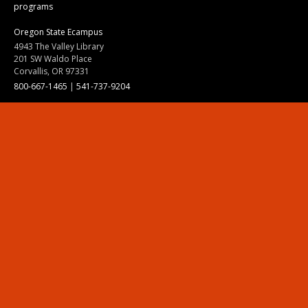
programs
Oregon State Ecampus
4943 The Valley Library
201 SW Waldo Place
Corvallis, OR 97331
800-667-1465
|
541-737-9204
Land Acknowledgment
Resources
Contact Us
Ask Ecampus
Join Our Team
Online Giving
Authorization and Compliance
Site Map
Renew cookie consent
Division of Ecampus