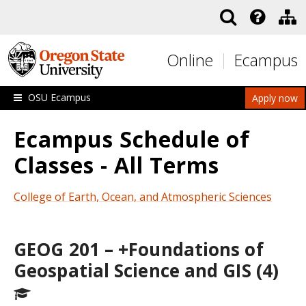
Skip to main content
Online
Ecampus
OSU Ecampus
Apply now
Ecampus Schedule of
Classes - All Terms
College of Earth, Ocean, and Atmospheric Sciences
GEOG 201 – +Foundations of
Geospatial Science and GIS (4)