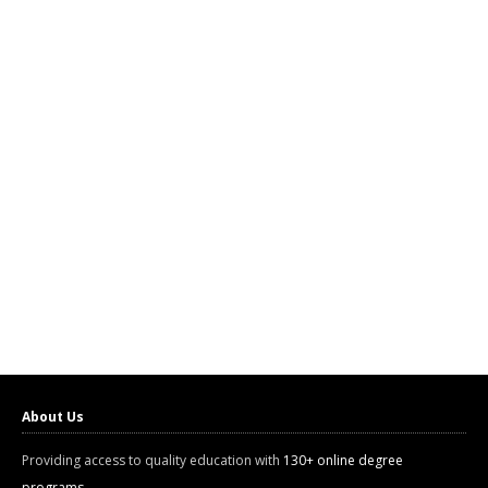
About Us
Providing access to quality education with
130+ online degree
programs