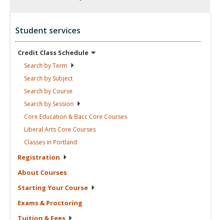
Student services
Credit Class
Schedule
Search by
Term
Search by
Subject
Search by
Course
Search by
Session
Core Education & Bacc Core
Courses
Liberal Arts Core
Courses
Classes in
Portland
Registration
About
Courses
Starting Your
Course
Exams &
Proctoring
Tuition &
Fees