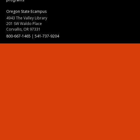
Oregon State Ecampus
4943 The Valley Library
201 SW Waldo Place
Corvallis, OR 97331
800-667-1465
|
541-737-9204
Land Acknowledgment
Resources
Contact Us
Ask Ecampus
Join Our Team
Online Giving
Authorization and Compliance
Site Map
Renew cookie consent
Division of Ecampus