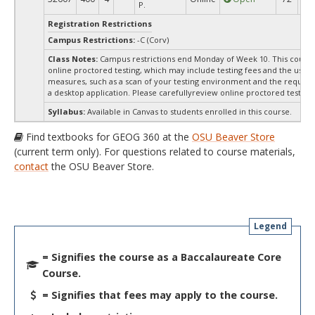
P.
Registration Restrictions
Campus Restrictions:
-C (Corv)
Class Notes:
Campus restrictions end Monday of Week 10. This course
online proctored testing, which may include testing fees and the use o
measures, such as a scan of your testing environment and the requiredi
a desktop application. Please carefullyreview online proctored test inf
Syllabus:
Available in Canvas to students enrolled in this course.
Find textbooks for GEOG 360 at the
OSU Beaver Store
(current term only). For questions related to course materials,
contact
the OSU Beaver Store.
Legend
= Signifies the course as a Baccalaureate Core
Course.
= Signifies that fees may apply to the course.