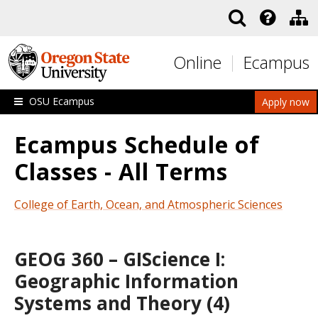
Skip to main content
Online
Ecampus
OSU Ecampus
Apply now
Ecampus Schedule of
Classes - All Terms
College of Earth, Ocean, and Atmospheric Sciences
GEOG 360 – GIScience I:
Geographic Information
Systems and Theory (4)