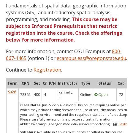
Fundamentals of spatial data, geographic information
systems (GIS), and introductory spatial analysis,
programming, and modeling.
This course may be
subject to Enforced Prerequisites that restrict
registration into the course. Check the offerings
below for more information.
For more information, contact OSU Ecampus at
800-
667-1465
(option 1) or
ecampus.ess@oregonstate.edu
.
Continue to
Registration
.
Term
CRN
Sec
Cr
P/N
Instructor
Type
Status
Cap
Ava
Su26
Kennelly,
72365
400
4
Online
Open
72
3
P.
Class Notes:
Jun 22-Sep 4Session 1This course requires online proctor
which mayinclude testing fees and the use of security measures,such a
your testing environment and the requiredinstallation of a desktop app
Please carefullyreview online proctored test information
at:
https://ecampus.oregonstate.edu/services/proctoring . [
Textbook
Syllabus:
Available in Canvas to students enrolled in this course.