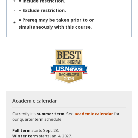
+
= Include restriction.
-
= Exclude restriction.
= Prereq may be taken prior to or
*
simultaneously with this course.
Academic calendar
Currently it's
summer term
. See
academic calendar
for
our quarter term schedule.
Fall term
starts
Sept. 23.
Winter term
starts
Jan. 4, 2027.