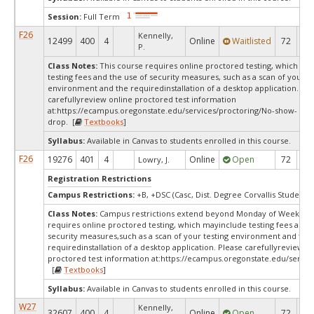
Session:
Full Term
F26
Kennelly,
12499
400
4
Online
Waitlisted
72
0
P.
Class Notes:
This course requires online proctored testing, which ma
testing fees and the use of security measures, such as a scan of your te
environment and the requiredinstallation of a desktop application. Ple
carefullyreview online proctored test information
at:
https://ecampus.oregonstate.edu/services/proctoring/No-show-
drop. [
Textbooks
]
Syllabus:
Available in Canvas to students enrolled in this course.
F26
19276
401
4
Online
Open
72
5
Lowry, J.
Registration Restrictions
Campus Restrictions:
+B, +DSC (Casc, Dist. Degree Corvallis Student)
Class Notes:
Campus restrictions extend beyond Monday of Week 10T
requires online proctored testing, which mayinclude testing fees and 
security measures,such as a scan of your testing environment and the
requiredinstallation of a desktop application. Please carefullyreview o
proctored test information at:
https://ecampus.oregonstate.edu/servic
[
Textbooks
]
Syllabus:
Available in Canvas to students enrolled in this course.
W27
Kennelly,
32607
400
4
Online
Open
72
7