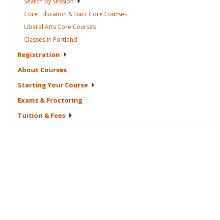
Search by
Session
Core Education & Bacc Core
Courses
Liberal Arts Core
Courses
Classes in
Portland
Registration
About
Courses
Starting Your
Course
Exams &
Proctoring
Tuition &
Fees