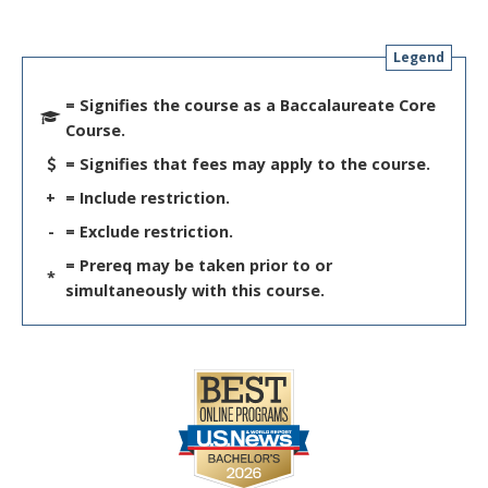
Legend
= Signifies the course as a Baccalaureate Core
Course.
= Signifies that fees may apply to the course.
+
= Include restriction.
-
= Exclude restriction.
= Prereq may be taken prior to or
*
simultaneously with this course.