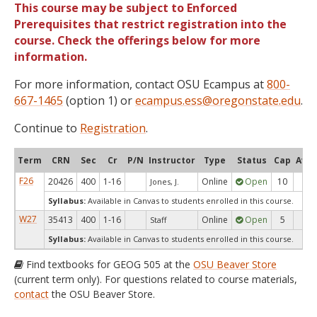
This course may be subject to Enforced
Prerequisites that restrict registration into the
course. Check the offerings below for more
information.
For more information, contact OSU Ecampus at
800-
667-1465
(option 1) or
ecampus.ess@oregonstate.edu
.
Continue to
Registration
.
Term
CRN
Sec
Cr
P/N
Instructor
Type
Status
Cap
Avai
F26
20426
400
1-16
Online
Open
10
9
Jones, J.
Syllabus:
Available in Canvas to students enrolled in this course.
W27
35413
400
1-16
Online
Open
5
5
Staff
Syllabus:
Available in Canvas to students enrolled in this course.
Find textbooks for GEOG 505 at the
OSU Beaver Store
(current term only). For questions related to course materials,
contact
the OSU Beaver Store.