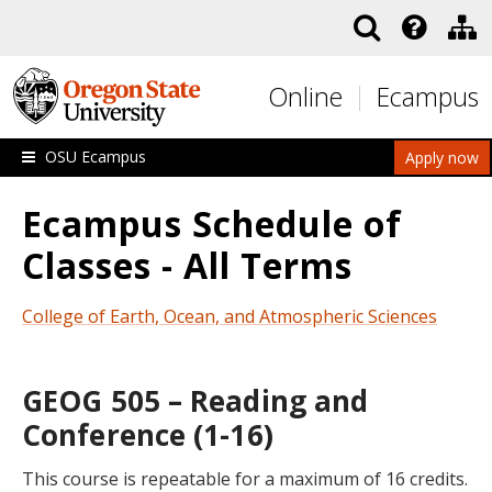
Skip to main content
Online
Ecampus
OSU Ecampus
Apply now
Ecampus Schedule of
Classes - All Terms
College of Earth, Ocean, and Atmospheric Sciences
GEOG 505 – Reading and
Conference (1-16)
This course is repeatable for a maximum of 16 credits.