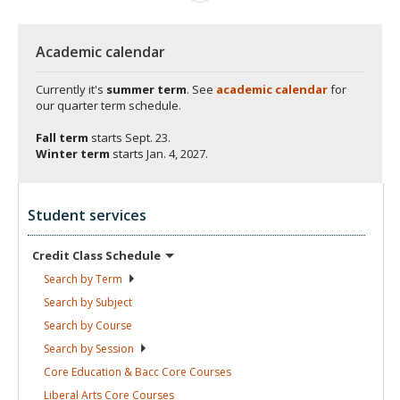
Academic calendar
Currently it's
summer term
. See
academic calendar
for
our quarter term schedule.
Fall term
starts
Sept. 23.
Winter term
starts
Jan. 4, 2027.
Student services
Credit Class
Schedule
Search by
Term
Search by
Subject
Search by
Course
Search by
Session
Core Education & Bacc Core
Courses
Liberal Arts Core
Courses