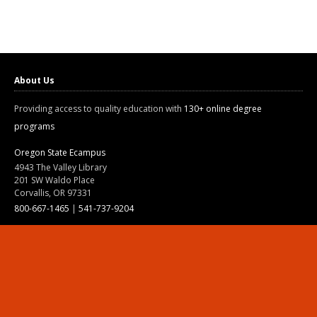
About Us
Providing access to quality education with
130+ online degree
programs
Oregon State Ecampus
4943 The Valley Library
201 SW Waldo Place
Corvallis, OR 97331
800-667-1465
|
541-737-9204
Land Acknowledgment
Resources
Contact Us
Ask Ecampus