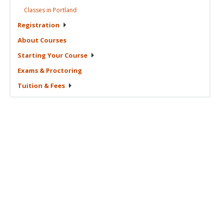
Classes in
Portland
Registration
About
Courses
Starting Your
Course
Exams &
Proctoring
Tuition &
Fees